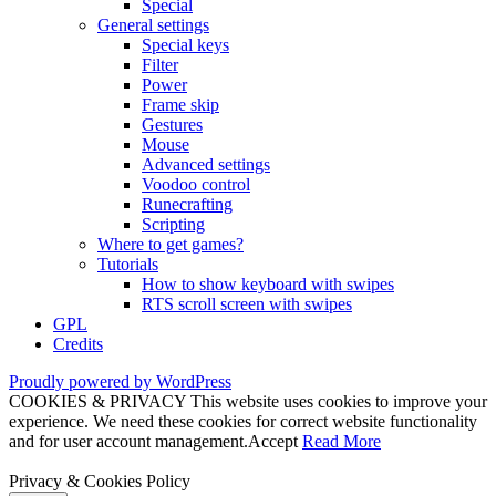
Special
General settings
Special keys
Filter
Power
Frame skip
Gestures
Mouse
Advanced settings
Voodoo control
Runecrafting
Scripting
Where to get games?
Tutorials
How to show keyboard with swipes
RTS scroll screen with swipes
GPL
Credits
Proudly powered by WordPress
COOKIES & PRIVACY This website uses cookies to improve your
experience. We need these cookies for correct website functionality
and for user account management.
Accept
Read More
Privacy & Cookies Policy