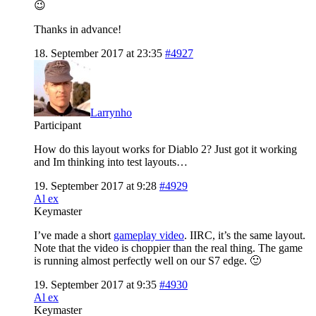
😉
Thanks in advance!
18. September 2017 at 23:35
#4927
Larrynho
Participant
How do this layout works for Diablo 2? Just got it working
and Im thinking into test layouts…
19. September 2017 at 9:28
#4929
Al ex
Keymaster
I’ve made a short
gameplay video
. IIRC, it’s the same layout.
Note that the video is choppier than the real thing. The game
is running almost perfectly well on our S7 edge. 🙂
19. September 2017 at 9:35
#4930
Al ex
Keymaster