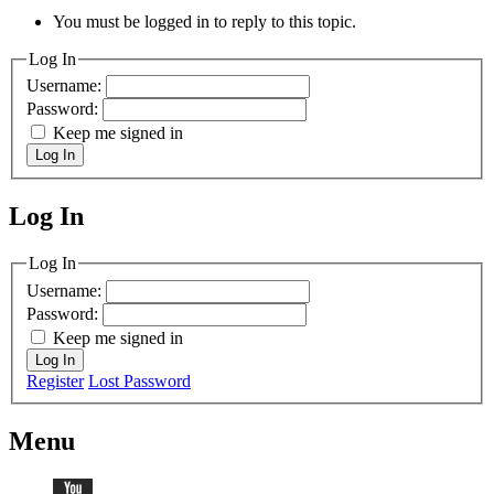
You must be logged in to reply to this topic.
Log In
Username:
Password:
Keep me signed in
Log In
Log In
MagicDosbox (C) 2014 – 2025
Log In
Username:
Password:
Keep me signed in
Log In
Register
Lost Password
Menu