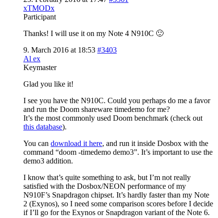
xTMODx
Participant
Thanks! I will use it on my Note 4 N910C 🙂
9. March 2016 at 18:53
#3403
Al ex
Keymaster
Glad you like it!
I see you have the N910C. Could you perhaps do me a favor
and run the Doom shareware timedemo for me?
It’s the most commonly used Doom benchmark (check out
this database
).
You can
download it here
, and run it inside Dosbox with the
command “doom -timedemo demo3”. It’s important to use the
demo3 addition.
I know that’s quite something to ask, but I’m not really
satisfied with the Dosbox/NEON performance of my
N910F’s Snapdragon chipset. It’s hardly faster than my Note
2 (Exynos), so I need some comparison scores before I decide
if I’ll go for the Exynos or Snapdragon variant of the Note 6.