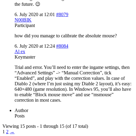
the future. 😉
6. July 2020 at 12:01
#8079
N00BIK
Participant
how did you manage to calibrate the absolute mouse?
6. July 2020 at 12:24
#8084
Al ex
Keymaster
Trial and error. You’ll need to enter the ingame settings, then
“Advanced Settings” -> “Manual Correction”, tick
“Enabled”, and play with the correction values. In case of
Diablo 2 (where I’m just using my Diable 2 layout), it’s easy:
640×480 (game resolution). In Windows 95, you’ll also have
to enable “Block mouse move” and use “msmouse”
correction in most cases.
Author
Posts
Viewing 15 posts - 1 through 15 (of 17 total)
1
2
→