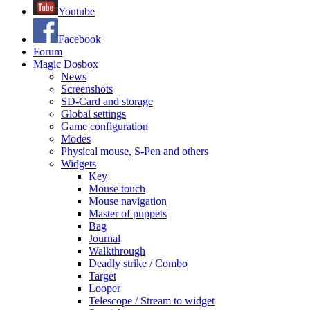
Youtube
Facebook
Forum
Magic Dosbox
News
Screenshots
SD-Card and storage
Global settings
Game configuration
Modes
Physical mouse, S-Pen and others
Widgets
Key
Mouse touch
Mouse navigation
Master of puppets
Bag
Journal
Walkthrough
Deadly strike / Combo
Target
Looper
Telescope / Stream to widget