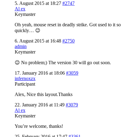
5. August 2015 at 18:27
#2747
Al ex
Keymaster
Oh yeah, mouse reset in deadly strike. Got used to it so
quickly… 😉
6. August 2015 at 16:48
#2750
admin
Keymaster
😉 No problem;) The version 30 will go out soon.
17. January 2016 at 18:06
#3059
infernoxzx
Participant
Alex, Nice this layout.Thanks
22. January 2016 at 11:49
#3079
Al ex
Keymaster
You’re welcome, thanks!
25. February 2016 at 17:47
#3361