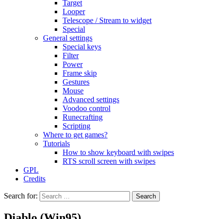
Target
Looper
Telescope / Stream to widget
Special
General settings
Special keys
Filter
Power
Frame skip
Gestures
Mouse
Advanced settings
Voodoo control
Runecrafting
Scripting
Where to get games?
Tutorials
How to show keyboard with swipes
RTS scroll screen with swipes
GPL
Credits
Search for:
Diablo (Win95)