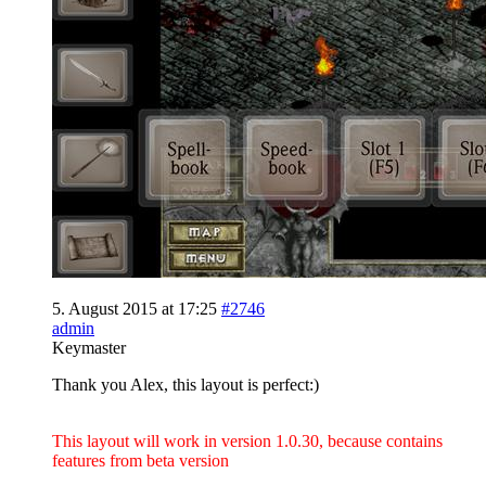
5. August 2015 at 17:25
#2746
admin
Keymaster
Thank you Alex, this layout is perfect:)
This layout will work in version 1.0.30, because contains
features from beta version