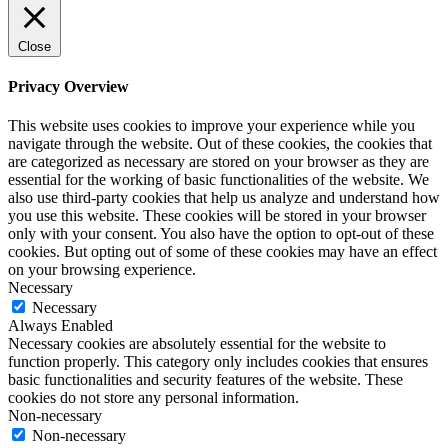
Close
Privacy Overview
This website uses cookies to improve your experience while you
navigate through the website. Out of these cookies, the cookies that
are categorized as necessary are stored on your browser as they are
essential for the working of basic functionalities of the website. We
also use third-party cookies that help us analyze and understand how
you use this website. These cookies will be stored in your browser
only with your consent. You also have the option to opt-out of these
cookies. But opting out of some of these cookies may have an effect
on your browsing experience.
Necessary
Necessary
Always Enabled
Necessary cookies are absolutely essential for the website to
function properly. This category only includes cookies that ensures
basic functionalities and security features of the website. These
cookies do not store any personal information.
Non-necessary
Non-necessary