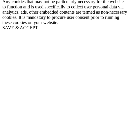
Any cookies that may not be particularly necessary for the website
to function and is used specifically to collect user personal data via
analytics, ads, other embedded contents are termed as non-necessary
cookies. It is mandatory to procure user consent prior to running
these cookies on your website.
SAVE & ACCEPT