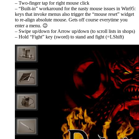
– Two-finger tap for right mouse click
– “Built-in” workaround for the nasty mouse issues in Win95:
keys that invoke menus also trigger the “mouse reset” widget
to re-align absolute mouse. Gets off course everytime you
enter a menu. 😉
– Swipe up/down for Arrow up/down (to scroll lists in shops)
– Hold “Fight” key (sword) to stand and fight (=LShift)