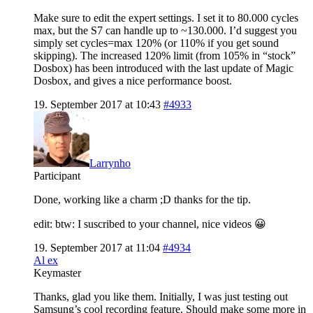
Make sure to edit the expert settings. I set it to 80.000 cycles
max, but the S7 can handle up to ~130.000. I’d suggest you
simply set cycles=max 120% (or 110% if you get sound
skipping). The increased 120% limit (from 105% in “stock”
Dosbox) has been introduced with the last update of Magic
Dosbox, and gives a nice performance boost.
19. September 2017 at 10:43
#4933
Larrynho
Participant
Done, working like a charm ;D thanks for the tip.
edit: btw: I suscribed to your channel, nice videos 😀
19. September 2017 at 11:04
#4934
Al ex
Keymaster
Thanks, glad you like them. Initially, I was just testing out
Samsung’s cool recording feature. Should make some more in