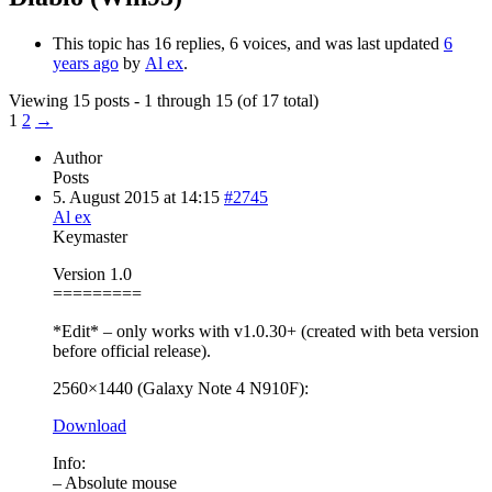
This topic has 16 replies, 6 voices, and was last updated
6
years ago
by
Al ex
.
Viewing 15 posts - 1 through 15 (of 17 total)
1
2
→
Author
Posts
5. August 2015 at 14:15
#2745
Al ex
Keymaster
Version 1.0
=========
*Edit* – only works with v1.0.30+ (created with beta version
before official release).
2560×1440 (Galaxy Note 4 N910F):
Download
Info:
– Absolute mouse