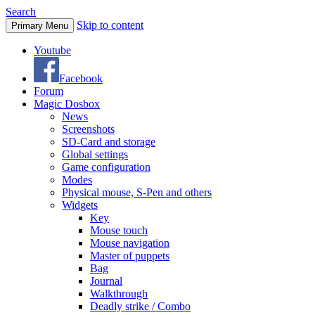
Search
Skip to content
Primary Menu
Youtube
Facebook
Forum
Magic Dosbox
News
Screenshots
SD-Card and storage
Global settings
Game configuration
Modes
Physical mouse, S-Pen and others
Widgets
Key
Mouse touch
Mouse navigation
Master of puppets
Bag
Journal
Walkthrough
Deadly strike / Combo