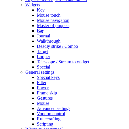
Widgets
Key
Mouse touch
Mouse navigation
Master of puppets
Bag
Journal
Walkthrough
Deadly strike / Combo
Target
Looper
Telescope / Stream to widget
Special
General settings
Special keys
Filter
Power
Frame skip
Gestures
Mouse
Advanced settings
Voodoo control
Runecrafting
Scripting