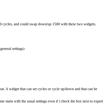
 2500 cycles, and could swap down/up 1500 with these two widgets.
general settings)
hat. A widget that can set cycles or cycle up/down and that can be
 starts with the usual settings even if i check the box next to expert