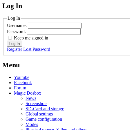
Log In
MagicDosbox (C) 2014 – 2025
Log In
Username:
Password:
Keep me signed in
Log In
Register
Lost Password
Menu
Youtube
Facebook
Forum
Magic Dosbox
News
Screenshots
SD-Card and storage
Global settings
Game configuration
Modes
Physical mouse, S-Pen and others