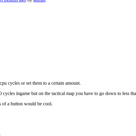
cpu cycles or set them to a certain amount.
ycles ingame but on the tactical map you have to go down to less than 1
ss of a button would be cool.
: