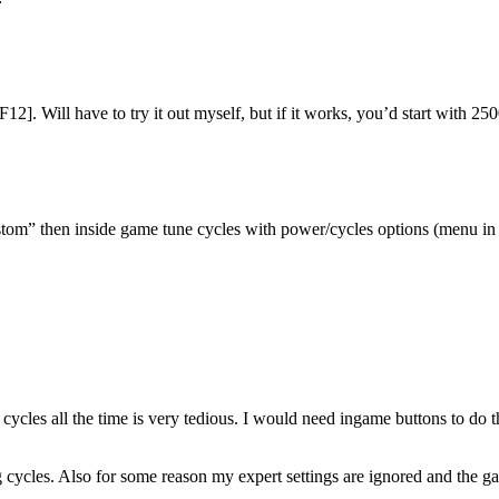
12]. Will have to try it out myself, but if it works, you’d start with
stom” then inside game tune cycles with power/cycles options (menu in 
ycles all the time is very tedious. I would need ingame buttons to do t
ycles. Also for some reason my expert settings are ignored and the game