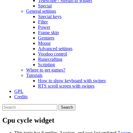
Telescope / Stream to widget
Special
General settings
Special keys
Filter
Power
Frame skip
Gestures
Mouse
Advanced settings
Voodoo control
Runecrafting
Scripting
Where to get games?
Tutorials
How to show keyboard with swipes
RTS scroll screen with swipes
GPL
Credits
Search
for:
Cpu cycle widget
This topic has 6 replies, 3 voices, and was last updated
7 years