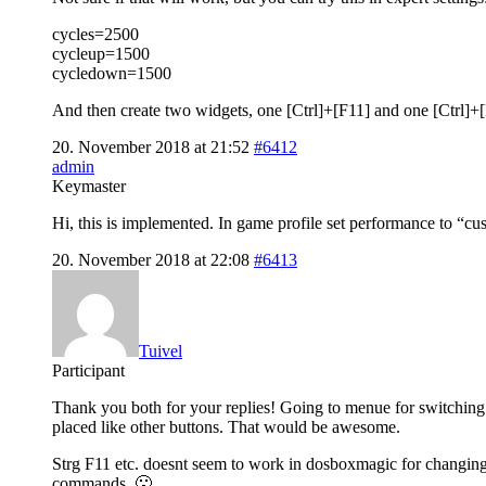
cycles=2500
cycleup=1500
cycledown=1500
And then create two widgets, one [Ctrl]+[F11] and one [Ctrl]+[F
20. November 2018 at 21:52
#6412
admin
Keymaster
Hi, this is implemented. In game profile set performance to “cu
20. November 2018 at 22:08
#6413
Tuivel
Participant
Thank you both for your replies! Going to menue for switching c
placed like other buttons. That would be awesome.
Strg F11 etc. doesnt seem to work in dosboxmagic for changing c
commands. 🙁