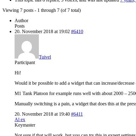
Viewing 7 posts - 1 through 7 (of 7 total)
Author
Posts
20. November 2018 at 19:02
#6410
Tuivel
Participant
Hi!
Would it be possible to add a widget that can increase/decrease 
M1 Tank Platoon for example runs well with about 2000 – 2500 c
Manually switching is a pain, a widget that does this at the pre
20. November 2018 at 19:40
#6411
Al ex
Keymaster
Not sure if that will work, but you can try this in expert settings