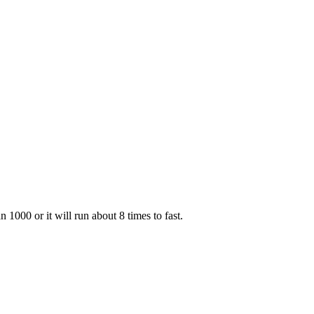
000 or it will run about 8 times to fast.