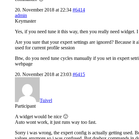
20. November 2018 at 22:34
#6414
admin
Keymaster
Yes, if you need tune it this way, then you really need widget. I
Are you sure that your expert settings are ignored? Because it
used for current profile session
Btw, do you need tune cycles manually if you set in expert set
webpage
20. November 2018 at 23:03
#6415
Tuivel
Participant
A widget would be nice 🙂
Auto wont work, it just runs way too fast.
Sorry i was wrong, the expert config is actually getting used. B
values anymore so i was confused. But dosbox commands in dos