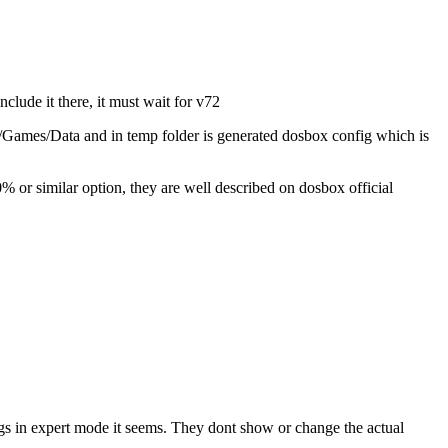
nclude it there, it must wait for v72
ox/Games/Data and in temp folder is generated dosbox config which is
 or similar option, they are well described on dosbox official
tings in expert mode it seems. They dont show or change the actual