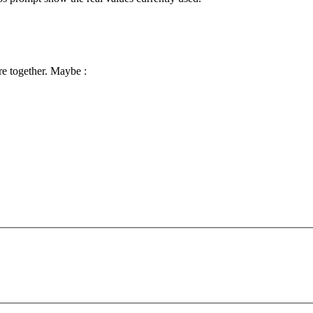
e together. Maybe :