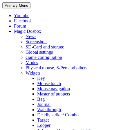
Search
Skip
Primary Menu
to
content
Youtube
Facebook
Forum
Magic Dosbox
News
Screenshots
SD-Card and storage
Global settings
Game configuration
Modes
Physical mouse, S-Pen and others
Widgets
Key
Mouse touch
Mouse navigation
Master of puppets
Bag
Journal
Walkthrough
Deadly strike / Combo
Target
Looper