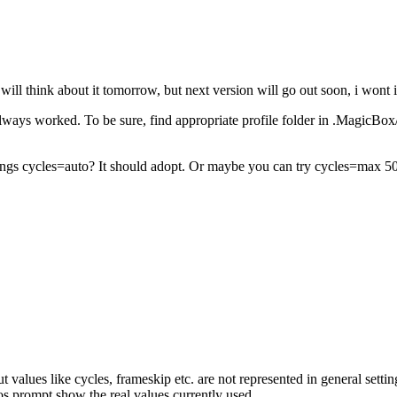
 will think about it tomorrow, but next version will go out soon, i wont i
 always worked. To be sure, find appropriate profile folder in .MagicB
rings cycles=auto? It should adopt. Or maybe you can try cycles=max 50%
ut values like cycles, frameskip etc. are not represented in general set
 prompt show the real values currently used.