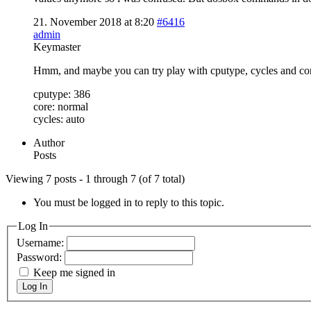
21. November 2018 at 8:20
#6416
admin
Keymaster
Hmm, and maybe you can try play with cputype, cycles and cor
cputype: 386
core: normal
cycles: auto
Author
Posts
Viewing 7 posts - 1 through 7 (of 7 total)
You must be logged in to reply to this topic.
Log In
Username:
Password:
Keep me signed in
Log In