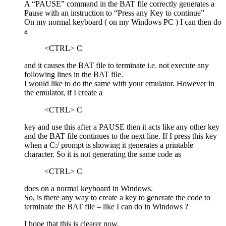
A “PAUSE” command in the BAT file correctly generates a
Pause with an instruction to “Press any Key to continue”
On my normal keyboard ( on my Windows PC ) I can then do
a
<CTRL> C
and it causes the BAT file to terminate i.e. not execute any
following lines in the BAT file.
I would like to do the same with your emulator. However in
the emulator, if I create a
<CTRL> C
key and use this after a PAUSE then it acts like any other key
and the BAT file continues to the next line. If I press this key
when a C:/ prompt is showing it generates a printable
character. So it is not generating the same code as
<CTRL> C
does on a normal keyboard in Windows.
So, is there any way to create a key to generate the code to
terminate the BAT file – like I can do in Windows ?
I hope that this is clearer now.