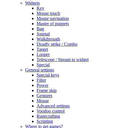
Widgets
Key
Mouse touch
Mouse navigation
Master of puppets
Bag
Journal
Walkthrough
Deadly strike / Combo
Target
Looper
Telescope / Stream to widget
Special
General settings
Special keys
Filter
Power
Frame skip
Gestures
Mouse
Advanced settings
Voodoo control
Runecrafting
Scripting
Where to get games?