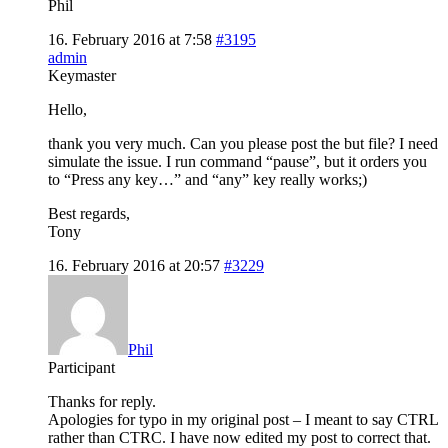
Phil
16. February 2016 at 7:58
#3195
admin
Keymaster
Hello,
thank you very much. Can you please post the but file? I need
simulate the issue. I run command “pause”, but it orders you
to “Press any key…” and “any” key really works;)
Best regards,
Tony
16. February 2016 at 20:57
#3229
Phil
Participant
Thanks for reply.
Apologies for typo in my original post – I meant to say CTRL
rather than CTRC. I have now edited my post to correct that.