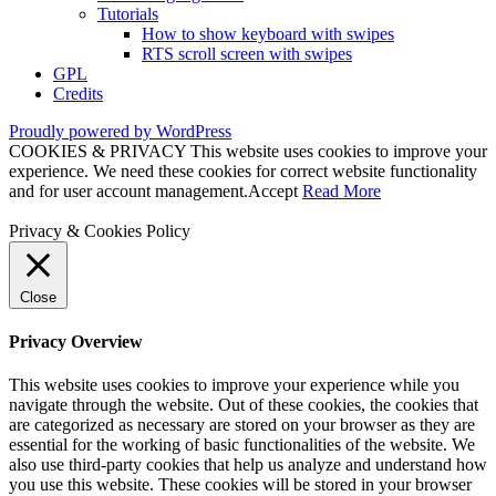
Tutorials
How to show keyboard with swipes
RTS scroll screen with swipes
GPL
Credits
Proudly powered by WordPress
COOKIES & PRIVACY This website uses cookies to improve your
experience. We need these cookies for correct website functionality
and for user account management.
Accept
Read More
Privacy & Cookies Policy
Close
Privacy Overview
This website uses cookies to improve your experience while you
navigate through the website. Out of these cookies, the cookies that
are categorized as necessary are stored on your browser as they are
essential for the working of basic functionalities of the website. We
also use third-party cookies that help us analyze and understand how
you use this website. These cookies will be stored in your browser