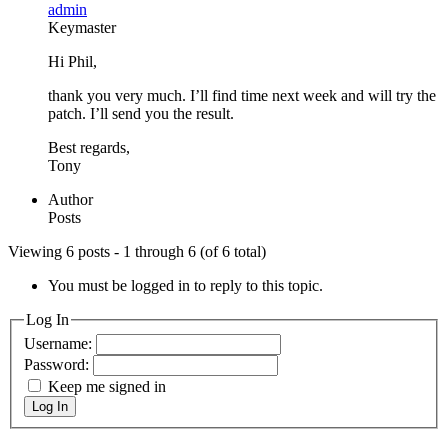
admin
Keymaster
Hi Phil,
thank you very much. I’ll find time next week and will try the
patch. I’ll send you the result.
Best regards,
Tony
Author
Posts
Viewing 6 posts - 1 through 6 (of 6 total)
You must be logged in to reply to this topic.
Log In
Username:
Password:
Keep me signed in
Log In