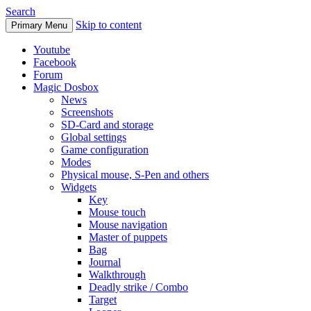
Search
Skip to content
Primary Menu
Youtube
Facebook
Forum
Magic Dosbox
News
Screenshots
SD-Card and storage
Global settings
Game configuration
Modes
Physical mouse, S-Pen and others
Widgets
Key
Mouse touch
Mouse navigation
Master of puppets
Bag
Journal
Walkthrough
Deadly strike / Combo
Target