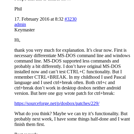
Phil
17. February 2016 at 8:32
#3230
admin
Keymaster
Hi,
thank you very much for explanation. It’s clear now. First is
necessary differentiate MS-DOS command line and windows
command line. MS-DOS supported less commands and
probably a bit differently. I don’t have original MS-DOS
installed now and can’t test CTRL+C functionality. But I
remember CTRL+BREAK. In my childhood I used Pascal
language and I used ctrl+break often. Both ctrl+c and
ctrl+break don’t work in desktop dosbox neither android
version. But here one guy wrote patch for ctrl+break:
https://sourceforge.net/p/dosbox/patches/229/
What do you think? Maybe we can try it’s functionality. But
probably next week, I have some things half-done and I want
finish them first.