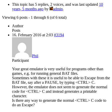
This topic has 5 replies, 2 voices, and was last updated
10
years, 5 months ago
by
admin
.
Viewing 6 posts - 1 through 6 (of 6 total)
Author
Posts
16. February 2016 at 2:03
#3194
Phil
Participant
Your great emulator is very useful for programs other than
games, e.g. for running general BAT files.
Sometimes with these it is useful to be able to Escape from the
BAT file, say after a PAUSE, by typing <CTRL> C.
However, the emulator does not seem to generate the normal
code for <CTRL> C and instead generates a printable
character.
Is there any way to generate the normal <CTRL> C code to
do an Escape?