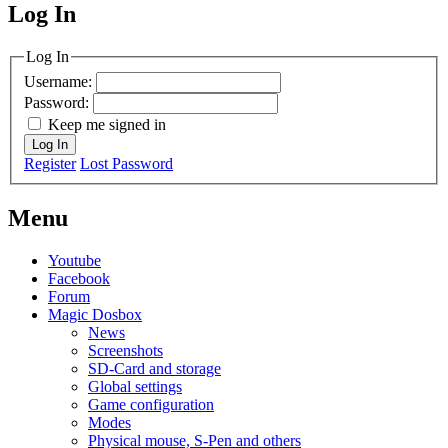
Log In
MagicDosbox (C) 2014 – 2025
Log In
Username:
Password:
Keep me signed in
Log In
Register
Lost Password
Menu
Youtube
Facebook
Forum
Magic Dosbox
News
Screenshots
SD-Card and storage
Global settings
Game configuration
Modes
Physical mouse, S-Pen and others