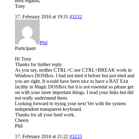
Best regards,
Tony
17. February 2016 at 19:31
#3232
Phil
Participant
Hi Tony
Thanks for further reply.
As you say, neither CTRL+C nor CTRL+BREAK work in
Windows DOSBox. I had not tried it before but just tried and
you are right. It would have been nice to have a BAT Exit
facility in Magic DOSBox but it is not essential so please get
on with your more important things. I read your links but did
not really understand them.
Looking forward to trying your next Ver with the system
independent transparent keyboard.
Thanks for all your hard work.
Cheers
Phil
17. February 2016 at 21:22
#3233