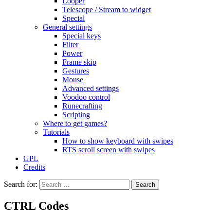
Looper
Telescope / Stream to widget
Special
General settings
Special keys
Filter
Power
Frame skip
Gestures
Mouse
Advanced settings
Voodoo control
Runecrafting
Scripting
Where to get games?
Tutorials
How to show keyboard with swipes
RTS scroll screen with swipes
GPL
Credits
Search for:
CTRL Codes