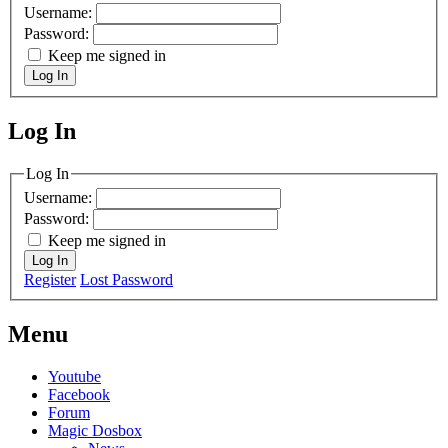
Username:
Password:
Keep me signed in
Log In
Log In
MagicDosbox (C) 2014 – 2025
Log In
Username:
Password:
Keep me signed in
Log In
Register
Lost Password
Menu
Youtube
Facebook
Forum
Magic Dosbox