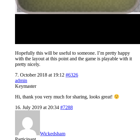
Hopefully this will be useful to someone. I’m pretty happy
with the layout at this point and the game is playable with it
pretty nicely.
7. October 2018 at 19:12
#6326
admin
Keymaster
Hi, thank you very much for sharing, looks great!
16. July 2019 at 20:34
#7288
Wickedsham
Participant