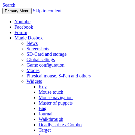
Search
Skip to content
Primary Menu
Youtube
Facebook
Forum
Magic Dosbox
News
Screenshots
SD-Card and storage
Global settings
Game configuration
Modes
Physical mouse, S-Pen and others
Widgets
Key
Mouse touch
Mouse navigation
Master of puppets
Bag
Journal
Walkthrough
Deadly strike / Combo
Target