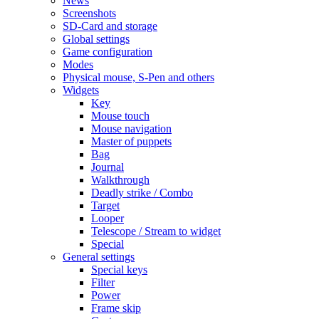
News
Screenshots
SD-Card and storage
Global settings
Game configuration
Modes
Physical mouse, S-Pen and others
Widgets
Key
Mouse touch
Mouse navigation
Master of puppets
Bag
Journal
Walkthrough
Deadly strike / Combo
Target
Looper
Telescope / Stream to widget
Special
General settings
Special keys
Filter
Power
Frame skip