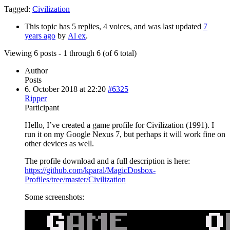
Tagged:
Civilization
This topic has 5 replies, 4 voices, and was last updated
7
years ago
by
Al ex
.
Viewing 6 posts - 1 through 6 (of 6 total)
Author
Posts
6. October 2018 at 22:20
#6325
Ripper
Participant
Hello, I’ve created a game profile for Civilization (1991). I
run it on my Google Nexus 7, but perhaps it will work fine on
other devices as well.
The profile download and a full description is here:
https://github.com/kparal/MagicDosbox-
Profiles/tree/master/Civilization
Some screenshots: