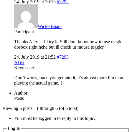
24. July 2019 at 20:15
#7292
Wickedsham
Participant
Thanks Alex… Ill try it. Still dont know how to use magic
dosbox right hehe but ill check ur mouse toggler
24. July 2019 at 21:52
#7293
Al ex
Keymaster
Don’t worry, once you get into it, it’s almost more fun than
playing the actual game. ?
Author
Posts
Viewing 6 posts - 1 through 6 (of 6 total)
You must be logged in to reply to this topic.
Log In