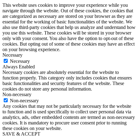
This website uses cookies to improve your experience while you
navigate through the website. Out of these cookies, the cookies that
are categorized as necessary are stored on your browser as they are
essential for the working of basic functionalities of the website. We
also use third-party cookies that help us analyze and understand how
you use this website. These cookies will be stored in your browser
only with your consent. You also have the option to opt-out of these
cookies. But opting out of some of these cookies may have an effect
on your browsing experience.
Necessary
Necessary
Always Enabled
Necessary cookies are absolutely essential for the website to
function properly. This category only includes cookies that ensures
basic functionalities and security features of the website. These
cookies do not store any personal information.
Non-necessary
Non-necessary
Any cookies that may not be particularly necessary for the website
to function and is used specifically to collect user personal data via
analytics, ads, other embedded contents are termed as non-necessary
cookies. It is mandatory to procure user consent prior to running
these cookies on your website.
SAVE & ACCEPT