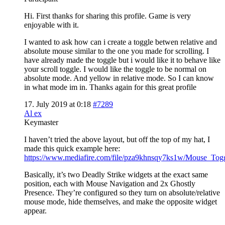
Hi. First thanks for sharing this profile. Game is very
enjoyable with it.
I wanted to ask how can i create a toggle betwen relative and
absolute mouse similar to the one you made for scrolling. I
have already made the toggle but i would like it to behave like
your scroll toggle. I would like the toggle to be normal on
absolute mode. And yellow in relative mode. So I can know
in what mode im in. Thanks again for this great profile
17. July 2019 at 0:18
#7289
Al ex
Keymaster
I haven’t tried the above layout, but off the top of my hat, I
made this quick example here:
https://www.mediafire.com/file/pza9khnsqy7ks1w/Mouse_Togg
Basically, it’s two Deadly Strike widgets at the exact same
position, each with Mouse Navigation and 2x Ghostly
Presence. They’re configured so they turn on absolute/relative
mouse mode, hide themselves, and make the opposite widget
appear.