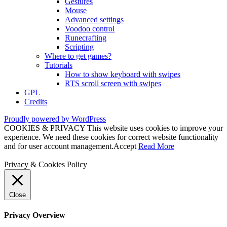
Gestures
Mouse
Advanced settings
Voodoo control
Runecrafting
Scripting
Where to get games?
Tutorials
How to show keyboard with swipes
RTS scroll screen with swipes
GPL
Credits
Proudly powered by WordPress
COOKIES & PRIVACY This website uses cookies to improve your
experience. We need these cookies for correct website functionality
and for user account management.
Accept
Read More
Privacy & Cookies Policy
Close
Privacy Overview