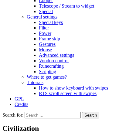
Looper
Telescope / Stream to widget
Special
General settings
Special keys
Filter
Power
Frame skip
Gestures
Mouse
Advanced settings
Voodoo control
Runecrafting
Scripting
Where to get games?
Tutorials
How to show keyboard with swipes
RTS scroll screen with swipes
GPL
Credits
Search for:
Civilization