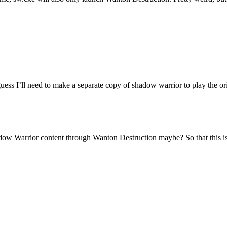
uess I’ll need to make a separate copy of shadow warrior to play the ori
dow Warrior content through Wanton Destruction maybe? So that this is