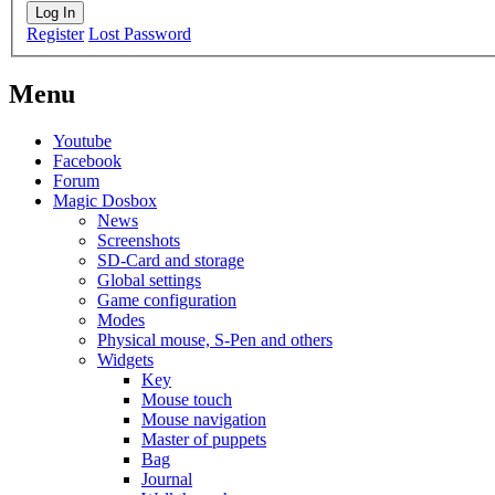
Log In
Register
Lost Password
Menu
Youtube
Facebook
Forum
Magic Dosbox
News
Screenshots
SD-Card and storage
Global settings
Game configuration
Modes
Physical mouse, S-Pen and others
Widgets
Key
Mouse touch
Mouse navigation
Master of puppets
Bag
Journal