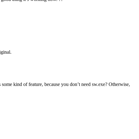
ginal.
 some kind of feature, because you don’t need sw.exe? Otherwise,