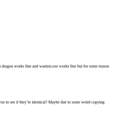
Twin dragon works fine and wanton.exe works fine but for some reason
.exe to see if they’re identical? Maybe due to some weird copying