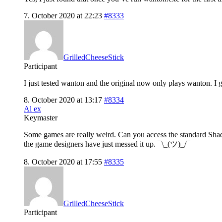
7. October 2020 at 22:23
#8333
GrilledCheeseStick
Participant
I just tested wanton and the original now only plays wanton. I g
8. October 2020 at 13:17
#8334
Al ex
Keymaster
Some games are really weird. Can you access the standard Sha
the game designers have just messed it up. ¯\_(ツ)_/¯
8. October 2020 at 17:55
#8335
GrilledCheeseStick
Participant