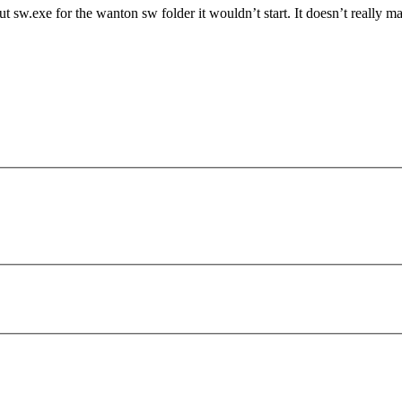
 sw.exe for the wanton sw folder it wouldn’t start. It doesn’t really m