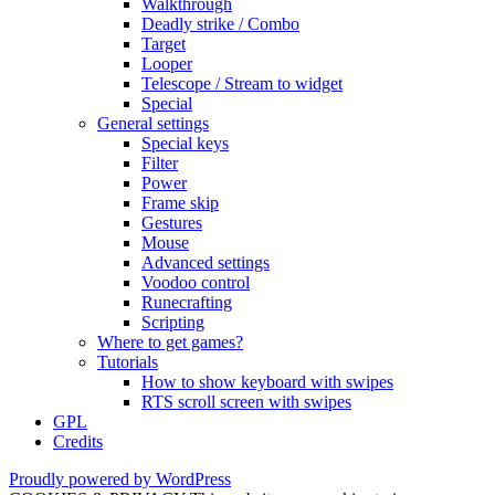
Walkthrough
Deadly strike / Combo
Target
Looper
Telescope / Stream to widget
Special
General settings
Special keys
Filter
Power
Frame skip
Gestures
Mouse
Advanced settings
Voodoo control
Runecrafting
Scripting
Where to get games?
Tutorials
How to show keyboard with swipes
RTS scroll screen with swipes
GPL
Credits
Proudly powered by WordPress