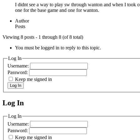
I didnt see a way to play sw through wanton and when I took out
one for the base game and one for wanton.
Author
Posts
Viewing 8 posts - 1 through 8 (of 8 total)
You must be logged in to reply to this topic.
Log In
Username:
Password:
Keep me signed in
Log In
Log In
MagicDosbox (C) 2014 – 2025
Log In
Username:
Password:
Keep me signed in