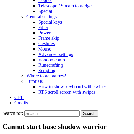
Looper
Telescope / Stream to widget
Special
General settings
Special keys
Filter
Power
Frame skip
Gestures
Mouse
Advanced settings
Voodoo control
Runecrafting
Scripting
Where to get games?
Tutorials
How to show keyboard with swipes
RTS scroll screen with swipes
GPL
Credits
Search for:
Cannot start base shadow warrior