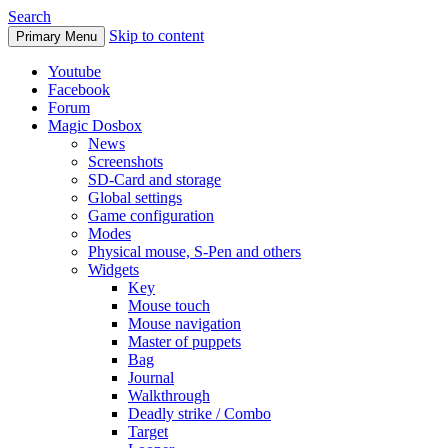
Search
Skip to content
Primary Menu
Youtube
Facebook
Forum
Magic Dosbox
News
Screenshots
SD-Card and storage
Global settings
Game configuration
Modes
Physical mouse, S-Pen and others
Widgets
Key
Mouse touch
Mouse navigation
Master of puppets
Bag
Journal
Walkthrough
Deadly strike / Combo
Target