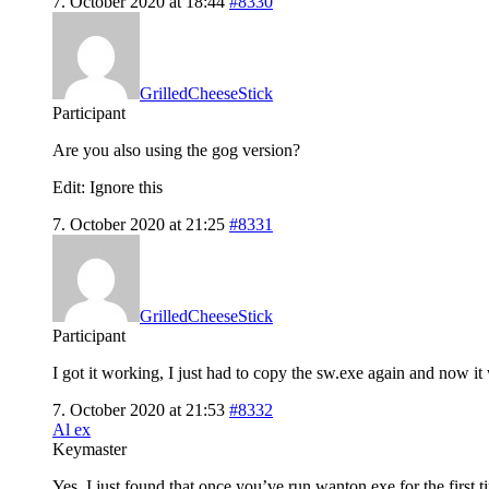
7. October 2020 at 18:44
#8330
GrilledCheeseStick
Participant
Are you also using the gog version?
Edit: Ignore this
7. October 2020 at 21:25
#8331
GrilledCheeseStick
Participant
I got it working, I just had to copy the sw.exe again and now it
7. October 2020 at 21:53
#8332
Al ex
Keymaster
Yes, I just found that once you’ve run wanton.exe for the first