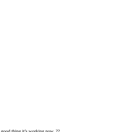
t good thing it’s working now. ??