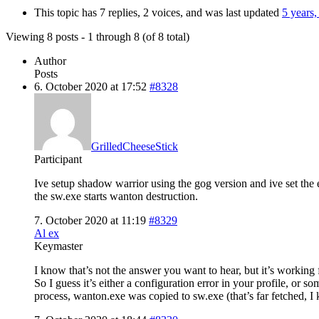
This topic has 7 replies, 2 voices, and was last updated
5 years
Viewing 8 posts - 1 through 8 (of 8 total)
Author
Posts
6. October 2020 at 17:52
#8328
GrilledCheeseStick
Participant
Ive setup shadow warrior using the gog version and ive set the 
the sw.exe starts wanton destruction.
7. October 2020 at 11:19
#8329
Al ex
Keymaster
I know that’s not the answer you want to hear, but it’s working 
So I guess it’s either a configuration error in your profile, o
process, wanton.exe was copied to sw.exe (that’s far fetched, I 