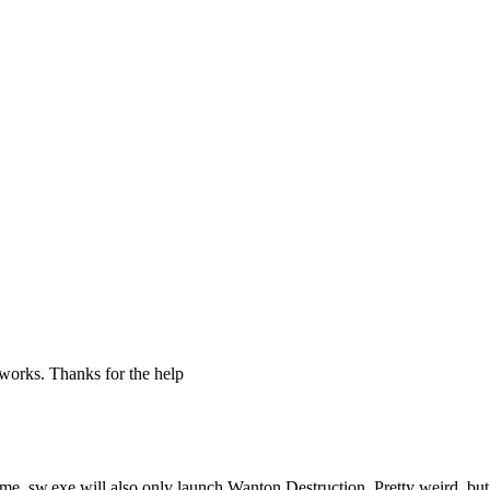
 works. Thanks for the help
 time, sw.exe will also only launch Wanton Destruction. Pretty weird, bu