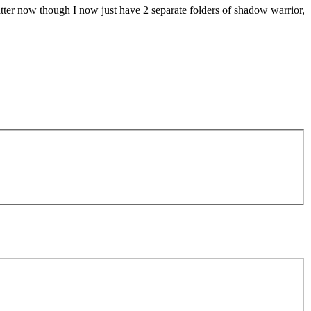
atter now though I now just have 2 separate folders of shadow warrior,