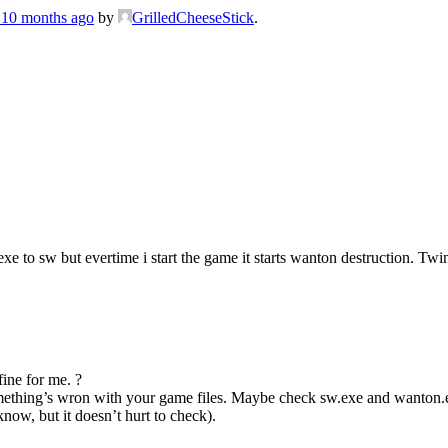
, 10 months ago
by
GrilledCheeseStick
.
exe to sw but evertime i start the game it starts wanton destruction. 
fine for me. ?
r something’s wron with your game files. Maybe check sw.exe and wanton
know, but it doesn’t hurt to check).