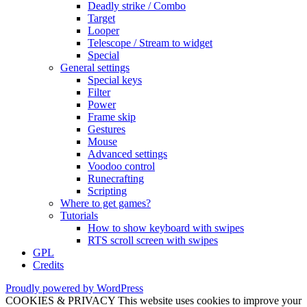
Deadly strike / Combo
Target
Looper
Telescope / Stream to widget
Special
General settings
Special keys
Filter
Power
Frame skip
Gestures
Mouse
Advanced settings
Voodoo control
Runecrafting
Scripting
Where to get games?
Tutorials
How to show keyboard with swipes
RTS scroll screen with swipes
GPL
Credits
Proudly powered by WordPress
COOKIES & PRIVACY This website uses cookies to improve your