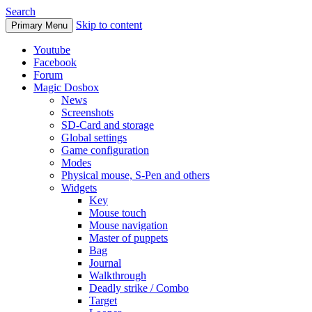
Search
Skip to content
Primary Menu
Youtube
Facebook
Forum
Magic Dosbox
News
Screenshots
SD-Card and storage
Global settings
Game configuration
Modes
Physical mouse, S-Pen and others
Widgets
Key
Mouse touch
Mouse navigation
Master of puppets
Bag
Journal
Walkthrough
Deadly strike / Combo
Target