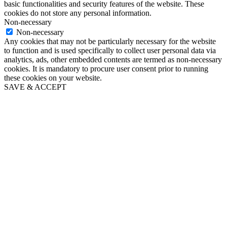
basic functionalities and security features of the website. These
cookies do not store any personal information.
Non-necessary
Non-necessary
Any cookies that may not be particularly necessary for the website
to function and is used specifically to collect user personal data via
analytics, ads, other embedded contents are termed as non-necessary
cookies. It is mandatory to procure user consent prior to running
these cookies on your website.
SAVE & ACCEPT