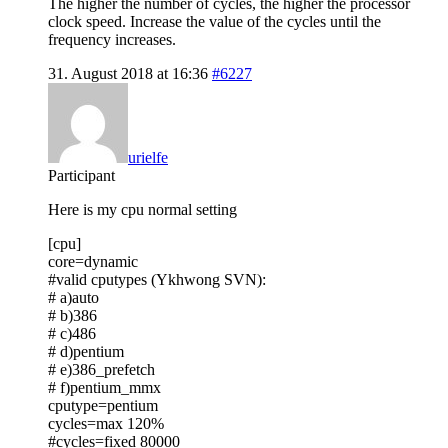
The higher the number of cycles, the higher the processor
clock speed. Increase the value of the cycles until the
frequency increases.
31. August 2018 at 16:36
#6227
urielfe
Participant
Here is my cpu normal setting
[cpu]
core=dynamic
#valid cputypes (Ykhwong SVN):
# a)auto
# b)386
# c)486
# d)pentium
# e)386_prefetch
# f)pentium_mmx
cputype=pentium
cycles=max 120%
#cycles=fixed 80000