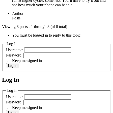
run at higher cycles, some less. You’ll have to try it out and
see how much your phone can handle.
Author
Posts
Viewing 8 posts - 1 through 8 (of 8 total)
You must be logged in to reply to this topic.
Log In
Username:
Password:
Keep me signed in
Log In
Log In
MagicDosbox (C) 2014 – 2025
Log In
Username:
Password:
Keep me signed in
Log In