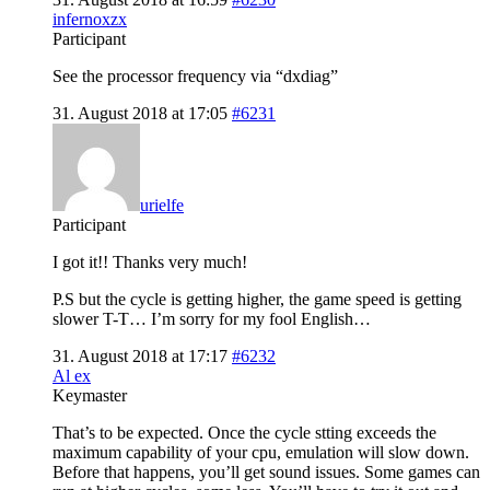
infernoxzx
Participant
See the processor frequency via “dxdiag”
31. August 2018 at 17:05
#6231
urielfe
Participant
I got it!! Thanks very much!
P.S but the cycle is getting higher, the game speed is getting
slower T-T… I’m sorry for my fool English…
31. August 2018 at 17:17
#6232
Al ex
Keymaster
That’s to be expected. Once the cycle stting exceeds the
maximum capability of your cpu, emulation will slow down.
Before that happens, you’ll get sound issues. Some games can