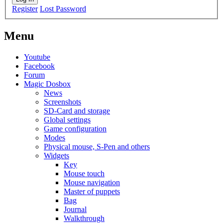
Register
Lost Password
Menu
Youtube
Facebook
Forum
Magic Dosbox
News
Screenshots
SD-Card and storage
Global settings
Game configuration
Modes
Physical mouse, S-Pen and others
Widgets
Key
Mouse touch
Mouse navigation
Master of puppets
Bag
Journal
Walkthrough