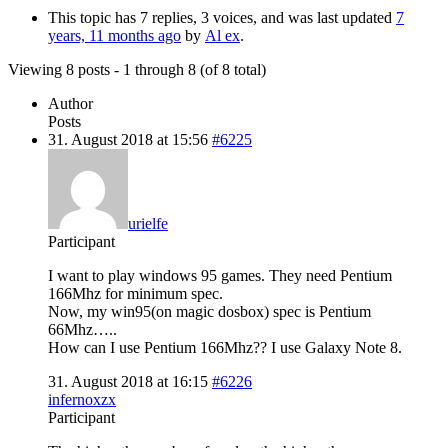
This topic has 7 replies, 3 voices, and was last updated
7
years, 11 months ago
by
Al ex
.
Viewing 8 posts - 1 through 8 (of 8 total)
Author
Posts
31. August 2018 at 15:56
#6225
urielfe
Participant
I want to play windows 95 games. They need Pentium
166Mhz for minimum spec.
Now, my win95(on magic dosbox) spec is Pentium
66Mhz…..
How can I use Pentium 166Mhz?? I use Galaxy Note 8.
31. August 2018 at 16:15
#6226
infernoxzx
Participant