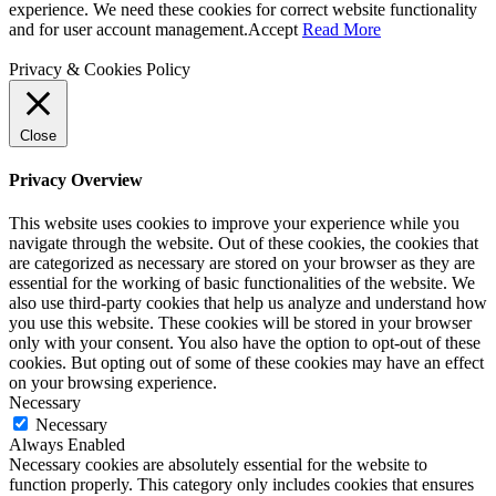
experience. We need these cookies for correct website functionality
and for user account management.
Accept
Read More
Privacy & Cookies Policy
Close
Privacy Overview
This website uses cookies to improve your experience while you
navigate through the website. Out of these cookies, the cookies that
are categorized as necessary are stored on your browser as they are
essential for the working of basic functionalities of the website. We
also use third-party cookies that help us analyze and understand how
you use this website. These cookies will be stored in your browser
only with your consent. You also have the option to opt-out of these
cookies. But opting out of some of these cookies may have an effect
on your browsing experience.
Necessary
Necessary
Always Enabled
Necessary cookies are absolutely essential for the website to
function properly. This category only includes cookies that ensures