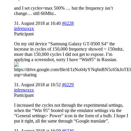
and I set cycles=max 500% … but the frequency isn’t
change… still 66Mhz..
31. August 2018 at 16:40
#6228
infernoxzx
Participant
On my old device “Samsung Galaxy GT-9500 S4” the
increase in cycles of 150,000 frequency showed ~ 150mhz,
more than 150,000 cycles I did not get to expose. I’m
applying a screenshot, sorry I have “Win95” in Russian.
31. August 2018 at 16:52
#6229
infernoxzx
Participant
I increased the cycles not through the experimental settings,
when the “Win 95” booted up the emulator settings via the
“General settings> Power” icon in the form of a bulb. I hope I
put it right, all the same through “Google translate”.
31. August 2018 at 16:59
#6230