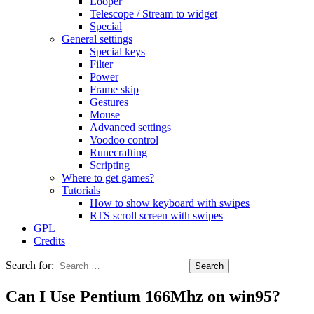
Looper
Telescope / Stream to widget
Special
General settings
Special keys
Filter
Power
Frame skip
Gestures
Mouse
Advanced settings
Voodoo control
Runecrafting
Scripting
Where to get games?
Tutorials
How to show keyboard with swipes
RTS scroll screen with swipes
GPL
Credits
Search for:
Can I Use Pentium 166Mhz on win95?