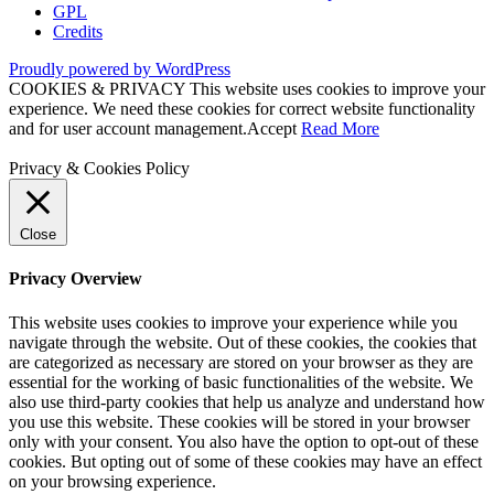
GPL
Credits
Proudly powered by WordPress
COOKIES & PRIVACY This website uses cookies to improve your
experience. We need these cookies for correct website functionality
and for user account management.
Accept
Read More
Privacy & Cookies Policy
Close
Privacy Overview
This website uses cookies to improve your experience while you
navigate through the website. Out of these cookies, the cookies that
are categorized as necessary are stored on your browser as they are
essential for the working of basic functionalities of the website. We
also use third-party cookies that help us analyze and understand how
you use this website. These cookies will be stored in your browser
only with your consent. You also have the option to opt-out of these
cookies. But opting out of some of these cookies may have an effect
on your browsing experience.