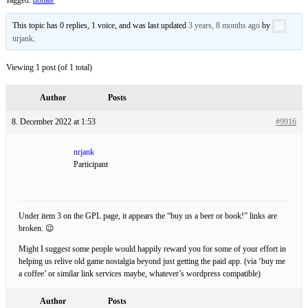
This topic has 0 replies, 1 voice, and was last updated
3 years, 8 months ago
by
nrjank
.
Viewing 1 post (of 1 total)
Author
Posts
8. December 2022 at 1:53
#9916
nrjank
Participant
Under item 3 on the GPL page, it appears the “buy us a beer or book!” links are
broken. 😉
Might I suggest some people would happily reward you for some of your effort in
helping us relive old game nostalgia beyond just getting the paid app. (via ‘buy me
a coffee’ or similar link services maybe, whatever’s wordpress compatible)
Author
Posts