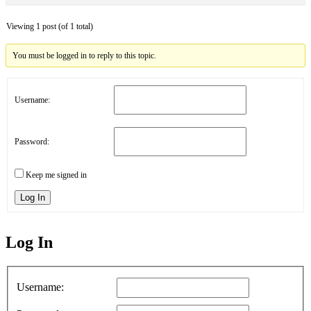
Viewing 1 post (of 1 total)
You must be logged in to reply to this topic.
Username:
Password:
Keep me signed in
Log In
Log In
MagicDosbox (C) 2014 – 2025
Username: