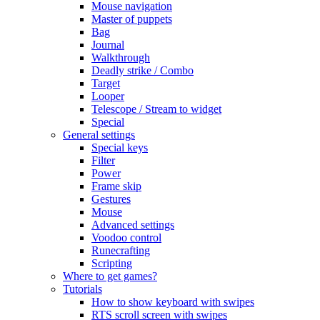
Mouse navigation
Master of puppets
Bag
Journal
Walkthrough
Deadly strike / Combo
Target
Looper
Telescope / Stream to widget
Special
General settings
Special keys
Filter
Power
Frame skip
Gestures
Mouse
Advanced settings
Voodoo control
Runecrafting
Scripting
Where to get games?
Tutorials
How to show keyboard with swipes
RTS scroll screen with swipes