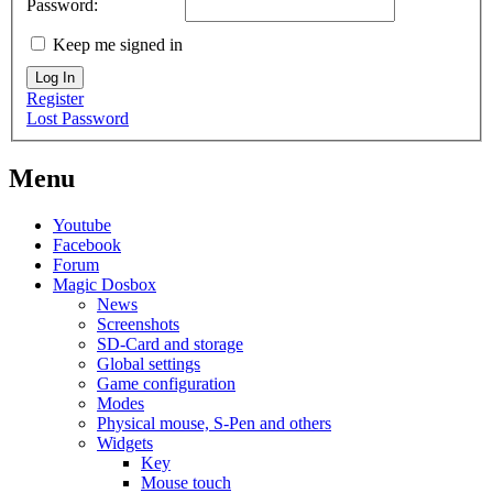
Password:
Keep me signed in
Log In
Register
Lost Password
Menu
Youtube
Facebook
Forum
Magic Dosbox
News
Screenshots
SD-Card and storage
Global settings
Game configuration
Modes
Physical mouse, S-Pen and others
Widgets
Key
Mouse touch