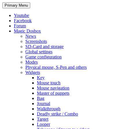
Search
Skip
Primary Menu
to
content
Youtube
Facebook
Forum
Magic Dosbox
News
Screenshots
SD-Card and storage
Global settings
Game configuration
Modes
Physical mouse, S-Pen and others
Widgets
Key
Mouse touch
Mouse navigation
Master of puppets
Bag
Journal
Walkthrough
Deadly strike / Combo
Target
Looper