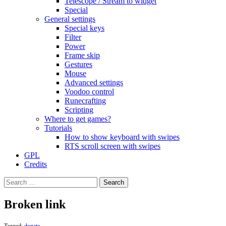
Telescope / Stream to widget
Special
General settings
Special keys
Filter
Power
Frame skip
Gestures
Mouse
Advanced settings
Voodoo control
Runecrafting
Scripting
Where to get games?
Tutorials
How to show keyboard with swipes
RTS scroll screen with swipes
GPL
Credits
Search
for:
Broken link
Tagged:
donate