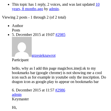
This topic has 1 reply, 2 voices, and was last updated
10
years, 8 months ago
by
admin
.
Viewing 2 posts - 1 through 2 (of 2 total)
Author
Posts
5. December 2015 at 19:07
#2985
grzesieknawrot
Participant
hello, why as I add this page magicbox.imejl.sk to my
bookmarks bar (google chrome) is not showing me a cool
icon such as for example in youtube only the inscription. Do
dragon icon as google.play to appear on bookmarks bar
6. December 2015 at 11:57
#2986
admin
Keymaster
Hi,