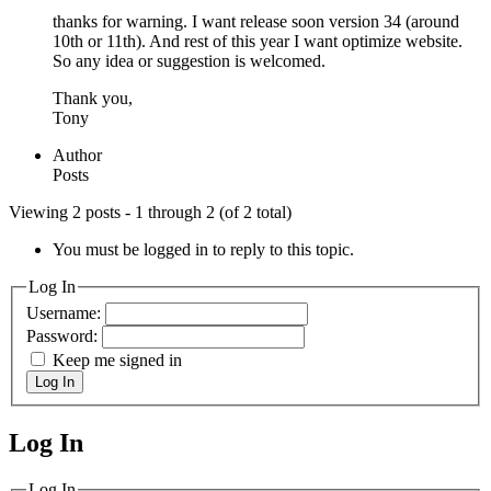
thanks for warning. I want release soon version 34 (around
10th or 11th). And rest of this year I want optimize website.
So any idea or suggestion is welcomed.
Thank you,
Tony
Author
Posts
Viewing 2 posts - 1 through 2 (of 2 total)
You must be logged in to reply to this topic.
Log In
Username:
Password:
Keep me signed in
Log In
Log In
MagicDosbox (C) 2014 – 2025
Log In