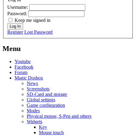
Username:
Password:
Keep me signed in
Log In
Register
Lost Password
Menu
Youtube
Facebook
Forum
Magic Dosbox
News
Screenshots
SD-Card and storage
Global settings
Game configuration
Modes
Physical mouse, S-Pen and others
Widgets
Key
Mouse touch