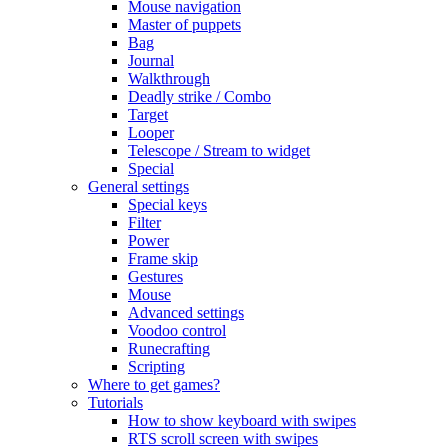
Mouse navigation
Master of puppets
Bag
Journal
Walkthrough
Deadly strike / Combo
Target
Looper
Telescope / Stream to widget
Special
General settings
Special keys
Filter
Power
Frame skip
Gestures
Mouse
Advanced settings
Voodoo control
Runecrafting
Scripting
Where to get games?
Tutorials
How to show keyboard with swipes
RTS scroll screen with swipes