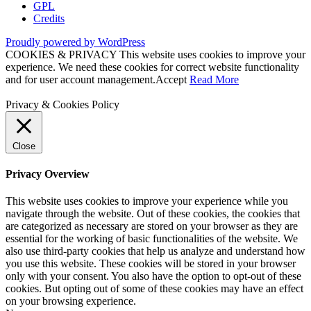
GPL
Credits
Proudly powered by WordPress
COOKIES & PRIVACY This website uses cookies to improve your
experience. We need these cookies for correct website functionality
and for user account management.
Accept
Read More
Privacy & Cookies Policy
Close
Privacy Overview
This website uses cookies to improve your experience while you
navigate through the website. Out of these cookies, the cookies that
are categorized as necessary are stored on your browser as they are
essential for the working of basic functionalities of the website. We
also use third-party cookies that help us analyze and understand how
you use this website. These cookies will be stored in your browser
only with your consent. You also have the option to opt-out of these
cookies. But opting out of some of these cookies may have an effect
on your browsing experience.