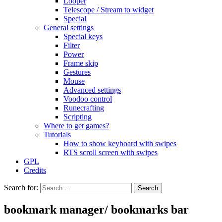
Looper
Telescope / Stream to widget
Special
General settings
Special keys
Filter
Power
Frame skip
Gestures
Mouse
Advanced settings
Voodoo control
Runecrafting
Scripting
Where to get games?
Tutorials
How to show keyboard with swipes
RTS scroll screen with swipes
GPL
Credits
Search for:
bookmark manager/ bookmarks bar