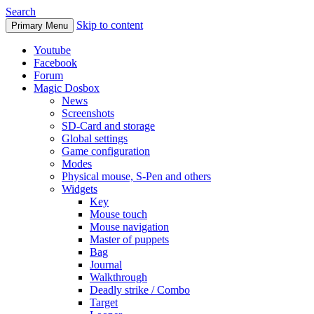
Search
Skip to content
Primary Menu
Youtube
Facebook
Forum
Magic Dosbox
News
Screenshots
SD-Card and storage
Global settings
Game configuration
Modes
Physical mouse, S-Pen and others
Widgets
Key
Mouse touch
Mouse navigation
Master of puppets
Bag
Journal
Walkthrough
Deadly strike / Combo
Target