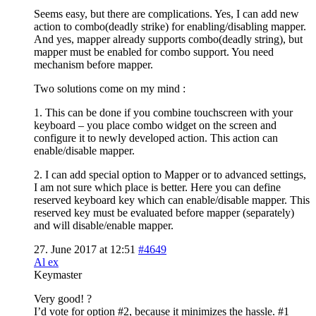
Seems easy, but there are complications. Yes, I can add new
action to combo(deadly strike) for enabling/disabling mapper.
And yes, mapper already supports combo(deadly string), but
mapper must be enabled for combo support. You need
mechanism before mapper.
Two solutions come on my mind :
1. This can be done if you combine touchscreen with your
keyboard – you place combo widget on the screen and
configure it to newly developed action. This action can
enable/disable mapper.
2. I can add special option to Mapper or to advanced settings,
I am not sure which place is better. Here you can define
reserved keyboard key which can enable/disable mapper. This
reserved key must be evaluated before mapper (separately)
and will disable/enable mapper.
27. June 2017 at 12:51
#4649
Al ex
Keymaster
Very good! ?
I’d vote for option #2, because it minimizes the hassle. #1