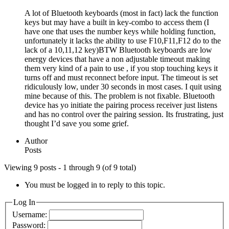
A lot of Bluetooth keyboards (most in fact) lack the function
keys but may have a built in key-combo to access them (I
have one that uses the number keys while holding function,
unfortunately it lacks the ability to use F10,F11,F12 do to the
lack of a 10,11,12 key)BTW Bluetooth keyboards are low
energy devices that have a non adjustable timeout making
them very kind of a pain to use , if you stop touching keys it
turns off and must reconnect before input. The timeout is set
ridiculously low, under 30 seconds in most cases. I quit using
mine because of this. The problem is not fixable. Bluetooth
device has yo initiate the pairing process receiver just listens
and has no control over the pairing session. Its frustrating, just
thought I’d save you some grief.
Author
Posts
Viewing 9 posts - 1 through 9 (of 9 total)
You must be logged in to reply to this topic.
Log In
Username:
Password: