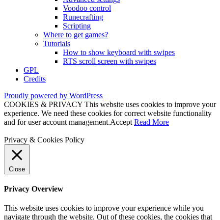
Voodoo control
Runecrafting
Scripting
Where to get games?
Tutorials
How to show keyboard with swipes
RTS scroll screen with swipes
GPL
Credits
Proudly powered by WordPress
COOKIES & PRIVACY This website uses cookies to improve your
experience. We need these cookies for correct website functionality
and for user account management.
Accept
Read More
Privacy & Cookies Policy
Close
Privacy Overview
This website uses cookies to improve your experience while you
navigate through the website. Out of these cookies, the cookies that