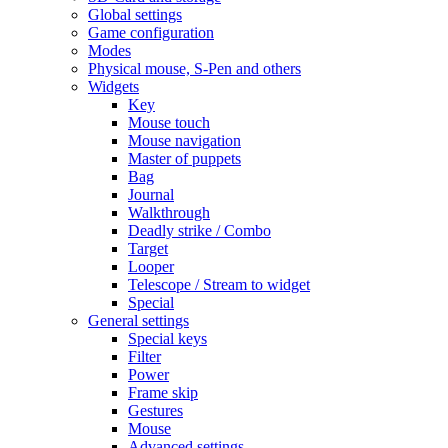
Global settings
Game configuration
Modes
Physical mouse, S-Pen and others
Widgets
Key
Mouse touch
Mouse navigation
Master of puppets
Bag
Journal
Walkthrough
Deadly strike / Combo
Target
Looper
Telescope / Stream to widget
Special
General settings
Special keys
Filter
Power
Frame skip
Gestures
Mouse
Advanced settings