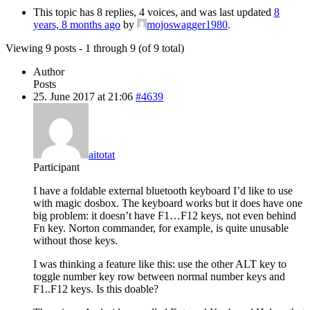
This topic has 8 replies, 4 voices, and was last updated
8
years, 8 months ago
by
mojoswagger1980
.
Viewing 9 posts - 1 through 9 (of 9 total)
Author
Posts
25. June 2017 at 21:06
#4639
aitotat
Participant
I have a foldable external bluetooth keyboard I’d like to use
with magic dosbox. The keyboard works but it does have one
big problem: it doesn’t have F1…F12 keys, not even behind
Fn key. Norton commander, for example, is quite unusable
without those keys.
I was thinking a feature like this: use the other ALT key to
toggle number key row between normal number keys and
F1..F12 keys. Is this doable?