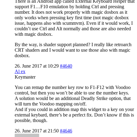
There is an Android app called External Keyboard Helper that
support F1…F10 emulation by holding Ctrl and pressing
number. It does not work properly with magic dosbox as it
only works when pressing key first time (not magic dosbox
issue, happens also with scummvm). Even if it would work, I
couldn’t use Ctrl and Alt normally and those are also needed
with magic dosbox.
By the way, is shader support planned? I really like retroarch
CRT shaders and I would want to use those also with magic
dosbox.
26. June 2017 at 10:29
#4640
Al ex
Keymaster
You can remap the number key row to F1-F12 with Voodoo
control, but then you won’t be able to use the number keys.
A solution would be an additional Deadly Strike option, that
will turn the Voodoo mapping on/off.
And if you could in addition map this widget to a key on your
external keybard, there’s be a perfect fix. Don’t know if this is
possible, though.
26. June 2017 at 21:50
#4646