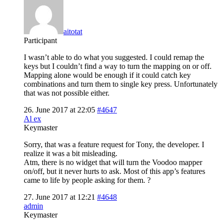
aitotat
Participant
I wasn’t able to do what you suggested. I could remap the
keys but I couldn’t find a way to turn the mapping on or off.
Mapping alone would be enough if it could catch key
combinations and turn them to single key press. Unfortunately
that was not possible either.
26. June 2017 at 22:05
#4647
Al ex
Keymaster
Sorry, that was a feature request for Tony, the developer. I
realize it was a bit misleading.
Atm, there is no widget that will turn the Voodoo mapper
on/off, but it never hurts to ask. Most of this app’s features
came to life by people asking for them. ?
27. June 2017 at 12:21
#4648
admin
Keymaster