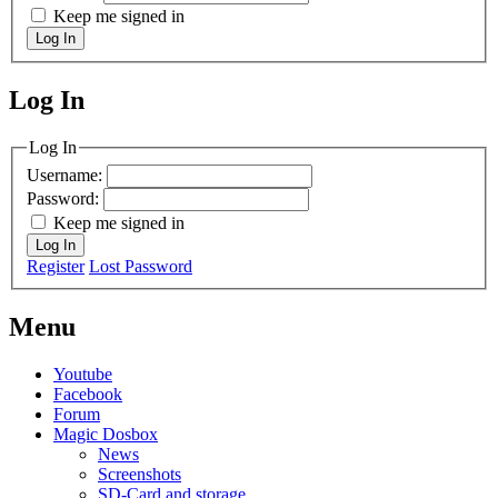
Keep me signed in
Log In
Log In
MagicDosbox (C) 2014 – 2025
Log In
Username:
Password:
Keep me signed in
Log In
Register
Lost Password
Menu
Youtube
Facebook
Forum
Magic Dosbox
News
Screenshots
SD-Card and storage