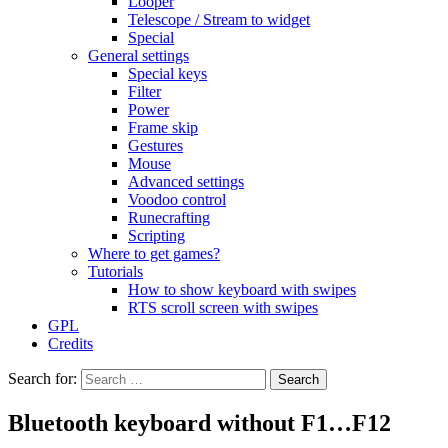
Looper
Telescope / Stream to widget
Special
General settings
Special keys
Filter
Power
Frame skip
Gestures
Mouse
Advanced settings
Voodoo control
Runecrafting
Scripting
Where to get games?
Tutorials
How to show keyboard with swipes
RTS scroll screen with swipes
GPL
Credits
Search for:
Bluetooth keyboard without F1…F12