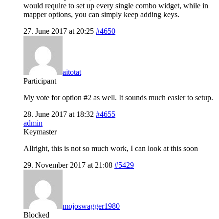
would require to set up every single combo widget, while in
mapper options, you can simply keep adding keys.
27. June 2017 at 20:25
#4650
aitotat
Participant
My vote for option #2 as well. It sounds much easier to setup.
28. June 2017 at 18:32
#4655
admin
Keymaster
Allright, this is not so much work, I can look at this soon
29. November 2017 at 21:08
#5429
mojoswagger1980
Blocked