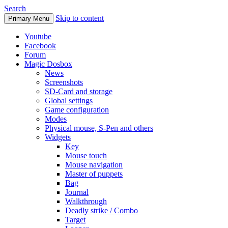
Search
Skip to content
Primary Menu
Youtube
Facebook
Forum
Magic Dosbox
News
Screenshots
SD-Card and storage
Global settings
Game configuration
Modes
Physical mouse, S-Pen and others
Widgets
Key
Mouse touch
Mouse navigation
Master of puppets
Bag
Journal
Walkthrough
Deadly strike / Combo
Target