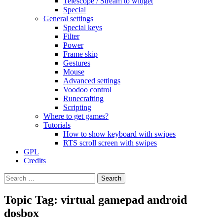
Telescope / Stream to widget
Special
General settings
Special keys
Filter
Power
Frame skip
Gestures
Mouse
Advanced settings
Voodoo control
Runecrafting
Scripting
Where to get games?
Tutorials
How to show keyboard with swipes
RTS scroll screen with swipes
GPL
Credits
Search
for:
Topic Tag: virtual gamepad android
dosbox