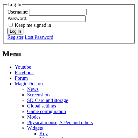
Log In
Username:
Password:
Keep me signed in
Log In
Register
Lost Password
Menu
Youtube
Facebook
Forum
Magic Dosbox
News
Screenshots
SD-Card and storage
Global settings
Game configuration
Modes
Physical mouse, S-Pen and others
Widgets
Key