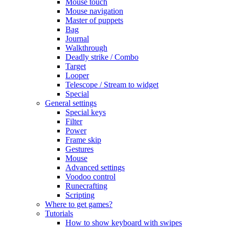
Mouse touch
Mouse navigation
Master of puppets
Bag
Journal
Walkthrough
Deadly strike / Combo
Target
Looper
Telescope / Stream to widget
Special
General settings
Special keys
Filter
Power
Frame skip
Gestures
Mouse
Advanced settings
Voodoo control
Runecrafting
Scripting
Where to get games?
Tutorials
How to show keyboard with swipes