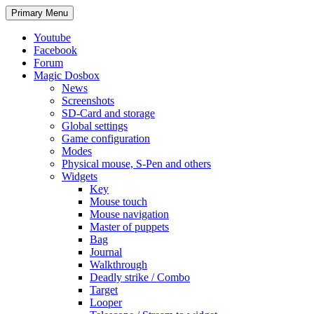
Search
Skip
Primary Menu
to
content
Youtube
Facebook
Forum
Magic Dosbox
News
Screenshots
SD-Card and storage
Global settings
Game configuration
Modes
Physical mouse, S-Pen and others
Widgets
Key
Mouse touch
Mouse navigation
Master of puppets
Bag
Journal
Walkthrough
Deadly strike / Combo
Target
Looper