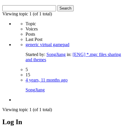
Search
for:
Viewing topic 1 (of 1 total)
Topic
Voices
Posts
Last Post
generic virtual gamepad
Started by:
SongJiang
in:
[ENG] *.mgc files sharing
and themes
5
15
4 years, 11 months ago
SongJiang
Viewing topic 1 (of 1 total)
Log In
MagicDosbox (C) 2014 – 2025