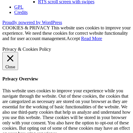
RTS scroll screen with swipes
GPL
Credits
Proudly powered by WordPress
COOKIES & PRIVACY This website uses cookies to improve your
experience. We need these cookies for correct website functionality
and for user account management.
Accept
Read More
Privacy & Cookies Policy
Close
Privacy Overview
This website uses cookies to improve your experience while you
navigate through the website. Out of these cookies, the cookies that
are categorized as necessary are stored on your browser as they are
essential for the working of basic functionalities of the website. We
also use third-party cookies that help us analyze and understand how
you use this website. These cookies will be stored in your browser
only with your consent. You also have the option to opt-out of these
cookies. But opting out of some of these cookies may have an effect