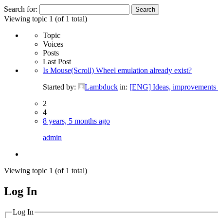
Search for:
Viewing topic 1 (of 1 total)
Topic
Voices
Posts
Last Post
Is Mouse(Scroll) Wheel emulation already exist?
Started by:
Lambduck
in:
[ENG] Ideas, improvements 
2
4
8 years, 5 months ago
admin
Viewing topic 1 (of 1 total)
Log In
MagicDosbox (C) 2014 – 2025
Log In