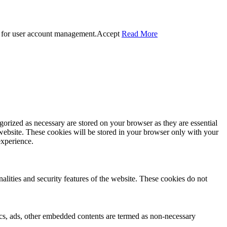
 for user account management.
Accept
Read More
gorized as necessary are stored on your browser as they are essential
 website. These cookies will be stored in your browser only with your
experience.
nalities and security features of the website. These cookies do not
ytics, ads, other embedded contents are termed as non-necessary