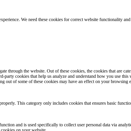
ience. We need these cookies for correct website functionality and
te through the website. Out of these cookies, the cookies that are cate
hird-party cookies that help us analyze and understand how you use this
ting out of some of these cookies may have an effect on your browsing 
properly. This category only includes cookies that ensures basic functio
function and is used specifically to collect user personal data via anal
e cookies on your website.