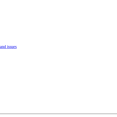
and issues