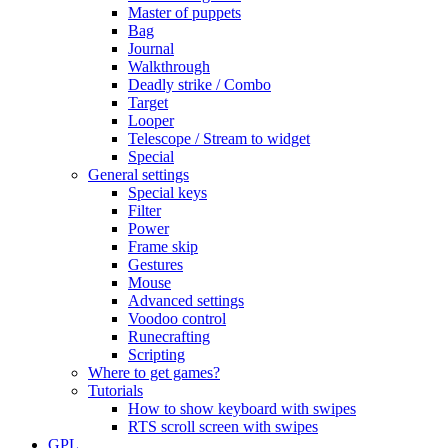
Master of puppets
Bag
Journal
Walkthrough
Deadly strike / Combo
Target
Looper
Telescope / Stream to widget
Special
General settings
Special keys
Filter
Power
Frame skip
Gestures
Mouse
Advanced settings
Voodoo control
Runecrafting
Scripting
Where to get games?
Tutorials
How to show keyboard with swipes
RTS scroll screen with swipes
GPL