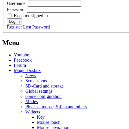
Username:
Password:
Keep me signed in
Log In
Register
Lost Password
Menu
Youtube
Facebook
Forum
Magic Dosbox
News
Screenshots
SD-Card and storage
Global settings
Game configuration
Modes
Physical mouse, S-Pen and others
Widgets
Key
Mouse touch
Mouse navigation