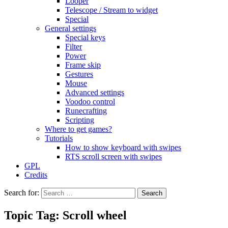
Looper
Telescope / Stream to widget
Special
General settings
Special keys
Filter
Power
Frame skip
Gestures
Mouse
Advanced settings
Voodoo control
Runecrafting
Scripting
Where to get games?
Tutorials
How to show keyboard with swipes
RTS scroll screen with swipes
GPL
Credits
Search for:
Topic Tag: Scroll wheel