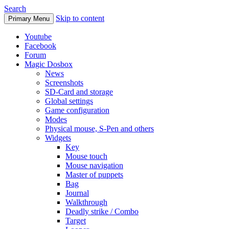
Search
Skip to content
Primary Menu
Youtube
Facebook
Forum
Magic Dosbox
News
Screenshots
SD-Card and storage
Global settings
Game configuration
Modes
Physical mouse, S-Pen and others
Widgets
Key
Mouse touch
Mouse navigation
Master of puppets
Bag
Journal
Walkthrough
Deadly strike / Combo
Target