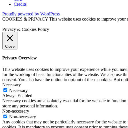
Credits
Proudly powered by WordPress
COOKIES & PRIVACY This website uses cookies to improve your exper
Privacy & Cookies Policy
Close
Privacy Overview
This website uses cookies to improve your experience while you naviga
for the working of basic functionalities of the website. We also use t
consent. You also have the option to opt-out of these cookies. But op
Necessary
Necessary
Always Enabled
Necessary cookies are absolutely essential for the website to function 
store any personal information.
Non-necessary
Non-necessary
Any cookies that may not be particularly necessary for the website to 
cookies. It is mandatory to procure user consent prior to running thes