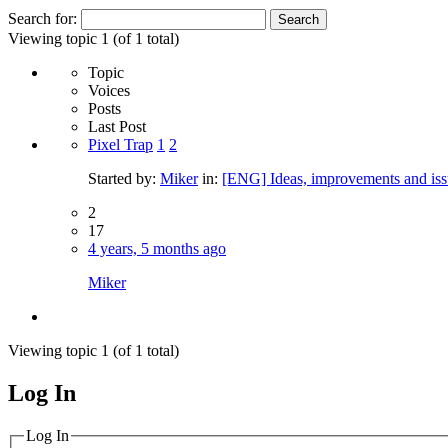
Search for:
Viewing topic 1 (of 1 total)
Topic
Voices
Posts
Last Post
Pixel Trap
1
2
Started by:
Miker
in:
[ENG] Ideas, improvements and iss
2
17
4 years, 5 months ago
Miker
Viewing topic 1 (of 1 total)
Log In
MagicDosbox (C) 2014 – 2025
Log In