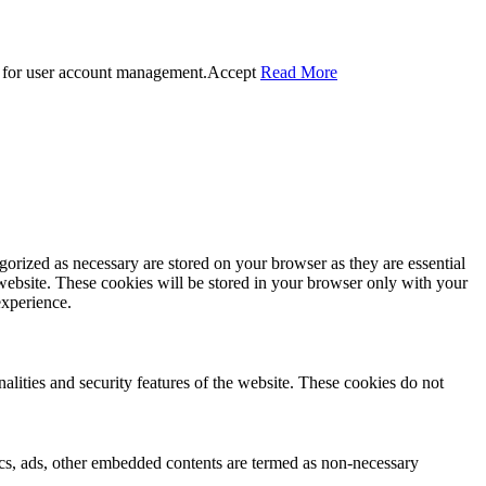
 for user account management.
Accept
Read More
gorized as necessary are stored on your browser as they are essential
 website. These cookies will be stored in your browser only with your
experience.
nalities and security features of the website. These cookies do not
ytics, ads, other embedded contents are termed as non-necessary