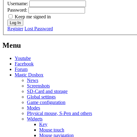
Username:
Password:
Keep me signed in
Log In
Register
Lost Password
Menu
Youtube
Facebook
Forum
Magic Dosbox
News
Screenshots
SD-Card and storage
Global settings
Game configuration
Modes
Physical mouse, S-Pen and others
Widgets
Key
Mouse touch
Mouse navigation