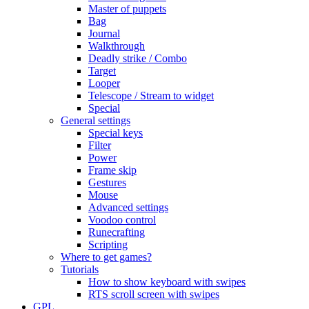
Master of puppets
Bag
Journal
Walkthrough
Deadly strike / Combo
Target
Looper
Telescope / Stream to widget
Special
General settings
Special keys
Filter
Power
Frame skip
Gestures
Mouse
Advanced settings
Voodoo control
Runecrafting
Scripting
Where to get games?
Tutorials
How to show keyboard with swipes
RTS scroll screen with swipes
GPL