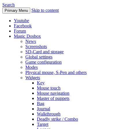
Search
Skip to content
Primary Menu
Youtube
Facebook
Forum
Magic Dosbox
News
Screenshots
SD-Card and storage
Global settings
Game configuration
Modes
Physical mouse, S-Pen and others
Widgets
Key
Mouse touch
Mouse navigation
Master of puppets
Bag
Journal
Walkthrough
Deadly strike / Combo
Target