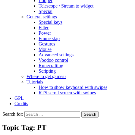
Looper
Telescope / Stream to widget
Special
General settings
Special keys
Filter
Power
Frame skip
Gestures
Mouse
Advanced settings
Voodoo control
Runecrafting
Scripting
Where to get games?
Tutorials
How to show keyboard with swipes
RTS scroll screen with swipes
GPL
Credits
Search for:
Topic Tag: PT