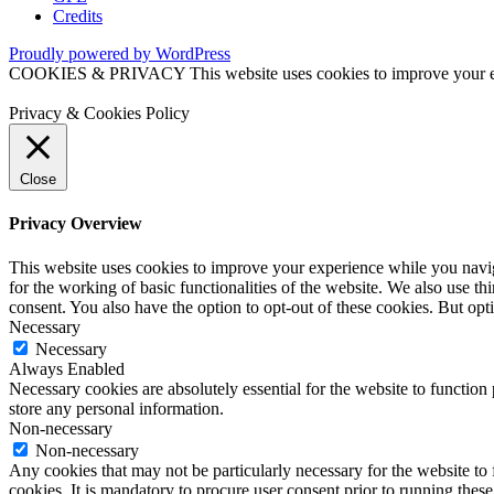
Credits
Proudly powered by WordPress
COOKIES & PRIVACY This website uses cookies to improve your exper
Privacy & Cookies Policy
Close
Privacy Overview
This website uses cookies to improve your experience while you naviga
for the working of basic functionalities of the website. We also use t
consent. You also have the option to opt-out of these cookies. But op
Necessary
Necessary
Always Enabled
Necessary cookies are absolutely essential for the website to function 
store any personal information.
Non-necessary
Non-necessary
Any cookies that may not be particularly necessary for the website to 
cookies. It is mandatory to procure user consent prior to running thes