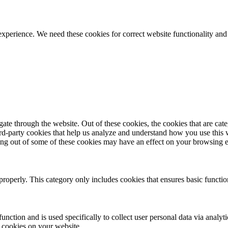
ience. We need these cookies for correct website functionality and
te through the website. Out of these cookies, the cookies that are cate
hird-party cookies that help us analyze and understand how you use this
ting out of some of these cookies may have an effect on your browsing 
properly. This category only includes cookies that ensures basic functio
function and is used specifically to collect user personal data via anal
e cookies on your website.