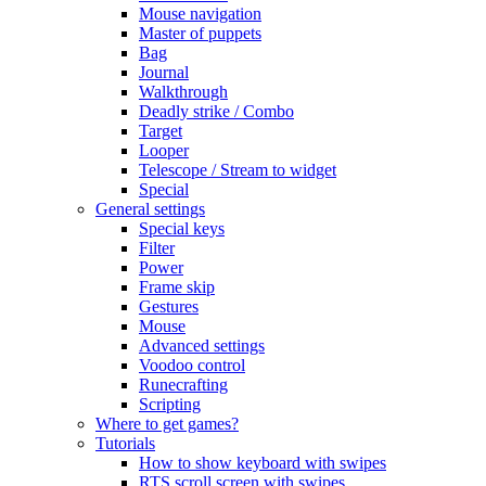
Mouse navigation
Master of puppets
Bag
Journal
Walkthrough
Deadly strike / Combo
Target
Looper
Telescope / Stream to widget
Special
General settings
Special keys
Filter
Power
Frame skip
Gestures
Mouse
Advanced settings
Voodoo control
Runecrafting
Scripting
Where to get games?
Tutorials
How to show keyboard with swipes
RTS scroll screen with swipes