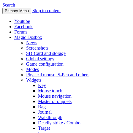
Search
Skip to content
Primary Menu
Youtube
Facebook
Forum
Magic Dosbox
News
Screenshots
SD-Card and storage
Global settings
Game configuration
Modes
Physical mouse, S-Pen and others
Widgets
Key
Mouse touch
Mouse navigation
Master of puppets
Bag
Journal
Walkthrough
Deadly strike / Combo
Target