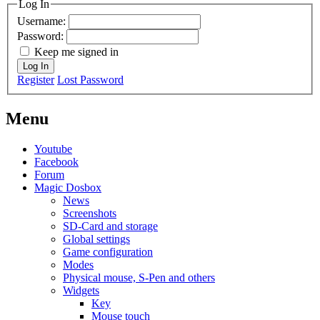
Log In
Username:
Password:
Keep me signed in
Log In
Register
Lost Password
Menu
Youtube
Facebook
Forum
Magic Dosbox
News
Screenshots
SD-Card and storage
Global settings
Game configuration
Modes
Physical mouse, S-Pen and others
Widgets
Key
Mouse touch