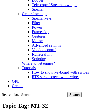
Looper
Telescope / Stream to widget
Special
General settings
Special keys
Filter
Power
Frame skip
Gestures
Mouse
Advanced settings
Voodoo control
Runecrafting
Scripting
Where to get games?
Tutorials
How to show keyboard with swipes
RTS scroll screen with swipes
GPL
Credits
Search for:
Topic Tag: MT-32