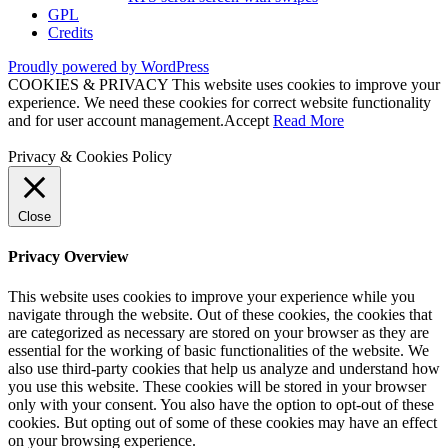
GPL
Credits
Proudly powered by WordPress
COOKIES & PRIVACY This website uses cookies to improve your
experience. We need these cookies for correct website functionality
and for user account management.
Accept
Read More
Privacy & Cookies Policy
Close
Privacy Overview
This website uses cookies to improve your experience while you
navigate through the website. Out of these cookies, the cookies that
are categorized as necessary are stored on your browser as they are
essential for the working of basic functionalities of the website. We
also use third-party cookies that help us analyze and understand how
you use this website. These cookies will be stored in your browser
only with your consent. You also have the option to opt-out of these
cookies. But opting out of some of these cookies may have an effect
on your browsing experience.