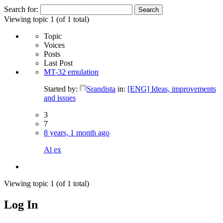
Search for:
Viewing topic 1 (of 1 total)
Topic
Voices
Posts
Last Post
MT-32 emulation
Started by:
Srandista
in:
[ENG] Ideas, improvements
and issues
3
7
8 years, 1 month ago
Al ex
Viewing topic 1 (of 1 total)
Log In
MagicDosbox (C) 2014 – 2025