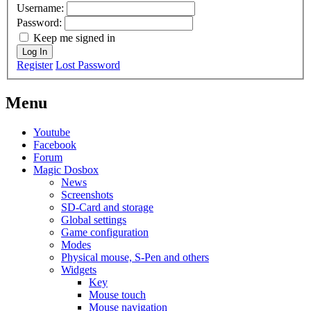
Username:
Password:
Keep me signed in
Log In
Register
Lost Password
Menu
Youtube
Facebook
Forum
Magic Dosbox
News
Screenshots
SD-Card and storage
Global settings
Game configuration
Modes
Physical mouse, S-Pen and others
Widgets
Key
Mouse touch
Mouse navigation