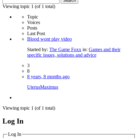
for:
Viewing topic 1 (of 1 total)
Topic
Voices
Posts
Last Post
Blood wont play video
Started by:
The Game Foxx
in:
Games and their
specific issues, solutions and advice
3
8
8 years, 8 months ago
UterusMaximus
Viewing topic 1 (of 1 total)
Log In
MagicDosbox (C) 2014 – 2025
Log In