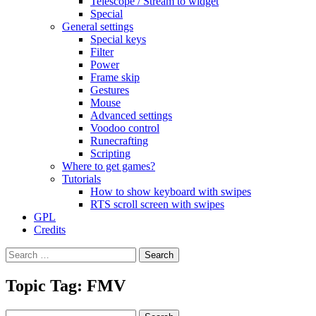
Telescope / Stream to widget
Special
General settings
Special keys
Filter
Power
Frame skip
Gestures
Mouse
Advanced settings
Voodoo control
Runecrafting
Scripting
Where to get games?
Tutorials
How to show keyboard with swipes
RTS scroll screen with swipes
GPL
Credits
Search
for:
Topic Tag: FMV
Search