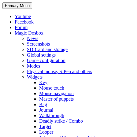
Search
Skip
Primary Menu
to
content
Youtube
Facebook
Forum
Magic Dosbox
News
Screenshots
SD-Card and storage
Global settings
Game configuration
Modes
Physical mouse, S-Pen and others
Widgets
Key
Mouse touch
Mouse navigation
Master of puppets
Bag
Journal
Walkthrough
Deadly strike / Combo
Target
Looper