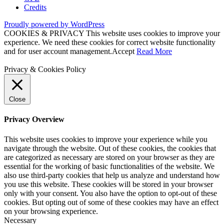
Credits
Proudly powered by WordPress
COOKIES & PRIVACY This website uses cookies to improve your
experience. We need these cookies for correct website functionality
and for user account management.
Accept
Read More
Privacy & Cookies Policy
Close
Privacy Overview
This website uses cookies to improve your experience while you
navigate through the website. Out of these cookies, the cookies that
are categorized as necessary are stored on your browser as they are
essential for the working of basic functionalities of the website. We
also use third-party cookies that help us analyze and understand how
you use this website. These cookies will be stored in your browser
only with your consent. You also have the option to opt-out of these
cookies. But opting out of some of these cookies may have an effect
on your browsing experience.
Necessary