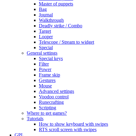
Master of puppets
Bag
Journal
Walkthrough
Deadly strike / Combo
Target
Looper
Telescope / Stream to widget
Special
General settings
Special keys
Filter
Power
Frame skip
Gestures
Mouse
Advanced settings
Voodoo control
Runecrafting
Scripting
Where to get games?
Tutorials
How to show keyboard with swipes
RTS scroll screen with swipes
GPL