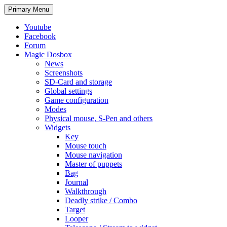
Search
Skip
Primary Menu
to
content
Youtube
Facebook
Forum
Magic Dosbox
News
Screenshots
SD-Card and storage
Global settings
Game configuration
Modes
Physical mouse, S-Pen and others
Widgets
Key
Mouse touch
Mouse navigation
Master of puppets
Bag
Journal
Walkthrough
Deadly strike / Combo
Target
Looper