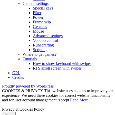
General settings
Special keys
Filter
Power
Frame skip
Gestures
Mouse
Advanced settings
Voodoo control
Runecrafting
Scripting
Where to get games?
Tutorials
How to show keyboard with swipes
RTS scroll screen with swipes
GPL
Credits
Proudly powered by WordPress
COOKIES & PRIVACY This website uses cookies to improve your
experience. We need these cookies for correct website functionality
and for user account management.
Accept
Read More
Privacy & Cookies Policy