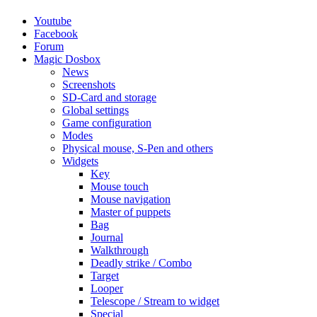
Youtube
Facebook
Forum
Magic Dosbox
News
Screenshots
SD-Card and storage
Global settings
Game configuration
Modes
Physical mouse, S-Pen and others
Widgets
Key
Mouse touch
Mouse navigation
Master of puppets
Bag
Journal
Walkthrough
Deadly strike / Combo
Target
Looper
Telescope / Stream to widget
Special