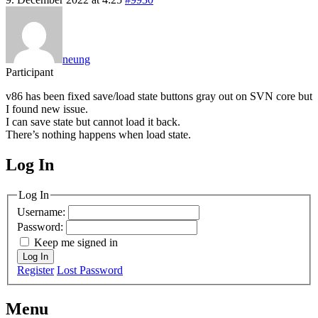
neung
Participant
v86 has been fixed save/load state buttons gray out on SVN core but
I found new issue.
I can save state but cannot load it back.
There’s nothing happens when load state.
Log In
MagicDosbox (C) 2014 – 2025
Log In
Username:
Password:
Keep me signed in
Log In
Register
Lost Password
Menu