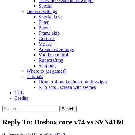
Telescope / Stream to widget
Special
General settings
Special keys
Filter
Power
Frame skip
Gestures
Mouse
Advanced settings
Voodoo control
Runecrafting
Scripting
Where to get games?
Tutorials
How to show keyboard with swipes
RTS scroll screen with swipes
GPL
Credits
Search
for:
Reply To: Dosbox core v74 vs SVN4180
9. December 2022 at 4:25
#9930