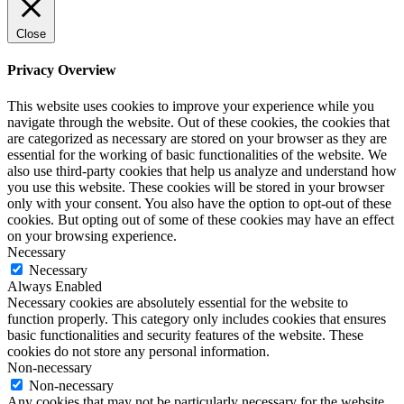
Close
Privacy Overview
This website uses cookies to improve your experience while you
navigate through the website. Out of these cookies, the cookies that
are categorized as necessary are stored on your browser as they are
essential for the working of basic functionalities of the website. We
also use third-party cookies that help us analyze and understand how
you use this website. These cookies will be stored in your browser
only with your consent. You also have the option to opt-out of these
cookies. But opting out of some of these cookies may have an effect
on your browsing experience.
Necessary
Necessary
Always Enabled
Necessary cookies are absolutely essential for the website to
function properly. This category only includes cookies that ensures
basic functionalities and security features of the website. These
cookies do not store any personal information.
Non-necessary
Non-necessary
Any cookies that may not be particularly necessary for the website