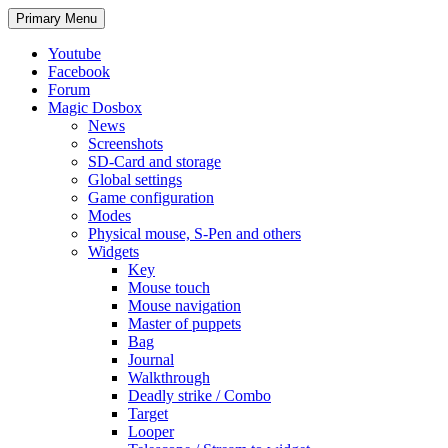
Search
Skip
Primary Menu
to
content
Youtube
Facebook
Forum
Magic Dosbox
News
Screenshots
SD-Card and storage
Global settings
Game configuration
Modes
Physical mouse, S-Pen and others
Widgets
Key
Mouse touch
Mouse navigation
Master of puppets
Bag
Journal
Walkthrough
Deadly strike / Combo
Target
Looper