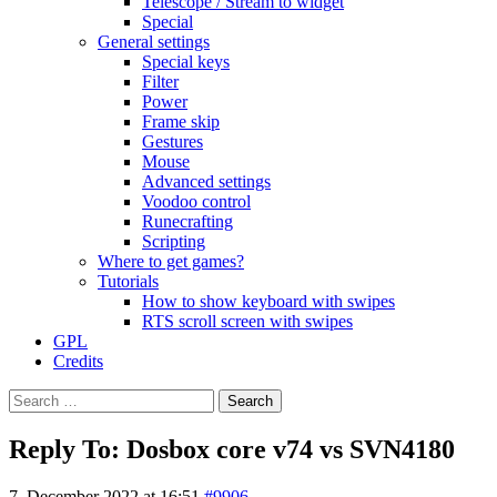
Telescope / Stream to widget
Special
General settings
Special keys
Filter
Power
Frame skip
Gestures
Mouse
Advanced settings
Voodoo control
Runecrafting
Scripting
Where to get games?
Tutorials
How to show keyboard with swipes
RTS scroll screen with swipes
GPL
Credits
Search
for:
Reply To: Dosbox core v74 vs SVN4180
7. December 2022 at 16:51
#9906