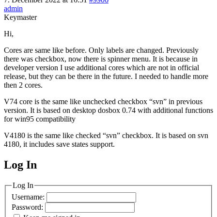
admin
Keymaster
Hi,
Cores are same like before. Only labels are changed. Previously
there was checkbox, now there is spinner menu. It is because in
developer version I use additional cores which are not in official
release, but they can be there in the future. I needed to handle more
then 2 cores.
V74 core is the same like unchecked checkbox “svn” in previous
version. It is based on desktop dosbox 0.74 with additional functions
for win95 compatibility
V4180 is the same like checked “svn” checkbox. It is based on svn
4180, it includes save states support.
Log In
MagicDosbox (C) 2014 – 2025
Log In
Username:
Password: