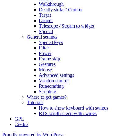
Walkthrough
Deadly strike / Combo
Target
Looper
Telescope / Stream to widget
Special
General settings
Special keys
Filter
Power
Frame skip
Gestures
Mouse
Advanced settings
Voodoo control
Runecrafting
Scripting
Where to get games?
Tutorials
How to show keyboard with swipes
RTS scroll screen with swipes
GPL
Credits
Proudly powered by WordPress