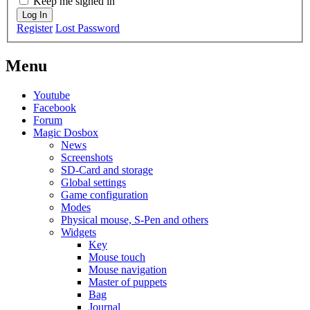
Keep me signed in
Log In
Register
Lost Password
Menu
Youtube
Facebook
Forum
Magic Dosbox
News
Screenshots
SD-Card and storage
Global settings
Game configuration
Modes
Physical mouse, S-Pen and others
Widgets
Key
Mouse touch
Mouse navigation
Master of puppets
Bag
Journal