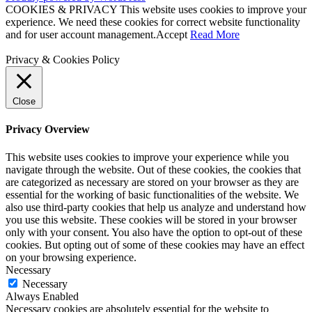
COOKIES & PRIVACY This website uses cookies to improve your
experience. We need these cookies for correct website functionality
and for user account management.
Accept
Read More
Privacy & Cookies Policy
Close
Privacy Overview
This website uses cookies to improve your experience while you
navigate through the website. Out of these cookies, the cookies that
are categorized as necessary are stored on your browser as they are
essential for the working of basic functionalities of the website. We
also use third-party cookies that help us analyze and understand how
you use this website. These cookies will be stored in your browser
only with your consent. You also have the option to opt-out of these
cookies. But opting out of some of these cookies may have an effect
on your browsing experience.
Necessary
Necessary
Always Enabled
Necessary cookies are absolutely essential for the website to