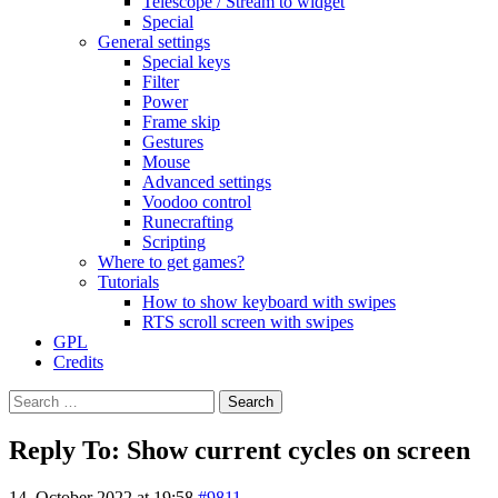
Telescope / Stream to widget
Special
General settings
Special keys
Filter
Power
Frame skip
Gestures
Mouse
Advanced settings
Voodoo control
Runecrafting
Scripting
Where to get games?
Tutorials
How to show keyboard with swipes
RTS scroll screen with swipes
GPL
Credits
Search
for:
Reply To: Show current cycles on screen
14. October 2022 at 19:58
#9811