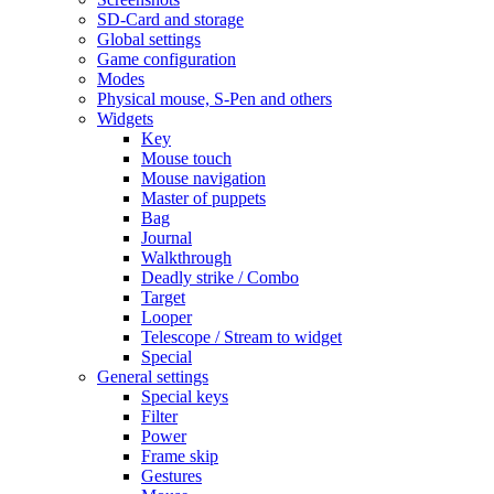
SD-Card and storage
Global settings
Game configuration
Modes
Physical mouse, S-Pen and others
Widgets
Key
Mouse touch
Mouse navigation
Master of puppets
Bag
Journal
Walkthrough
Deadly strike / Combo
Target
Looper
Telescope / Stream to widget
Special
General settings
Special keys
Filter
Power
Frame skip
Gestures