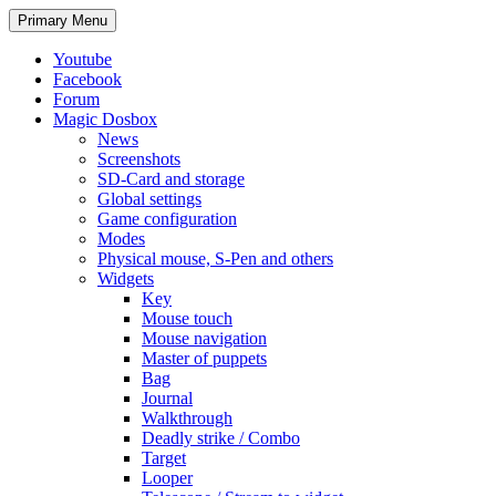
Search
Skip
Primary Menu
to
content
Youtube
Facebook
Forum
Magic Dosbox
News
Screenshots
SD-Card and storage
Global settings
Game configuration
Modes
Physical mouse, S-Pen and others
Widgets
Key
Mouse touch
Mouse navigation
Master of puppets
Bag
Journal
Walkthrough
Deadly strike / Combo
Target
Looper