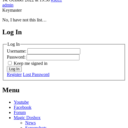
admin
Keymaster
No, I have not this list…
Log In
MagicDosbox (C) 2014 – 2025
Log In
Username:
Password:
Keep me signed in
Log In
Register
Lost Password
Menu
Youtube
Facebook
Forum
Magic Dosbox
News
Screenshots