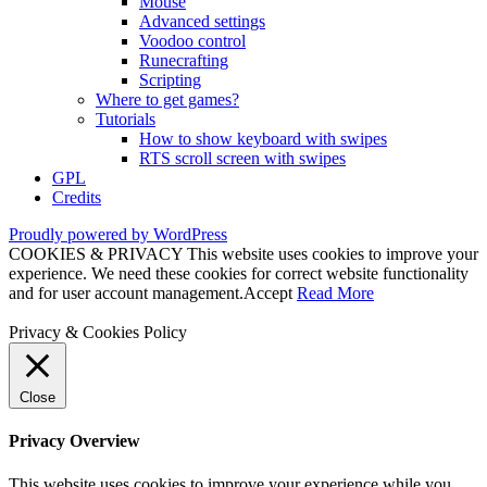
Mouse
Advanced settings
Voodoo control
Runecrafting
Scripting
Where to get games?
Tutorials
How to show keyboard with swipes
RTS scroll screen with swipes
GPL
Credits
Proudly powered by WordPress
COOKIES & PRIVACY This website uses cookies to improve your
experience. We need these cookies for correct website functionality
and for user account management.
Accept
Read More
Privacy & Cookies Policy
Close
Privacy Overview
This website uses cookies to improve your experience while you