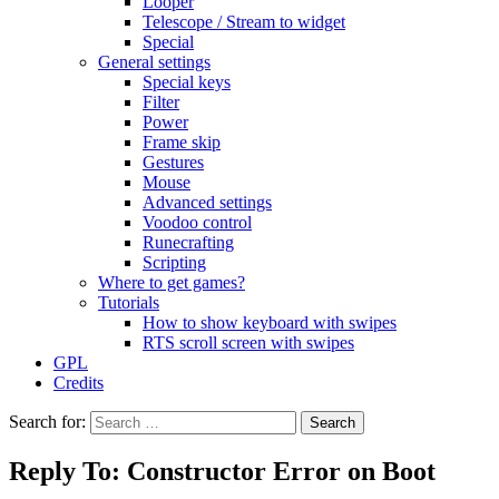
Looper
Telescope / Stream to widget
Special
General settings
Special keys
Filter
Power
Frame skip
Gestures
Mouse
Advanced settings
Voodoo control
Runecrafting
Scripting
Where to get games?
Tutorials
How to show keyboard with swipes
RTS scroll screen with swipes
GPL
Credits
Search for:
Reply To: Constructor Error on Boot