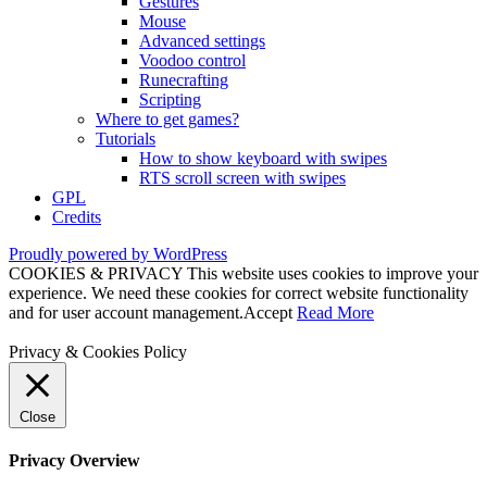
Gestures
Mouse
Advanced settings
Voodoo control
Runecrafting
Scripting
Where to get games?
Tutorials
How to show keyboard with swipes
RTS scroll screen with swipes
GPL
Credits
Proudly powered by WordPress
COOKIES & PRIVACY This website uses cookies to improve your
experience. We need these cookies for correct website functionality
and for user account management.
Accept
Read More
Privacy & Cookies Policy
Close
Privacy Overview