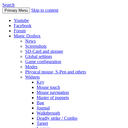
Search
Skip to content
Primary Menu
Youtube
Facebook
Forum
Magic Dosbox
News
Screenshots
SD-Card and storage
Global settings
Game configuration
Modes
Physical mouse, S-Pen and others
Widgets
Key
Mouse touch
Mouse navigation
Master of puppets
Bag
Journal
Walkthrough
Deadly strike / Combo
Target