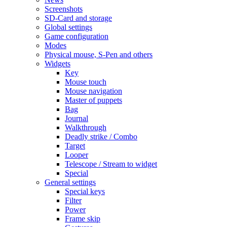
Screenshots
SD-Card and storage
Global settings
Game configuration
Modes
Physical mouse, S-Pen and others
Widgets
Key
Mouse touch
Mouse navigation
Master of puppets
Bag
Journal
Walkthrough
Deadly strike / Combo
Target
Looper
Telescope / Stream to widget
Special
General settings
Special keys
Filter
Power
Frame skip