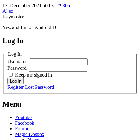
13. December 2021 at 0:31
#9306
Al ex
Keymaster
Yes, and I’m on Android 10.
Log In
MagicDosbox (C) 2014 – 2025
Log In
Username:
Password:
Keep me signed in
Log In
Register
Lost Password
Menu
Youtube
Facebook
Forum
Magic Dosbox
News