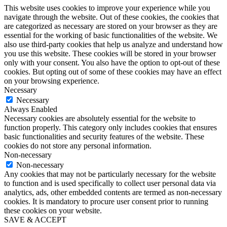
This website uses cookies to improve your experience while you
navigate through the website. Out of these cookies, the cookies that
are categorized as necessary are stored on your browser as they are
essential for the working of basic functionalities of the website. We
also use third-party cookies that help us analyze and understand how
you use this website. These cookies will be stored in your browser
only with your consent. You also have the option to opt-out of these
cookies. But opting out of some of these cookies may have an effect
on your browsing experience.
Necessary
Necessary
Always Enabled
Necessary cookies are absolutely essential for the website to
function properly. This category only includes cookies that ensures
basic functionalities and security features of the website. These
cookies do not store any personal information.
Non-necessary
Non-necessary
Any cookies that may not be particularly necessary for the website
to function and is used specifically to collect user personal data via
analytics, ads, other embedded contents are termed as non-necessary
cookies. It is mandatory to procure user consent prior to running
these cookies on your website.
SAVE & ACCEPT