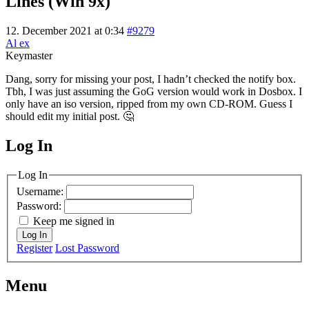
Lines (Win 9x)
12. December 2021 at 0:34
#9279
Al ex
Keymaster
Dang, sorry for missing your post, I hadn’t checked the notify box.
Tbh, I was just assuming the GoG version would work in Dosbox. I
only have an iso version, ripped from my own CD-ROM. Guess I
should edit my initial post. 🤔
Log In
MagicDosbox (C) 2014 – 2025
Log In
Username:
Password:
Keep me signed in
Log In
Register
Lost Password
Menu