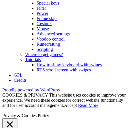
Special keys
Filter
Power
Frame skip
Gestures
Mouse
Advanced settings
Voodoo control
Runecrafting
Scripting
Where to get games?
Tutorials
How to show keyboard with swipes
RTS scroll screen with swipes
GPL
Credits
Proudly powered by WordPress
COOKIES & PRIVACY This website uses cookies to improve your
experience. We need these cookies for correct website functionality
and for user account management.
Accept
Read More
Privacy & Cookies Policy