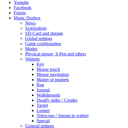
Youtube
Facebook
Forum
Magic Dosbox
News
Screenshots
SD-Card and storage
Global settings
Game configuration
Modes
Physical mouse, S-Pen and others
Widgets
Key
Mouse touch
Mouse navigation
Master of puppets
Bag
Journal
Walkthrough
Deadly strike / Combo
Target
Looper
Telescope / Stream to widget
Special
General settings