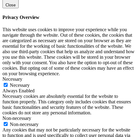
Close
Privacy Overview
This website uses cookies to improve your experience while you
navigate through the website. Out of these cookies, the cookies that
are categorized as necessary are stored on your browser as they are
essential for the working of basic functionalities of the website. We
also use third-party cookies that help us analyze and understand how
you use this website. These cookies will be stored in your browser
only with your consent. You also have the option to opt-out of these
cookies. But opting out of some of these cookies may have an effect
on your browsing experience.
Necessary
Necessary
Always Enabled
Necessary cookies are absolutely essential for the website to
function properly. This category only includes cookies that ensures
basic functionalities and security features of the website. These
cookies do not store any personal information.
Non-necessary
Non-necessary
Any cookies that may not be particularly necessary for the website
to function and is used specifically to collect user personal data via