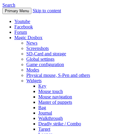
Search
Skip to content
Primary Menu
Youtube
Facebook
Forum
Magic Dosbox
News
Screenshots
SD-Card and storage
Global settings
Game configuration
Modes
Physical mouse, S-Pen and others
Widgets
Key
Mouse touch
Mouse navigation
Master of puppets
Bag
Journal
Walkthrough
Deadly strike / Combo
Target