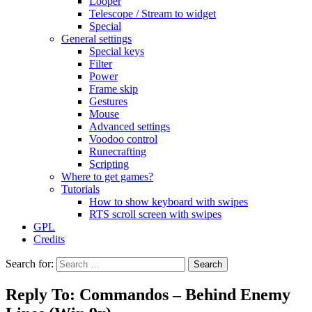
Looper
Telescope / Stream to widget
Special
General settings
Special keys
Filter
Power
Frame skip
Gestures
Mouse
Advanced settings
Voodoo control
Runecrafting
Scripting
Where to get games?
Tutorials
How to show keyboard with swipes
RTS scroll screen with swipes
GPL
Credits
Search for:
Reply To: Commandos – Behind Enemy