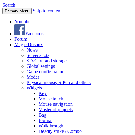
Search
Skip to content
Primary Menu
Youtube
Facebook
Forum
Magic Dosbox
News
Screenshots
SD-Card and storage
Global settings
Game configuration
Modes
Physical mouse, S-Pen and others
Widgets
Key
Mouse touch
Mouse navigation
Master of puppets
Bag
Journal
Walkthrough
Deadly strike / Combo