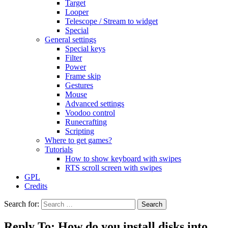
Target
Looper
Telescope / Stream to widget
Special
General settings
Special keys
Filter
Power
Frame skip
Gestures
Mouse
Advanced settings
Voodoo control
Runecrafting
Scripting
Where to get games?
Tutorials
How to show keyboard with swipes
RTS scroll screen with swipes
GPL
Credits
Search for:
Reply To: How do you install disks into