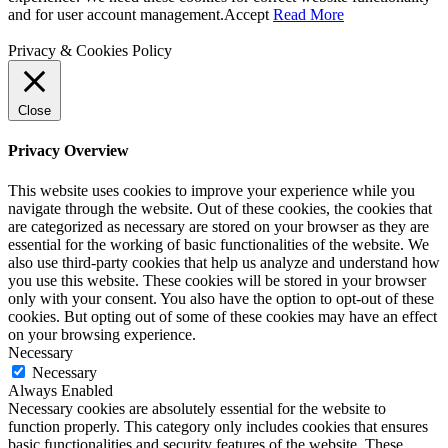
and for user account management.
Accept
Read More
Privacy & Cookies Policy
Close
Privacy Overview
This website uses cookies to improve your experience while you
navigate through the website. Out of these cookies, the cookies that
are categorized as necessary are stored on your browser as they are
essential for the working of basic functionalities of the website. We
also use third-party cookies that help us analyze and understand how
you use this website. These cookies will be stored in your browser
only with your consent. You also have the option to opt-out of these
cookies. But opting out of some of these cookies may have an effect
on your browsing experience.
Necessary
Necessary
Always Enabled
Necessary cookies are absolutely essential for the website to
function properly. This category only includes cookies that ensures
basic functionalities and security features of the website. These