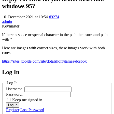
windows 95?
10. December 2021 at 10:54
#9274
admin
Keymaster
If there is space or special character in the path then surround path
with ”
Here are images with correct sizes, these images work with both
cores
https://sites.google.com/site/dotalshoff/games/dosbox
Log In
MagicDosbox (C) 2014 – 2025
Log In
Username:
Password:
Keep me signed in
Log In
Register
Lost Password