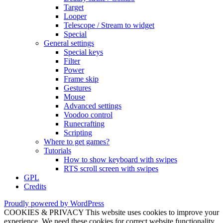
Target
Looper
Telescope / Stream to widget
Special
General settings
Special keys
Filter
Power
Frame skip
Gestures
Mouse
Advanced settings
Voodoo control
Runecrafting
Scripting
Where to get games?
Tutorials
How to show keyboard with swipes
RTS scroll screen with swipes
GPL
Credits
Proudly powered by WordPress
COOKIES & PRIVACY This website uses cookies to improve your
experience. We need these cookies for correct website functionality