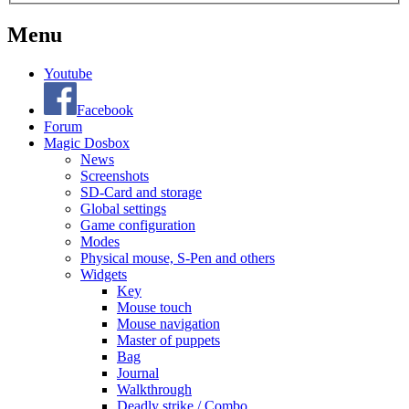
Menu
Youtube
Facebook
Forum
Magic Dosbox
News
Screenshots
SD-Card and storage
Global settings
Game configuration
Modes
Physical mouse, S-Pen and others
Widgets
Key
Mouse touch
Mouse navigation
Master of puppets
Bag
Journal
Walkthrough
Deadly strike / Combo