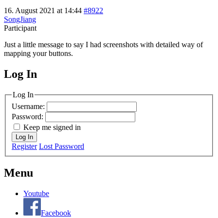
16. August 2021 at 14:44
#8922
SongJiang
Participant
Just a little message to say I had screenshots with detailed way of
mapping your buttons.
Log In
MagicDosbox (C) 2014 – 2025
Log In
Username:
Password:
Keep me signed in
Log In
Register
Lost Password
Menu
Youtube
Facebook