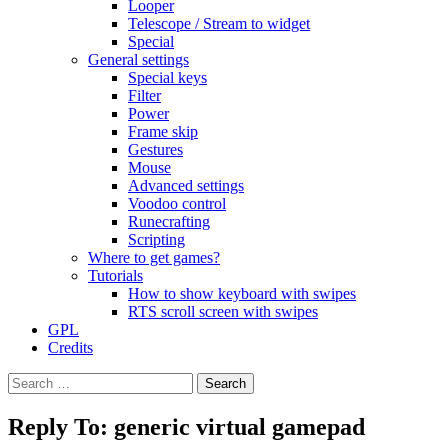
Looper
Telescope / Stream to widget
Special
General settings
Special keys
Filter
Power
Frame skip
Gestures
Mouse
Advanced settings
Voodoo control
Runecrafting
Scripting
Where to get games?
Tutorials
How to show keyboard with swipes
RTS scroll screen with swipes
GPL
Credits
Search
for:
Reply To: generic virtual gamepad