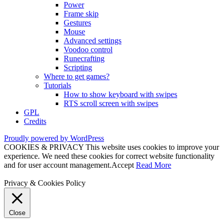
Power
Frame skip
Gestures
Mouse
Advanced settings
Voodoo control
Runecrafting
Scripting
Where to get games?
Tutorials
How to show keyboard with swipes
RTS scroll screen with swipes
GPL
Credits
Proudly powered by WordPress
COOKIES & PRIVACY This website uses cookies to improve your
experience. We need these cookies for correct website functionality
and for user account management.
Accept
Read More
Privacy & Cookies Policy
Close