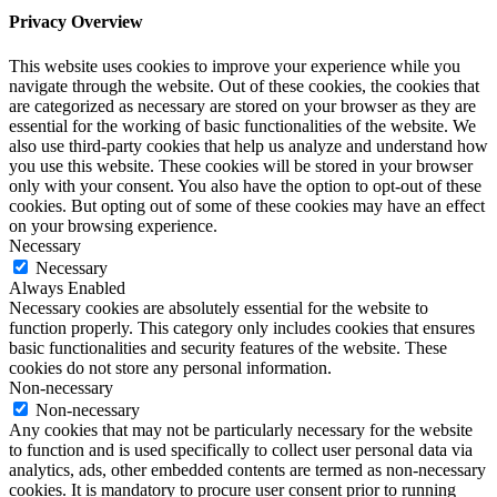
Privacy Overview
This website uses cookies to improve your experience while you
navigate through the website. Out of these cookies, the cookies that
are categorized as necessary are stored on your browser as they are
essential for the working of basic functionalities of the website. We
also use third-party cookies that help us analyze and understand how
you use this website. These cookies will be stored in your browser
only with your consent. You also have the option to opt-out of these
cookies. But opting out of some of these cookies may have an effect
on your browsing experience.
Necessary
Necessary
Always Enabled
Necessary cookies are absolutely essential for the website to
function properly. This category only includes cookies that ensures
basic functionalities and security features of the website. These
cookies do not store any personal information.
Non-necessary
Non-necessary
Any cookies that may not be particularly necessary for the website
to function and is used specifically to collect user personal data via
analytics, ads, other embedded contents are termed as non-necessary
cookies. It is mandatory to procure user consent prior to running