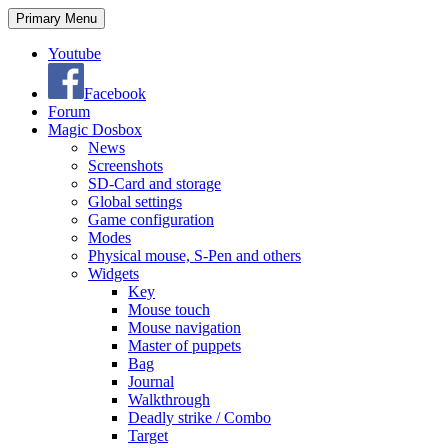
Search
Skip
Primary Menu
to
content
Youtube
Facebook
Forum
Magic Dosbox
News
Screenshots
SD-Card and storage
Global settings
Game configuration
Modes
Physical mouse, S-Pen and others
Widgets
Key
Mouse touch
Mouse navigation
Master of puppets
Bag
Journal
Walkthrough
Deadly strike / Combo
Target