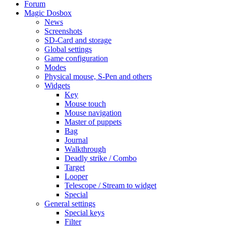
Forum
Magic Dosbox
News
Screenshots
SD-Card and storage
Global settings
Game configuration
Modes
Physical mouse, S-Pen and others
Widgets
Key
Mouse touch
Mouse navigation
Master of puppets
Bag
Journal
Walkthrough
Deadly strike / Combo
Target
Looper
Telescope / Stream to widget
Special
General settings
Special keys
Filter