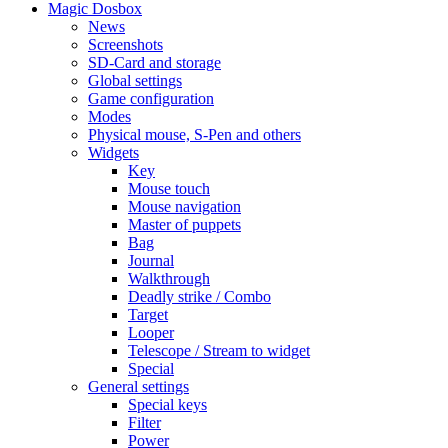
Magic Dosbox
News
Screenshots
SD-Card and storage
Global settings
Game configuration
Modes
Physical mouse, S-Pen and others
Widgets
Key
Mouse touch
Mouse navigation
Master of puppets
Bag
Journal
Walkthrough
Deadly strike / Combo
Target
Looper
Telescope / Stream to widget
Special
General settings
Special keys
Filter
Power