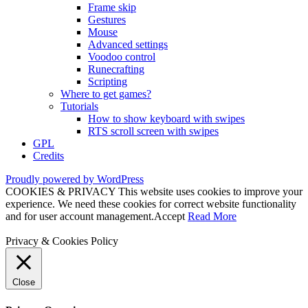
Frame skip
Gestures
Mouse
Advanced settings
Voodoo control
Runecrafting
Scripting
Where to get games?
Tutorials
How to show keyboard with swipes
RTS scroll screen with swipes
GPL
Credits
Proudly powered by WordPress
COOKIES & PRIVACY This website uses cookies to improve your
experience. We need these cookies for correct website functionality
and for user account management.
Accept
Read More
Privacy & Cookies Policy
Close