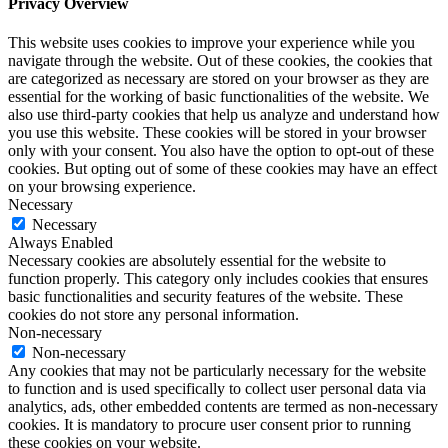
Privacy Overview
This website uses cookies to improve your experience while you
navigate through the website. Out of these cookies, the cookies that
are categorized as necessary are stored on your browser as they are
essential for the working of basic functionalities of the website. We
also use third-party cookies that help us analyze and understand how
you use this website. These cookies will be stored in your browser
only with your consent. You also have the option to opt-out of these
cookies. But opting out of some of these cookies may have an effect
on your browsing experience.
Necessary
Necessary
Always Enabled
Necessary cookies are absolutely essential for the website to
function properly. This category only includes cookies that ensures
basic functionalities and security features of the website. These
cookies do not store any personal information.
Non-necessary
Non-necessary
Any cookies that may not be particularly necessary for the website
to function and is used specifically to collect user personal data via
analytics, ads, other embedded contents are termed as non-necessary
cookies. It is mandatory to procure user consent prior to running
these cookies on your website.