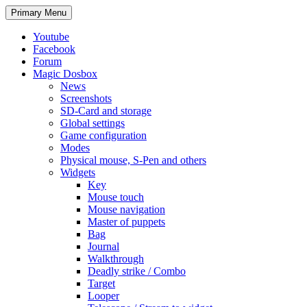
Search
Skip
Primary Menu
to
content
Youtube
Facebook
Forum
Magic Dosbox
News
Screenshots
SD-Card and storage
Global settings
Game configuration
Modes
Physical mouse, S-Pen and others
Widgets
Key
Mouse touch
Mouse navigation
Master of puppets
Bag
Journal
Walkthrough
Deadly strike / Combo
Target
Looper