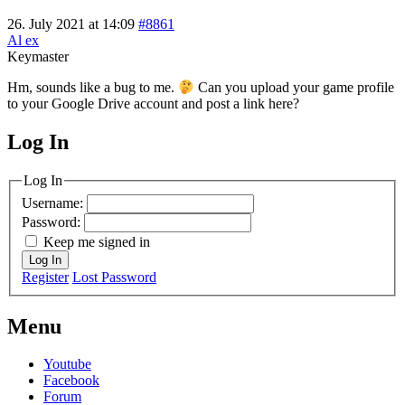
26. July 2021 at 14:09
#8861
Al ex
Keymaster
Hm, sounds like a bug to me.
Can you upload your game profile
to your Google Drive account and post a link here?
Log In
MagicDosbox (C) 2014 – 2025
Log In
Username:
Password:
Keep me signed in
Log In
Register
Lost Password
Menu
Youtube
Facebook
Forum