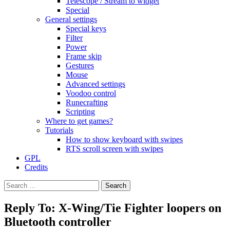
Telescope / Stream to widget
Special
General settings
Special keys
Filter
Power
Frame skip
Gestures
Mouse
Advanced settings
Voodoo control
Runecrafting
Scripting
Where to get games?
Tutorials
How to show keyboard with swipes
RTS scroll screen with swipes
GPL
Credits
Search
for:
Reply To: X-Wing/Tie Fighter loopers on
Bluetooth controller