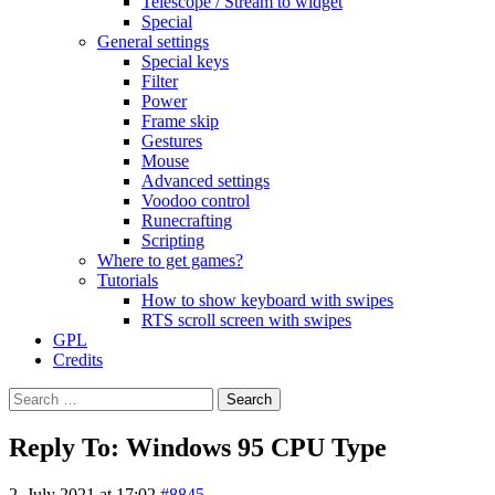
Telescope / Stream to widget
Special
General settings
Special keys
Filter
Power
Frame skip
Gestures
Mouse
Advanced settings
Voodoo control
Runecrafting
Scripting
Where to get games?
Tutorials
How to show keyboard with swipes
RTS scroll screen with swipes
GPL
Credits
Search
for:
Reply To: Windows 95 CPU Type
2. July 2021 at 17:02
#8845