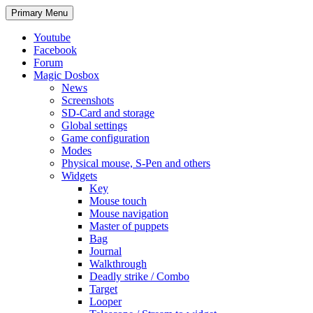
Search
Skip
Primary Menu
to
content
Youtube
Facebook
Forum
Magic Dosbox
News
Screenshots
SD-Card and storage
Global settings
Game configuration
Modes
Physical mouse, S-Pen and others
Widgets
Key
Mouse touch
Mouse navigation
Master of puppets
Bag
Journal
Walkthrough
Deadly strike / Combo
Target
Looper