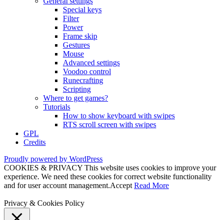
General settings
Special keys
Filter
Power
Frame skip
Gestures
Mouse
Advanced settings
Voodoo control
Runecrafting
Scripting
Where to get games?
Tutorials
How to show keyboard with swipes
RTS scroll screen with swipes
GPL
Credits
Proudly powered by WordPress
COOKIES & PRIVACY This website uses cookies to improve your
experience. We need these cookies for correct website functionality
and for user account management.
Accept
Read More
Privacy & Cookies Policy