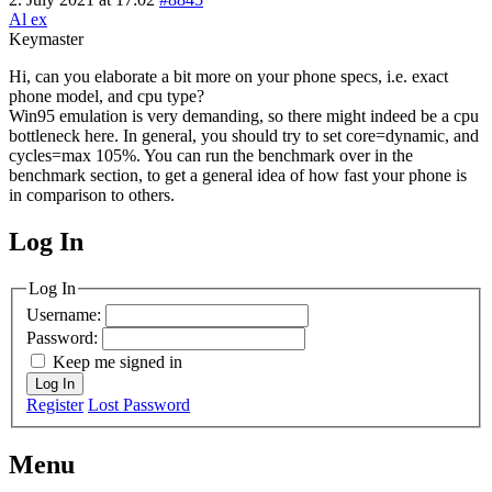
Al ex
Keymaster
Hi, can you elaborate a bit more on your phone specs, i.e. exact
phone model, and cpu type?
Win95 emulation is very demanding, so there might indeed be a cpu
bottleneck here. In general, you should try to set core=dynamic, and
cycles=max 105%. You can run the benchmark over in the
benchmark section, to get a general idea of how fast your phone is
in comparison to others.
Log In
MagicDosbox (C) 2014 – 2025
Log In
Username:
Password:
Keep me signed in
Log In
Register
Lost Password
Menu