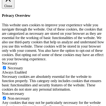
Close
Privacy Overview
This website uses cookies to improve your experience while you
navigate through the website. Out of these cookies, the cookies that
are categorized as necessary are stored on your browser as they are
essential for the working of basic functionalities of the website. We
also use third-party cookies that help us analyze and understand how
you use this website. These cookies will be stored in your browser
only with your consent. You also have the option to opt-out of these
cookies. But opting out of some of these cookies may have an effect
on your browsing experience.
Necessary
Necessary
Always Enabled
Necessary cookies are absolutely essential for the website to
function properly. This category only includes cookies that ensures
basic functionalities and security features of the website. These
cookies do not store any personal information.
Non-necessary
Non-necessary
Any cookies that may not be particularly necessary for the website