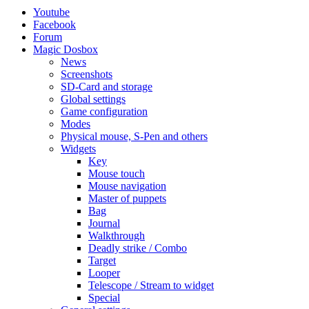
Youtube
Facebook
Forum
Magic Dosbox
News
Screenshots
SD-Card and storage
Global settings
Game configuration
Modes
Physical mouse, S-Pen and others
Widgets
Key
Mouse touch
Mouse navigation
Master of puppets
Bag
Journal
Walkthrough
Deadly strike / Combo
Target
Looper
Telescope / Stream to widget
Special