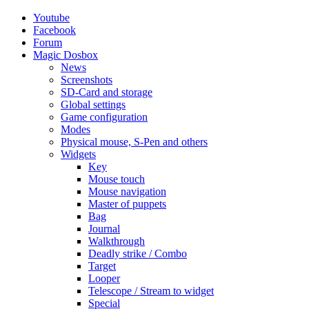
Youtube
Facebook
Forum
Magic Dosbox
News
Screenshots
SD-Card and storage
Global settings
Game configuration
Modes
Physical mouse, S-Pen and others
Widgets
Key
Mouse touch
Mouse navigation
Master of puppets
Bag
Journal
Walkthrough
Deadly strike / Combo
Target
Looper
Telescope / Stream to widget
Special