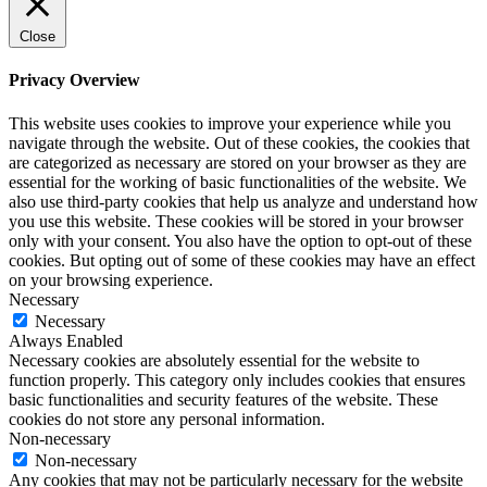
Close
Privacy Overview
This website uses cookies to improve your experience while you
navigate through the website. Out of these cookies, the cookies that
are categorized as necessary are stored on your browser as they are
essential for the working of basic functionalities of the website. We
also use third-party cookies that help us analyze and understand how
you use this website. These cookies will be stored in your browser
only with your consent. You also have the option to opt-out of these
cookies. But opting out of some of these cookies may have an effect
on your browsing experience.
Necessary
Necessary
Always Enabled
Necessary cookies are absolutely essential for the website to
function properly. This category only includes cookies that ensures
basic functionalities and security features of the website. These
cookies do not store any personal information.
Non-necessary
Non-necessary
Any cookies that may not be particularly necessary for the website