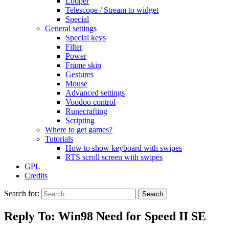
Looper
Telescope / Stream to widget
Special
General settings
Special keys
Filter
Power
Frame skip
Gestures
Mouse
Advanced settings
Voodoo control
Runecrafting
Scripting
Where to get games?
Tutorials
How to show keyboard with swipes
RTS scroll screen with swipes
GPL
Credits
Search for:
Reply To: Win98 Need for Speed II SE