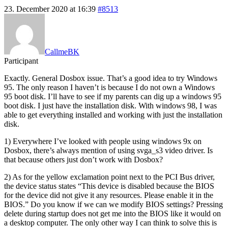
23. December 2020 at 16:39
#8513
CallmeBK
Participant
Exactly. General Dosbox issue. That’s a good idea to try Windows
95. The only reason I haven’t is because I do not own a Windows
95 boot disk. I’ll have to see if my parents can dig up a windows 95
boot disk. I just have the installation disk. With windows 98, I was
able to get everything installed and working with just the installation
disk.
1) Everywhere I’ve looked with people using windows 9x on
Dosbox, there’s always mention of using svga_s3 video driver. Is
that because others just don’t work with Dosbox?
2) As for the yellow exclamation point next to the PCI Bus driver,
the device status states “This device is disabled because the BIOS
for the device did not give it any resources. Please enable it in the
BIOS.” Do you know if we can we modify BIOS settings? Pressing
delete during startup does not get me into the BIOS like it would on
a desktop computer. The only other way I can think to solve this is