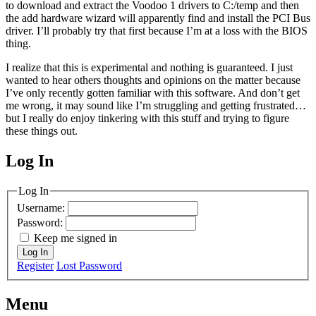
to download and extract the Voodoo 1 drivers to C:/temp and then
the add hardware wizard will apparently find and install the PCI Bus
driver. I’ll probably try that first because I’m at a loss with the BIOS
thing.
I realize that this is experimental and nothing is guaranteed. I just
wanted to hear others thoughts and opinions on the matter because
I’ve only recently gotten familiar with this software. And don’t get
me wrong, it may sound like I’m struggling and getting frustrated…
but I really do enjoy tinkering with this stuff and trying to figure
these things out.
Log In
MagicDosbox (C) 2014 – 2025
Log In
Username:
Password:
Keep me signed in
Log In
Register
Lost Password
Menu