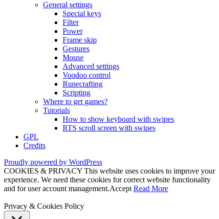
General settings
Special keys
Filter
Power
Frame skip
Gestures
Mouse
Advanced settings
Voodoo control
Runecrafting
Scripting
Where to get games?
Tutorials
How to show keyboard with swipes
RTS scroll screen with swipes
GPL
Credits
Proudly powered by WordPress
COOKIES & PRIVACY This website uses cookies to improve your
experience. We need these cookies for correct website functionality
and for user account management.
Accept
Read More
Privacy & Cookies Policy