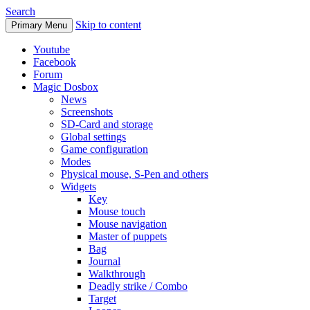
Search
Skip to content
Primary Menu
Youtube
Facebook
Forum
Magic Dosbox
News
Screenshots
SD-Card and storage
Global settings
Game configuration
Modes
Physical mouse, S-Pen and others
Widgets
Key
Mouse touch
Mouse navigation
Master of puppets
Bag
Journal
Walkthrough
Deadly strike / Combo
Target