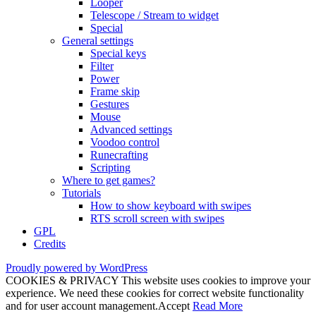
Looper
Telescope / Stream to widget
Special
General settings
Special keys
Filter
Power
Frame skip
Gestures
Mouse
Advanced settings
Voodoo control
Runecrafting
Scripting
Where to get games?
Tutorials
How to show keyboard with swipes
RTS scroll screen with swipes
GPL
Credits
Proudly powered by WordPress
COOKIES & PRIVACY This website uses cookies to improve your
experience. We need these cookies for correct website functionality
and for user account management.
Accept
Read More