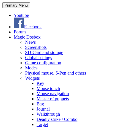
Search
Skip
Primary Menu
to
content
Youtube
Facebook
Forum
Magic Dosbox
News
Screenshots
SD-Card and storage
Global settings
Game configuration
Modes
Physical mouse, S-Pen and others
Widgets
Key
Mouse touch
Mouse navigation
Master of puppets
Bag
Journal
Walkthrough
Deadly strike / Combo
Target