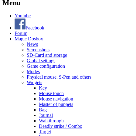
Menu
Youtube
Facebook
Forum
Magic Dosbox
News
Screenshots
SD-Card and storage
Global settings
Game configuration
Modes
Physical mouse, S-Pen and others
Widgets
Key
Mouse touch
Mouse navigation
Master of puppets
Bag
Journal
Walkthrough
Deadly strike / Combo
Target