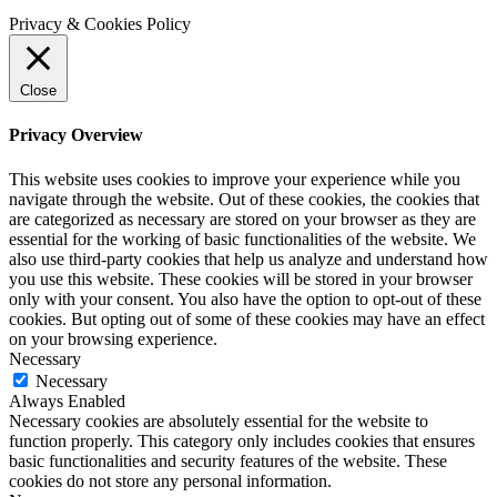
Privacy & Cookies Policy
Close
Privacy Overview
This website uses cookies to improve your experience while you
navigate through the website. Out of these cookies, the cookies that
are categorized as necessary are stored on your browser as they are
essential for the working of basic functionalities of the website. We
also use third-party cookies that help us analyze and understand how
you use this website. These cookies will be stored in your browser
only with your consent. You also have the option to opt-out of these
cookies. But opting out of some of these cookies may have an effect
on your browsing experience.
Necessary
Necessary
Always Enabled
Necessary cookies are absolutely essential for the website to
function properly. This category only includes cookies that ensures
basic functionalities and security features of the website. These
cookies do not store any personal information.