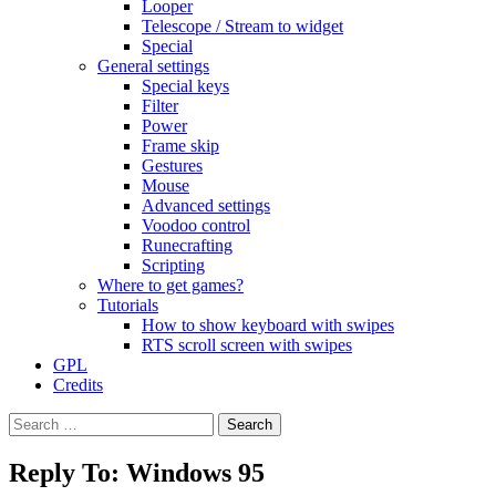
Looper
Telescope / Stream to widget
Special
General settings
Special keys
Filter
Power
Frame skip
Gestures
Mouse
Advanced settings
Voodoo control
Runecrafting
Scripting
Where to get games?
Tutorials
How to show keyboard with swipes
RTS scroll screen with swipes
GPL
Credits
Search
for:
Reply To: Windows 95