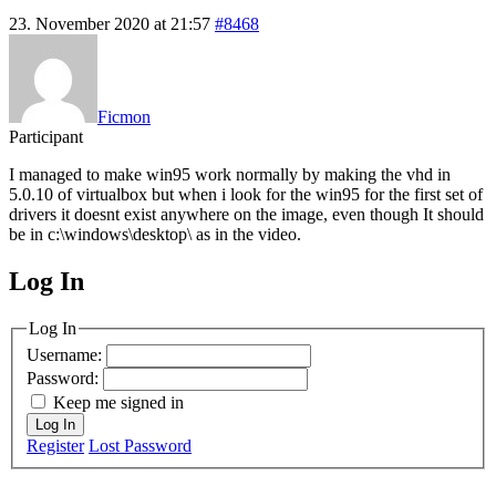
23. November 2020 at 21:57
#8468
Ficmon
Participant
I managed to make win95 work normally by making the vhd in
5.0.10 of virtualbox but when i look for the win95 for the first set of
drivers it doesnt exist anywhere on the image, even though It should
be in c:\windows\desktop\ as in the video.
Log In
MagicDosbox (C) 2014 – 2025
Log In
Username:
Password:
Keep me signed in
Log In
Register
Lost Password