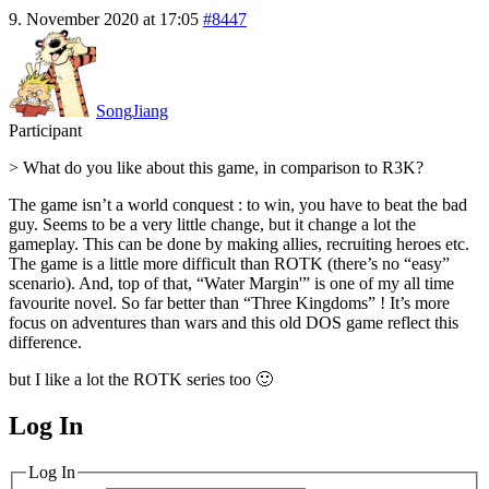
9. November 2020 at 17:05
#8447
SongJiang
Participant
> What do you like about this game, in comparison to R3K?
The game isn’t a world conquest : to win, you have to beat the bad
guy. Seems to be a very little change, but it change a lot the
gameplay. This can be done by making allies, recruiting heroes etc.
The game is a little more difficult than ROTK (there’s no “easy”
scenario). And, top of that, “Water Margin'” is one of my all time
favourite novel. So far better than “Three Kingdoms” ! It’s more
focus on adventures than wars and this old DOS game reflect this
difference.
but I like a lot the ROTK series too 🙂
Log In
MagicDosbox (C) 2014 – 2025
Log In