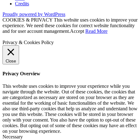
Credits
Proudly powered by WordPress
COOKIES & PRIVACY This website uses cookies to improve your
experience. We need these cookies for correct website functionality
and for user account management.
Accept
Read More
Privacy & Cookies Policy
Close
Privacy Overview
This website uses cookies to improve your experience while you
navigate through the website. Out of these cookies, the cookies that
are categorized as necessary are stored on your browser as they are
essential for the working of basic functionalities of the website. We
also use third-party cookies that help us analyze and understand how
you use this website. These cookies will be stored in your browser
only with your consent. You also have the option to opt-out of these
cookies. But opting out of some of these cookies may have an effect
on your browsing experience.
Necessary