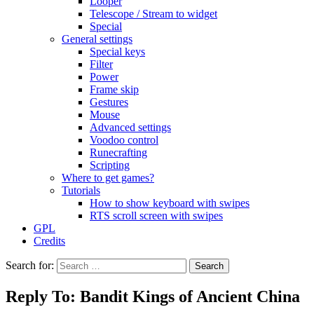
Looper
Telescope / Stream to widget
Special
General settings
Special keys
Filter
Power
Frame skip
Gestures
Mouse
Advanced settings
Voodoo control
Runecrafting
Scripting
Where to get games?
Tutorials
How to show keyboard with swipes
RTS scroll screen with swipes
GPL
Credits
Search for:
Reply To: Bandit Kings of Ancient China