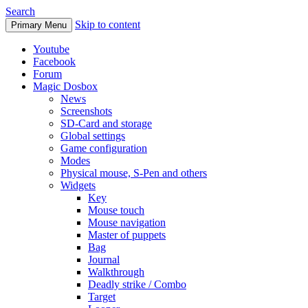
Search
Skip to content
Primary Menu
Youtube
Facebook
Forum
Magic Dosbox
News
Screenshots
SD-Card and storage
Global settings
Game configuration
Modes
Physical mouse, S-Pen and others
Widgets
Key
Mouse touch
Mouse navigation
Master of puppets
Bag
Journal
Walkthrough
Deadly strike / Combo
Target