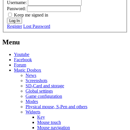
Username:
Password:
Keep me signed in
Log In
Register
Lost Password
Menu
Youtube
Facebook
Forum
Magic Dosbox
News
Screenshots
SD-Card and storage
Global settings
Game configuration
Modes
Physical mouse, S-Pen and others
Widgets
Key
Mouse touch
Mouse navigation