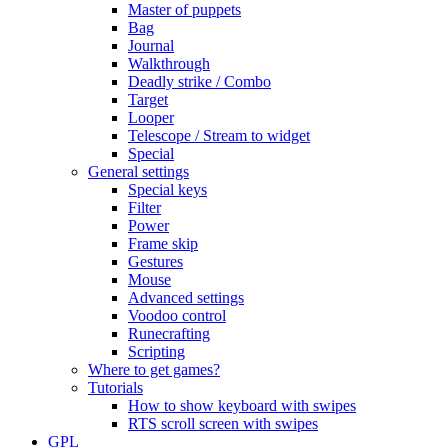
Master of puppets
Bag
Journal
Walkthrough
Deadly strike / Combo
Target
Looper
Telescope / Stream to widget
Special
General settings
Special keys
Filter
Power
Frame skip
Gestures
Mouse
Advanced settings
Voodoo control
Runecrafting
Scripting
Where to get games?
Tutorials
How to show keyboard with swipes
RTS scroll screen with swipes
GPL