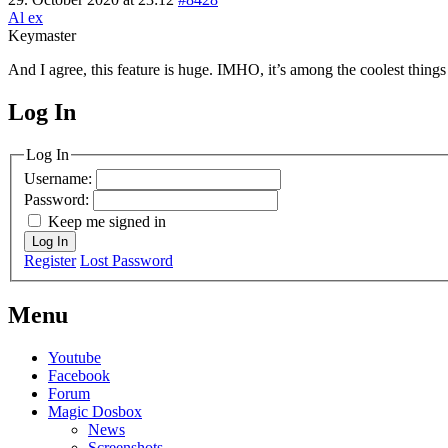
Al ex
Keymaster
And I agree, this feature is huge. IMHO, it’s among the coolest things
Log In
MagicDosbox (C) 2014 – 2025
Log In
Username:
Password:
Keep me signed in
Log In
Register
Lost Password
Menu
Youtube
Facebook
Forum
Magic Dosbox
News
Screenshots