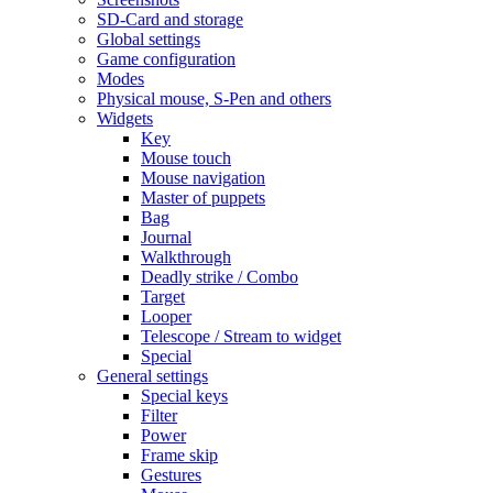
SD-Card and storage
Global settings
Game configuration
Modes
Physical mouse, S-Pen and others
Widgets
Key
Mouse touch
Mouse navigation
Master of puppets
Bag
Journal
Walkthrough
Deadly strike / Combo
Target
Looper
Telescope / Stream to widget
Special
General settings
Special keys
Filter
Power
Frame skip
Gestures