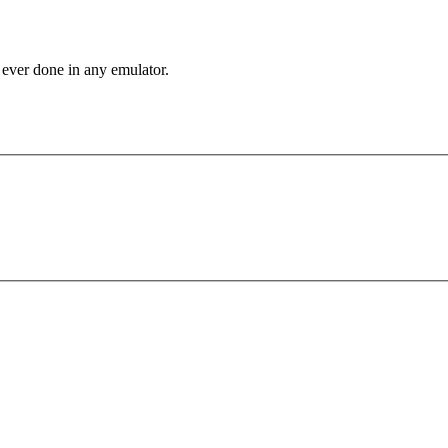
 ever done in any emulator.