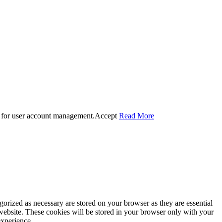
 for user account management.
Accept
Read More
gorized as necessary are stored on your browser as they are essential
 website. These cookies will be stored in your browser only with your
experience.