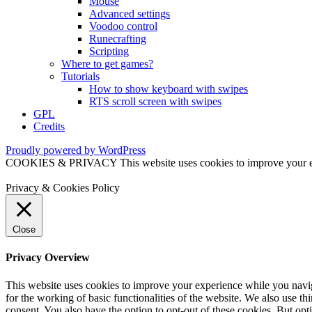
Mouse
Advanced settings
Voodoo control
Runecrafting
Scripting
Where to get games?
Tutorials
How to show keyboard with swipes
RTS scroll screen with swipes
GPL
Credits
Proudly powered by WordPress
COOKIES & PRIVACY This website uses cookies to improve your exper
Privacy & Cookies Policy
Close
Privacy Overview
This website uses cookies to improve your experience while you naviga
for the working of basic functionalities of the website. We also use t
consent. You also have the option to opt-out of these cookies. But op