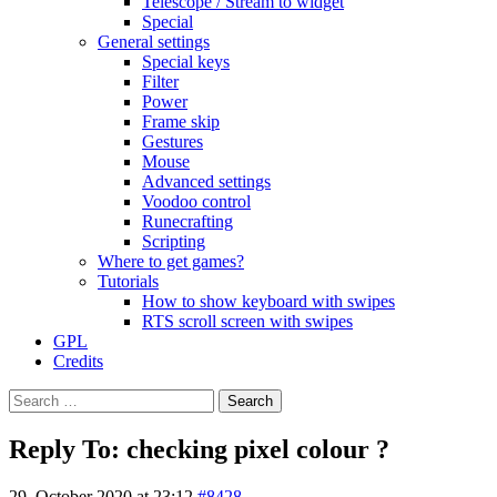
Telescope / Stream to widget
Special
General settings
Special keys
Filter
Power
Frame skip
Gestures
Mouse
Advanced settings
Voodoo control
Runecrafting
Scripting
Where to get games?
Tutorials
How to show keyboard with swipes
RTS scroll screen with swipes
GPL
Credits
Search
for:
Reply To: checking pixel colour ?
29. October 2020 at 23:12
#8428