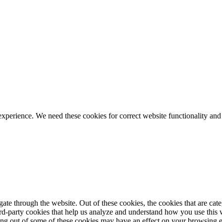
ience. We need these cookies for correct website functionality and
te through the website. Out of these cookies, the cookies that are cate
hird-party cookies that help us analyze and understand how you use this
ting out of some of these cookies may have an effect on your browsing 