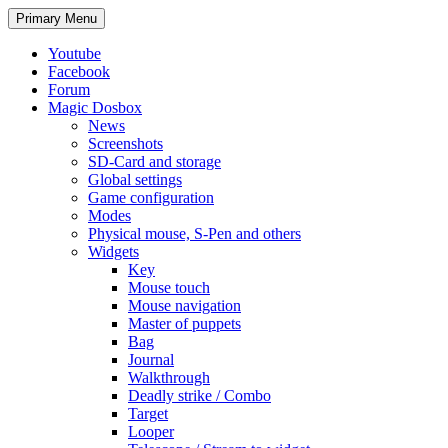
Search
Skip
Primary Menu
to
content
Youtube
Facebook
Forum
Magic Dosbox
News
Screenshots
SD-Card and storage
Global settings
Game configuration
Modes
Physical mouse, S-Pen and others
Widgets
Key
Mouse touch
Mouse navigation
Master of puppets
Bag
Journal
Walkthrough
Deadly strike / Combo
Target
Looper