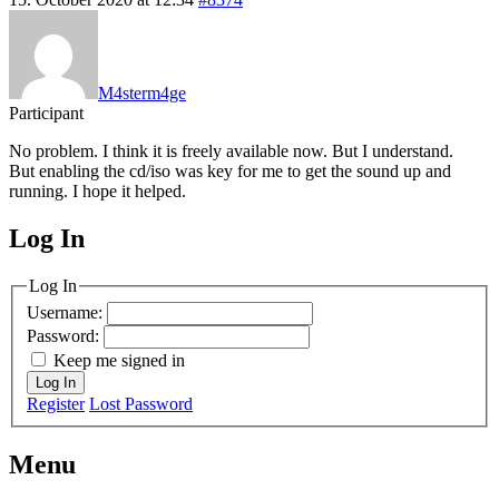
M4sterm4ge
Participant
No problem. I think it is freely available now. But I understand.
But enabling the cd/iso was key for me to get the sound up and
running. I hope it helped.
Log In
MagicDosbox (C) 2014 – 2025
Log In
Username:
Password:
Keep me signed in
Log In
Register
Lost Password
Menu