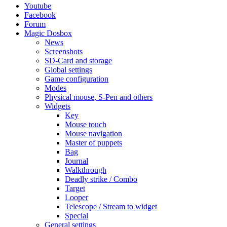
Youtube
Facebook
Forum
Magic Dosbox
News
Screenshots
SD-Card and storage
Global settings
Game configuration
Modes
Physical mouse, S-Pen and others
Widgets
Key
Mouse touch
Mouse navigation
Master of puppets
Bag
Journal
Walkthrough
Deadly strike / Combo
Target
Looper
Telescope / Stream to widget
Special
General settings