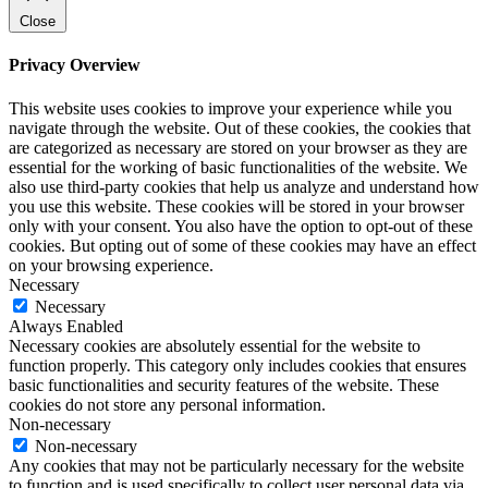
Close
Privacy Overview
This website uses cookies to improve your experience while you
navigate through the website. Out of these cookies, the cookies that
are categorized as necessary are stored on your browser as they are
essential for the working of basic functionalities of the website. We
also use third-party cookies that help us analyze and understand how
you use this website. These cookies will be stored in your browser
only with your consent. You also have the option to opt-out of these
cookies. But opting out of some of these cookies may have an effect
on your browsing experience.
Necessary
Necessary
Always Enabled
Necessary cookies are absolutely essential for the website to
function properly. This category only includes cookies that ensures
basic functionalities and security features of the website. These
cookies do not store any personal information.
Non-necessary
Non-necessary
Any cookies that may not be particularly necessary for the website
to function and is used specifically to collect user personal data via