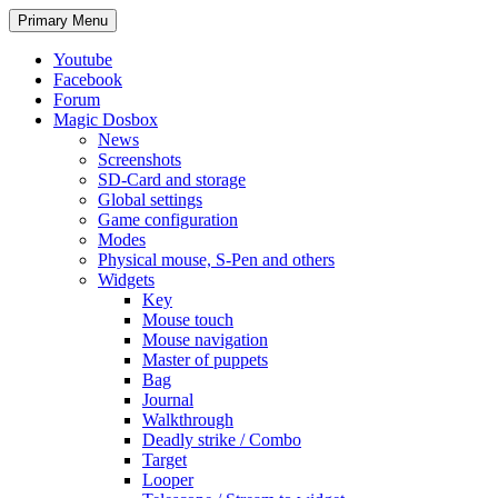
Search
Skip
Primary Menu
to
content
Youtube
Facebook
Forum
Magic Dosbox
News
Screenshots
SD-Card and storage
Global settings
Game configuration
Modes
Physical mouse, S-Pen and others
Widgets
Key
Mouse touch
Mouse navigation
Master of puppets
Bag
Journal
Walkthrough
Deadly strike / Combo
Target
Looper