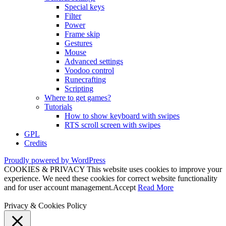
Special keys
Filter
Power
Frame skip
Gestures
Mouse
Advanced settings
Voodoo control
Runecrafting
Scripting
Where to get games?
Tutorials
How to show keyboard with swipes
RTS scroll screen with swipes
GPL
Credits
Proudly powered by WordPress
COOKIES & PRIVACY This website uses cookies to improve your
experience. We need these cookies for correct website functionality
and for user account management.
Accept
Read More
Privacy & Cookies Policy