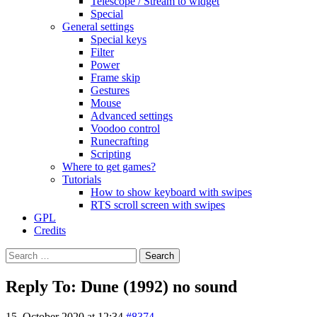
Telescope / Stream to widget
Special
General settings
Special keys
Filter
Power
Frame skip
Gestures
Mouse
Advanced settings
Voodoo control
Runecrafting
Scripting
Where to get games?
Tutorials
How to show keyboard with swipes
RTS scroll screen with swipes
GPL
Credits
Search
for:
Reply To: Dune (1992) no sound
15. October 2020 at 12:34
#8374