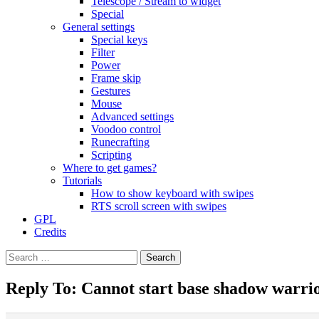
Telescope / Stream to widget
Special
General settings
Special keys
Filter
Power
Frame skip
Gestures
Mouse
Advanced settings
Voodoo control
Runecrafting
Scripting
Where to get games?
Tutorials
How to show keyboard with swipes
RTS scroll screen with swipes
GPL
Credits
Search
for:
Reply To: Cannot start base shadow warri