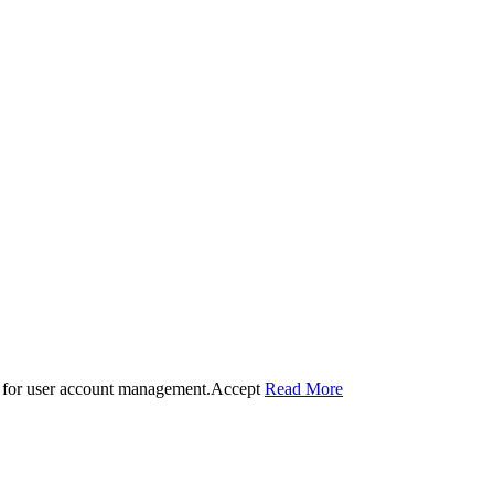
 for user account management.
Accept
Read More