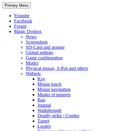
Search
Skip
Primary Menu
to
content
Youtube
Facebook
Forum
Magic Dosbox
News
Screenshots
SD-Card and storage
Global settings
Game configuration
Modes
Physical mouse, S-Pen and others
Widgets
Key
Mouse touch
Mouse navigation
Master of puppets
Bag
Journal
Walkthrough
Deadly strike / Combo
Target
Looper