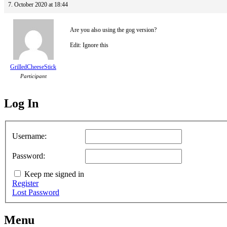
7. October 2020 at 18:44
Are you also using the gog version?
Edit: Ignore this
GrilledCheeseStick
Participant
Log In
MagicDosbox (C) 2014 – 2025
Username:
Password:
Keep me signed in
Register
Lost Password
Menu