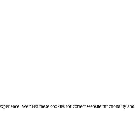
ience. We need these cookies for correct website functionality and