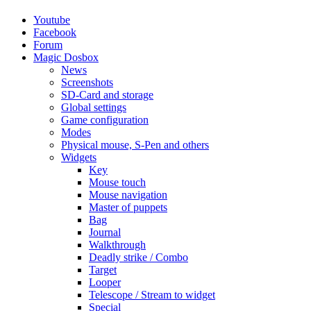
Youtube
Facebook
Forum
Magic Dosbox
News
Screenshots
SD-Card and storage
Global settings
Game configuration
Modes
Physical mouse, S-Pen and others
Widgets
Key
Mouse touch
Mouse navigation
Master of puppets
Bag
Journal
Walkthrough
Deadly strike / Combo
Target
Looper
Telescope / Stream to widget
Special