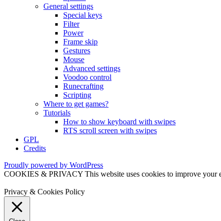
General settings
Special keys
Filter
Power
Frame skip
Gestures
Mouse
Advanced settings
Voodoo control
Runecrafting
Scripting
Where to get games?
Tutorials
How to show keyboard with swipes
RTS scroll screen with swipes
GPL
Credits
Proudly powered by WordPress
COOKIES & PRIVACY This website uses cookies to improve your exper
Privacy & Cookies Policy