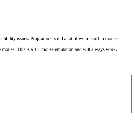
patibility issues. Programmers did a lot of weird stuff to mouse
ive mouse. This is a 1:1 mouse emulation and will always work.