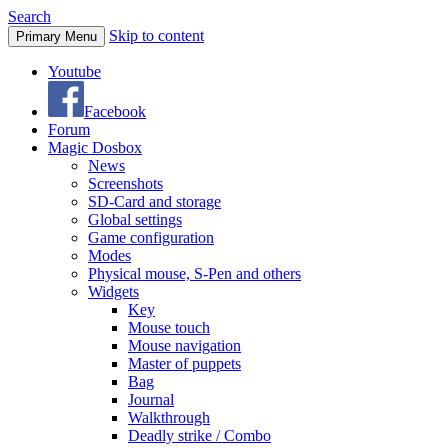
Search
Skip to content
Primary Menu
Youtube
Facebook
Forum
Magic Dosbox
News
Screenshots
SD-Card and storage
Global settings
Game configuration
Modes
Physical mouse, S-Pen and others
Widgets
Key
Mouse touch
Mouse navigation
Master of puppets
Bag
Journal
Walkthrough
Deadly strike / Combo