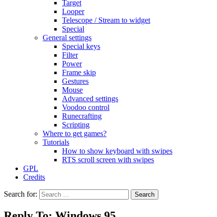
Target
Looper
Telescope / Stream to widget
Special
General settings
Special keys
Filter
Power
Frame skip
Gestures
Mouse
Advanced settings
Voodoo control
Runecrafting
Scripting
Where to get games?
Tutorials
How to show keyboard with swipes
RTS scroll screen with swipes
GPL
Credits
Search for:
Reply To: Windows 95