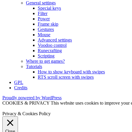
General settings
Special keys
Filter
Power
Frame skip
Gestures
Mouse
Advanced settings
Voodoo control
Runecrafting
Scripting
Where to get games?
Tutorials
How to show keyboard with swipes
RTS scroll screen with swipes
GPL
Credits
Proudly powered by WordPress
COOKIES & PRIVACY This website uses cookies to improve your exper
Privacy & Cookies Policy
Close