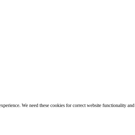
ience. We need these cookies for correct website functionality and