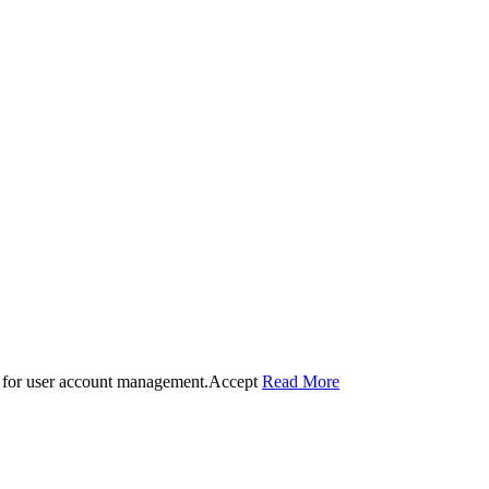
 for user account management.
Accept
Read More