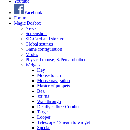
Youtube
Facebook
Forum
Magic Dosbox
News
Screenshots
SD-Card and storage
Global settings
Game configuration
Modes
Physical mouse, S-Pen and others
Widgets
Key
Mouse touch
Mouse navigation
Master of puppets
Bag
Journal
Walkthrough
Deadly strike / Combo
Target
Looper
Telescope / Stream to widget
Special