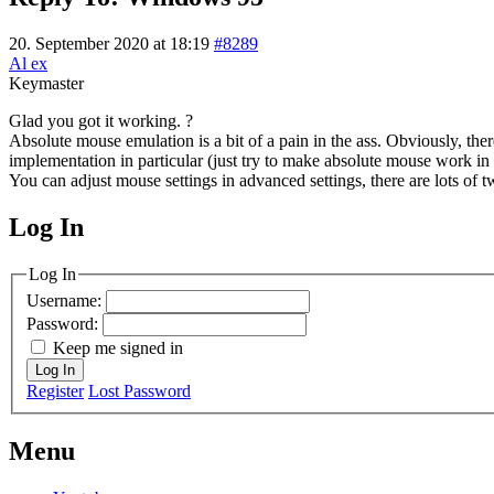
20. September 2020 at 18:19
#8289
Al ex
Keymaster
Glad you got it working. ?
Absolute mouse emulation is a bit of a pain in the ass. Obviously, ther
implementation in particular (just try to make absolute mouse work in 
You can adjust mouse settings in advanced settings, there are lots of 
Log In
MagicDosbox (C) 2014 – 2025
Log In
Username:
Password:
Keep me signed in
Log In
Register
Lost Password
Menu