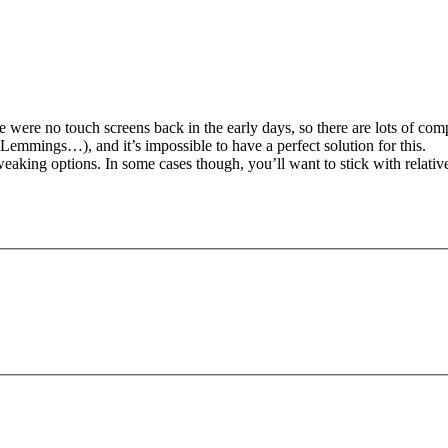
e were no touch screens back in the early days, so there are lots of com
Lemmings…), and it’s impossible to have a perfect solution for this.
tweaking options. In some cases though, you’ll want to stick with relat