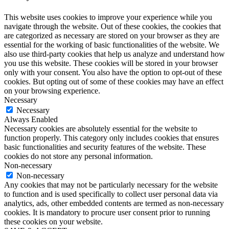
This website uses cookies to improve your experience while you
navigate through the website. Out of these cookies, the cookies that
are categorized as necessary are stored on your browser as they are
essential for the working of basic functionalities of the website. We
also use third-party cookies that help us analyze and understand how
you use this website. These cookies will be stored in your browser
only with your consent. You also have the option to opt-out of these
cookies. But opting out of some of these cookies may have an effect
on your browsing experience.
Necessary
Necessary
Always Enabled
Necessary cookies are absolutely essential for the website to
function properly. This category only includes cookies that ensures
basic functionalities and security features of the website. These
cookies do not store any personal information.
Non-necessary
Non-necessary
Any cookies that may not be particularly necessary for the website
to function and is used specifically to collect user personal data via
analytics, ads, other embedded contents are termed as non-necessary
cookies. It is mandatory to procure user consent prior to running
these cookies on your website.