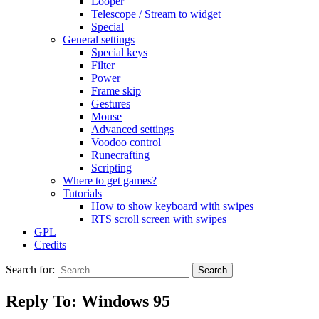
Looper
Telescope / Stream to widget
Special
General settings
Special keys
Filter
Power
Frame skip
Gestures
Mouse
Advanced settings
Voodoo control
Runecrafting
Scripting
Where to get games?
Tutorials
How to show keyboard with swipes
RTS scroll screen with swipes
GPL
Credits
Search for:
Reply To: Windows 95