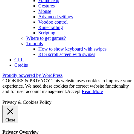
Frame skip
Gestures
Mouse
Advanced settings
Voodoo control
Runecrafting
Scripting
Where to get games?
Tutorials
How to show keyboard with swipes
RTS scroll screen with swipes
GPL
Credits
Proudly powered by WordPress
COOKIES & PRIVACY This website uses cookies to improve your
experience. We need these cookies for correct website functionality
and for user account management.
Accept
Read More
Privacy & Cookies Policy
Close
Privacy Overview