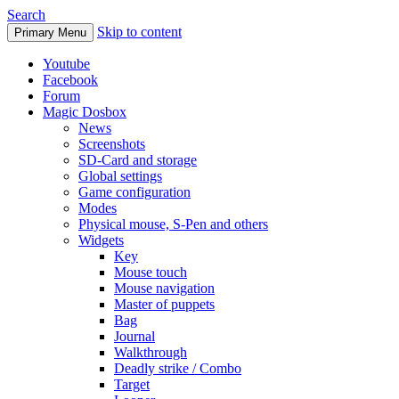
Search
Skip to content
Primary Menu
Youtube
Facebook
Forum
Magic Dosbox
News
Screenshots
SD-Card and storage
Global settings
Game configuration
Modes
Physical mouse, S-Pen and others
Widgets
Key
Mouse touch
Mouse navigation
Master of puppets
Bag
Journal
Walkthrough
Deadly strike / Combo
Target