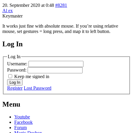
20. September 2020 at 0:48
#8281
Al ex
Keymaster
It works just fine with absolute mouse. If you’re using relative
mouse, set gestures = long press, and map it to left button.
Log In
MagicDosbox (C) 2014 – 2025
Log In
Username:
Password:
Keep me signed in
Log In
Register
Lost Password
Menu
Youtube
Facebook
Forum
Magic Dosbox