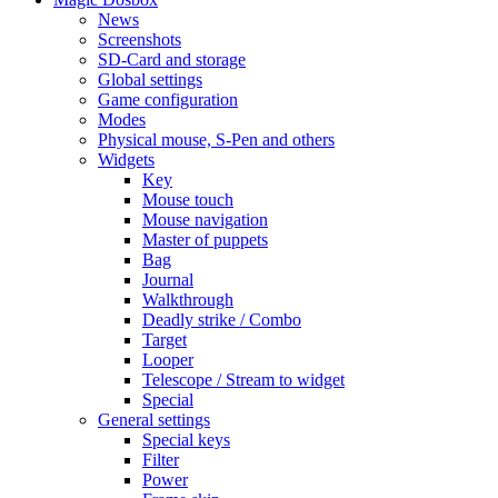
News
Screenshots
SD-Card and storage
Global settings
Game configuration
Modes
Physical mouse, S-Pen and others
Widgets
Key
Mouse touch
Mouse navigation
Master of puppets
Bag
Journal
Walkthrough
Deadly strike / Combo
Target
Looper
Telescope / Stream to widget
Special
General settings
Special keys
Filter
Power