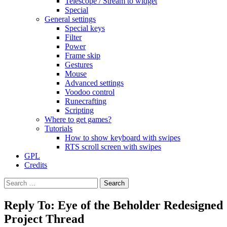
Telescope / Stream to widget
Special
General settings
Special keys
Filter
Power
Frame skip
Gestures
Mouse
Advanced settings
Voodoo control
Runecrafting
Scripting
Where to get games?
Tutorials
How to show keyboard with swipes
RTS scroll screen with swipes
GPL
Credits
Search
for:
Reply To: Eye of the Beholder Redesigned
Project Thread