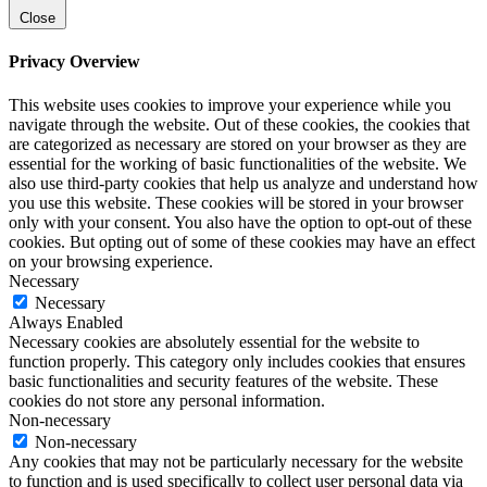
Close
Privacy Overview
This website uses cookies to improve your experience while you
navigate through the website. Out of these cookies, the cookies that
are categorized as necessary are stored on your browser as they are
essential for the working of basic functionalities of the website. We
also use third-party cookies that help us analyze and understand how
you use this website. These cookies will be stored in your browser
only with your consent. You also have the option to opt-out of these
cookies. But opting out of some of these cookies may have an effect
on your browsing experience.
Necessary
Necessary
Always Enabled
Necessary cookies are absolutely essential for the website to
function properly. This category only includes cookies that ensures
basic functionalities and security features of the website. These
cookies do not store any personal information.
Non-necessary
Non-necessary
Any cookies that may not be particularly necessary for the website
to function and is used specifically to collect user personal data via