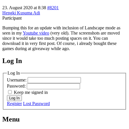
23. August 2020 at 8:38
#8201
Hengki Kusuma Adi
Participant
Bumping this for an update with inclusion of Landscape mode as
seen in my
Youtube video
(very old). The screenshots are moved
since it would take too much posting spaces on it. You can
download it in very first post. Of course, i already bought these
games during at giveaway while ago.
Log In
MagicDosbox (C) 2014 – 2025
Log In
Username:
Password:
Keep me signed in
Log In
Register
Lost Password
Menu