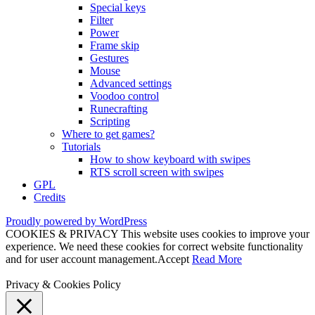
Special keys
Filter
Power
Frame skip
Gestures
Mouse
Advanced settings
Voodoo control
Runecrafting
Scripting
Where to get games?
Tutorials
How to show keyboard with swipes
RTS scroll screen with swipes
GPL
Credits
Proudly powered by WordPress
COOKIES & PRIVACY This website uses cookies to improve your
experience. We need these cookies for correct website functionality
and for user account management.
Accept
Read More
Privacy & Cookies Policy