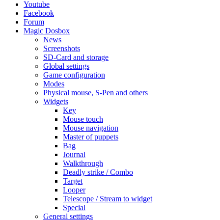
Youtube
Facebook
Forum
Magic Dosbox
News
Screenshots
SD-Card and storage
Global settings
Game configuration
Modes
Physical mouse, S-Pen and others
Widgets
Key
Mouse touch
Mouse navigation
Master of puppets
Bag
Journal
Walkthrough
Deadly strike / Combo
Target
Looper
Telescope / Stream to widget
Special
General settings