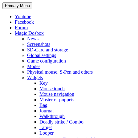
Search
Skip
Primary Menu
to
content
Youtube
Facebook
Forum
Magic Dosbox
News
Screenshots
SD-Card and storage
Global settings
Game configuration
Modes
Physical mouse, S-Pen and others
Widgets
Key
Mouse touch
Mouse navigation
Master of puppets
Bag
Journal
Walkthrough
Deadly strike / Combo
Target
Looper