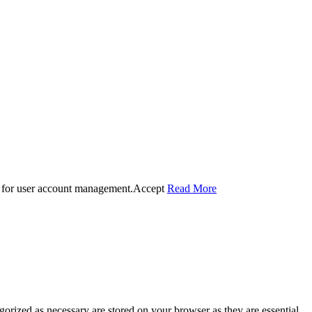
 for user account management.
Accept
Read More
gorized as necessary are stored on your browser as they are essential