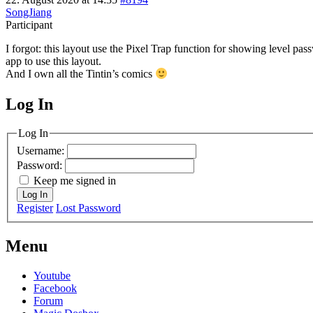
SongJiang
Participant
I forgot: this layout use the Pixel Trap function for showing level pa
app to use this layout.
And I own all the Tintin’s comics
Log In
MagicDosbox (C) 2014 – 2025
Log In
Username:
Password:
Keep me signed in
Log In
Register
Lost Password
Menu
Youtube
Facebook
Forum