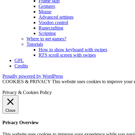
Frame skip
Gestures
Mouse
Advanced settings
Voodoo control
Runecrafting
Scripting
Where to get games?
Tutorials
How to show keyboard with swipes
RTS scroll screen with swipes
GPL
Credits
Proudly powered by WordPress
COOKIES & PRIVACY This website uses cookies to improve your exper
Privacy & Cookies Policy
Close
Privacy Overview
This website uses cookies to improve your experience while you naviga