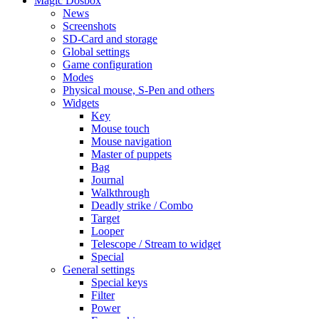
Magic Dosbox
News
Screenshots
SD-Card and storage
Global settings
Game configuration
Modes
Physical mouse, S-Pen and others
Widgets
Key
Mouse touch
Mouse navigation
Master of puppets
Bag
Journal
Walkthrough
Deadly strike / Combo
Target
Looper
Telescope / Stream to widget
Special
General settings
Special keys
Filter
Power