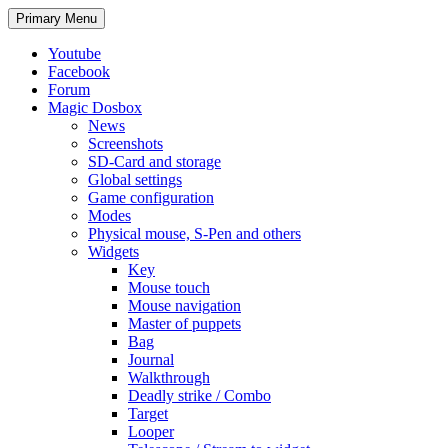
Search
Skip
Primary Menu
to
content
Youtube
Facebook
Forum
Magic Dosbox
News
Screenshots
SD-Card and storage
Global settings
Game configuration
Modes
Physical mouse, S-Pen and others
Widgets
Key
Mouse touch
Mouse navigation
Master of puppets
Bag
Journal
Walkthrough
Deadly strike / Combo
Target
Looper