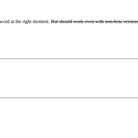
ssword at the right moment.
But should work even with non-beta versions