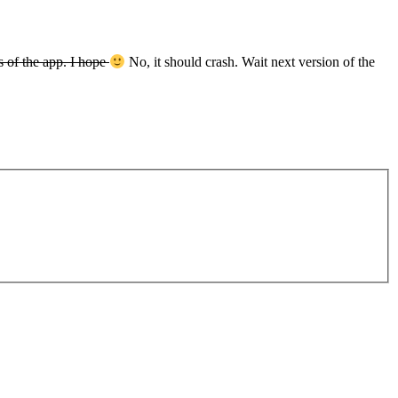
 of the app. I hope
No, it should crash. Wait next version of the