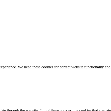
ience. We need these cookies for correct website functionality and
te through the website. Out of these cookies, the cookies that are cate