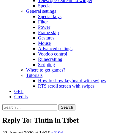
Telescope / Stream to widget
Special
General settings
Special keys
Filter
Power
Frame skip
Gestures
Mouse
Advanced settings
Voodoo control
Runecrafting
Scripting
Where to get games?
Tutorials
How to show keyboard with swipes
RTS scroll screen with swipes
GPL
Credits
Search
for:
Reply To: Tintin in Tibet
22. August 2020 at 14:35
#8194