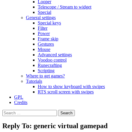
Looper
Telescope / Stream to widget
Special
General settings
Special keys
Filter
Power
Frame skip
Gestures
Mouse
Advanced settings
Voodoo control
Runecrafting
Scripting
Where to get games?
Tutorials
How to show keyboard with swipes
RTS scroll screen with swipes
GPL
Credits
Search
for:
Reply To: generic virtual gamepad