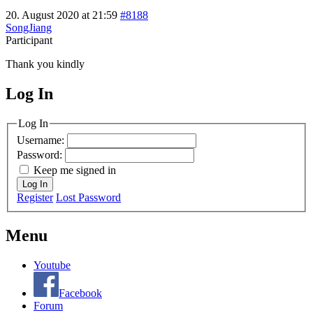
20. August 2020 at 21:59
#8188
SongJiang
Participant
Thank you kindly
Log In
MagicDosbox (C) 2014 – 2025
Log In
Username:
Password:
Keep me signed in
Log In
Register
Lost Password
Menu
Youtube
Facebook
Forum