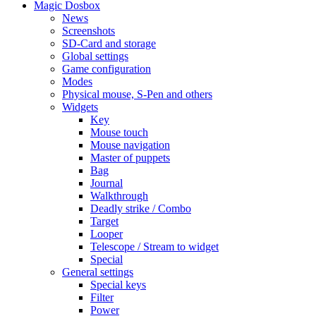
Magic Dosbox
News
Screenshots
SD-Card and storage
Global settings
Game configuration
Modes
Physical mouse, S-Pen and others
Widgets
Key
Mouse touch
Mouse navigation
Master of puppets
Bag
Journal
Walkthrough
Deadly strike / Combo
Target
Looper
Telescope / Stream to widget
Special
General settings
Special keys
Filter
Power