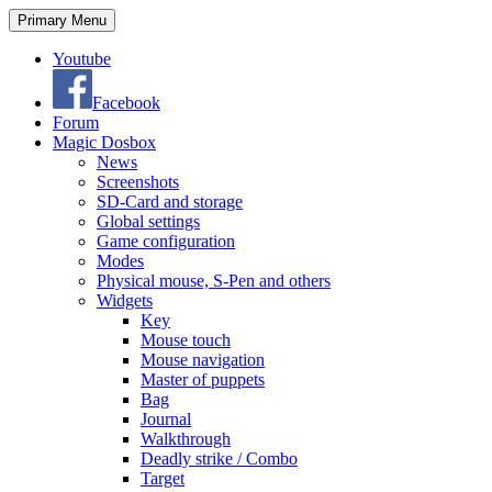
Search
Skip
Primary Menu
to
content
Youtube
Facebook
Forum
Magic Dosbox
News
Screenshots
SD-Card and storage
Global settings
Game configuration
Modes
Physical mouse, S-Pen and others
Widgets
Key
Mouse touch
Mouse navigation
Master of puppets
Bag
Journal
Walkthrough
Deadly strike / Combo
Target