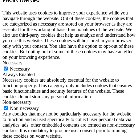
Privacy Overview
This website uses cookies to improve your experience while you
navigate through the website. Out of these cookies, the cookies that
are categorized as necessary are stored on your browser as they are
essential for the working of basic functionalities of the website. We
also use third-party cookies that help us analyze and understand how
you use this website. These cookies will be stored in your browser
only with your consent. You also have the option to opt-out of these
cookies. But opting out of some of these cookies may have an effect
on your browsing experience.
Necessary
Necessary
Always Enabled
Necessary cookies are absolutely essential for the website to
function properly. This category only includes cookies that ensures
basic functionalities and security features of the website. These
cookies do not store any personal information.
Non-necessary
Non-necessary
Any cookies that may not be particularly necessary for the website
to function and is used specifically to collect user personal data via
analytics, ads, other embedded contents are termed as non-necessary
cookies. It is mandatory to procure user consent prior to running
these cookies on your website.