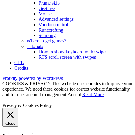
Frame skip
Gestures
Mouse
Advanced settings
Voodoo control
Runecrafting
Scripting
Where to get games?
Tutorials
How to show keyboard with swipes
RTS scroll screen with swipes
GPL
Credits
Proudly powered by WordPress
COOKIES & PRIVACY This website uses cookies to improve your
experience. We need these cookies for correct website functionality
and for user account management.
Accept
Read More
Privacy & Cookies Policy
Close