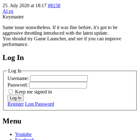
25. July 2020 at 18:17
#8158
Al ex
Keymaster
Same issue nonwtheless. If it was fine before, it’s got to be
aggressive throttling introduced with the latest update.
You shoukd try Game Launcher, and see if you can improve
performance.
Log In
MagicDosbox (C) 2014 – 2025
Log In
Username:
Password:
Keep me signed in
Log In
Register
Lost Password
Menu
Youtube
Facebook