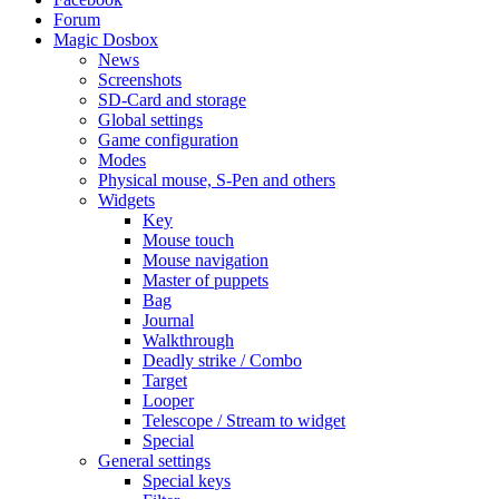
Forum
Magic Dosbox
News
Screenshots
SD-Card and storage
Global settings
Game configuration
Modes
Physical mouse, S-Pen and others
Widgets
Key
Mouse touch
Mouse navigation
Master of puppets
Bag
Journal
Walkthrough
Deadly strike / Combo
Target
Looper
Telescope / Stream to widget
Special
General settings
Special keys