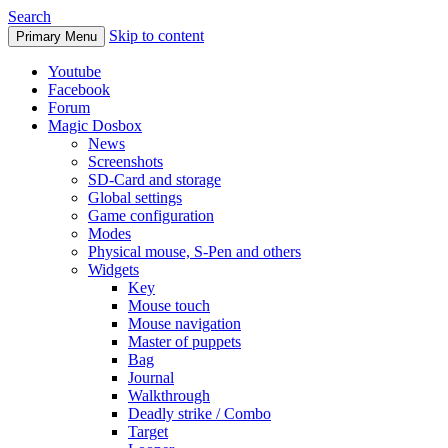
Search
Skip to content
Primary Menu
Youtube
Facebook
Forum
Magic Dosbox
News
Screenshots
SD-Card and storage
Global settings
Game configuration
Modes
Physical mouse, S-Pen and others
Widgets
Key
Mouse touch
Mouse navigation
Master of puppets
Bag
Journal
Walkthrough
Deadly strike / Combo
Target