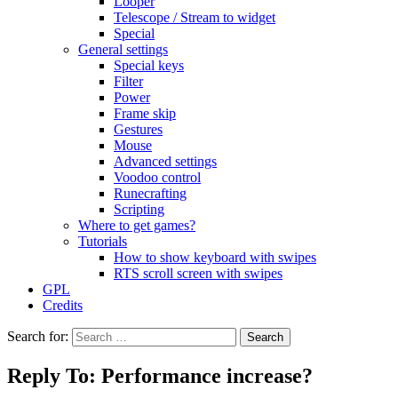
Looper
Telescope / Stream to widget
Special
General settings
Special keys
Filter
Power
Frame skip
Gestures
Mouse
Advanced settings
Voodoo control
Runecrafting
Scripting
Where to get games?
Tutorials
How to show keyboard with swipes
RTS scroll screen with swipes
GPL
Credits
Search for:
Reply To: Performance increase?