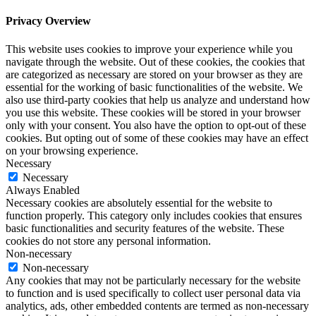
Privacy Overview
This website uses cookies to improve your experience while you
navigate through the website. Out of these cookies, the cookies that
are categorized as necessary are stored on your browser as they are
essential for the working of basic functionalities of the website. We
also use third-party cookies that help us analyze and understand how
you use this website. These cookies will be stored in your browser
only with your consent. You also have the option to opt-out of these
cookies. But opting out of some of these cookies may have an effect
on your browsing experience.
Necessary
Necessary
Always Enabled
Necessary cookies are absolutely essential for the website to
function properly. This category only includes cookies that ensures
basic functionalities and security features of the website. These
cookies do not store any personal information.
Non-necessary
Non-necessary
Any cookies that may not be particularly necessary for the website
to function and is used specifically to collect user personal data via
analytics, ads, other embedded contents are termed as non-necessary