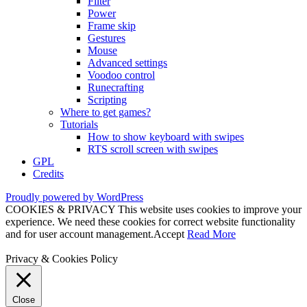
Filter
Power
Frame skip
Gestures
Mouse
Advanced settings
Voodoo control
Runecrafting
Scripting
Where to get games?
Tutorials
How to show keyboard with swipes
RTS scroll screen with swipes
GPL
Credits
Proudly powered by WordPress
COOKIES & PRIVACY This website uses cookies to improve your
experience. We need these cookies for correct website functionality
and for user account management.
Accept
Read More
Privacy & Cookies Policy
Close