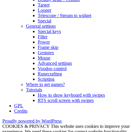
Target
Looper
Telescope / Stream to widget
Special
General settings
Special keys
Filter
Power
Frame skip
Gestures
Mouse
Advanced settings
Voodoo control
Runecrafting
Scripting
Where to get games?
Tutorials
How to show keyboard with swipes
RTS scroll screen with swipes
GPL
Credits
Proudly powered by WordPress
COOKIES & PRIVACY This website uses cookies to improve your
experience. We need these cookies for correct website functionality