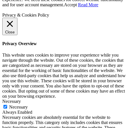
and for user account management.
Accept
Read More
Privacy & Cookies Policy
Close
Privacy Overview
This website uses cookies to improve your experience while you
navigate through the website. Out of these cookies, the cookies that
are categorized as necessary are stored on your browser as they are
essential for the working of basic functionalities of the website. We
also use third-party cookies that help us analyze and understand how
you use this website. These cookies will be stored in your browser
only with your consent. You also have the option to opt-out of these
cookies. But opting out of some of these cookies may have an effect
on your browsing experience.
Necessary
Necessary
Always Enabled
Necessary cookies are absolutely essential for the website to
function properly. This category only includes cookies that ensures
basic functionalities and security features of the website. These