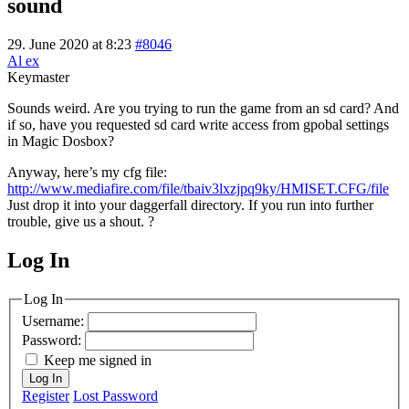
sound
29. June 2020 at 8:23
#8046
Al ex
Keymaster
Sounds weird. Are you trying to run the game from an sd card? And
if so, have you requested sd card write access from gpobal settings
in Magic Dosbox?
Anyway, here’s my cfg file:
http://www.mediafire.com/file/tbaiv3lxzjpq9ky/HMISET.CFG/file
Just drop it into your daggerfall directory. If you run into further
trouble, give us a shout. ?
Log In
MagicDosbox (C) 2014 – 2025
Log In
Username:
Password:
Keep me signed in
Log In
Register
Lost Password