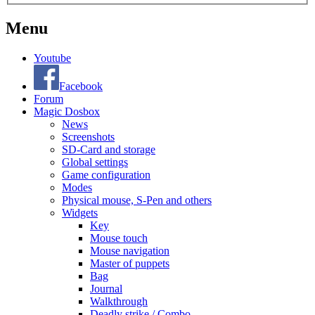
Menu
Youtube
Facebook
Forum
Magic Dosbox
News
Screenshots
SD-Card and storage
Global settings
Game configuration
Modes
Physical mouse, S-Pen and others
Widgets
Key
Mouse touch
Mouse navigation
Master of puppets
Bag
Journal
Walkthrough
Deadly strike / Combo