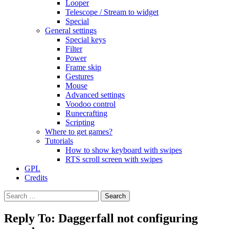
Looper
Telescope / Stream to widget
Special
General settings
Special keys
Filter
Power
Frame skip
Gestures
Mouse
Advanced settings
Voodoo control
Runecrafting
Scripting
Where to get games?
Tutorials
How to show keyboard with swipes
RTS scroll screen with swipes
GPL
Credits
Search
for:
Reply To: Daggerfall not configuring