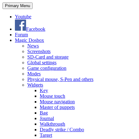
Search
Skip
Primary Menu
to
content
Youtube
Facebook
Forum
Magic Dosbox
News
Screenshots
SD-Card and storage
Global settings
Game configuration
Modes
Physical mouse, S-Pen and others
Widgets
Key
Mouse touch
Mouse navigation
Master of puppets
Bag
Journal
Walkthrough
Deadly strike / Combo
Target