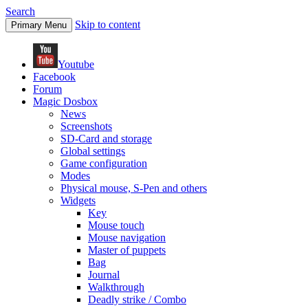
Search
Skip to content
Primary Menu
Youtube
Facebook
Forum
Magic Dosbox
News
Screenshots
SD-Card and storage
Global settings
Game configuration
Modes
Physical mouse, S-Pen and others
Widgets
Key
Mouse touch
Mouse navigation
Master of puppets
Bag
Journal
Walkthrough
Deadly strike / Combo