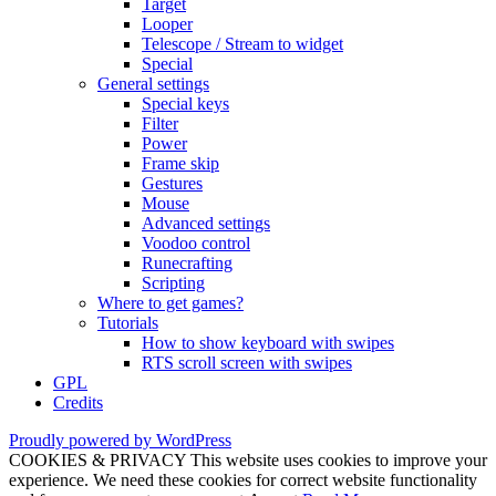
Target
Looper
Telescope / Stream to widget
Special
General settings
Special keys
Filter
Power
Frame skip
Gestures
Mouse
Advanced settings
Voodoo control
Runecrafting
Scripting
Where to get games?
Tutorials
How to show keyboard with swipes
RTS scroll screen with swipes
GPL
Credits
Proudly powered by WordPress
COOKIES & PRIVACY This website uses cookies to improve your
experience. We need these cookies for correct website functionality