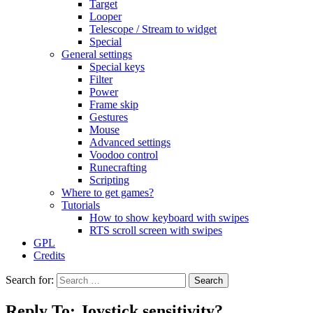
Target
Looper
Telescope / Stream to widget
Special
General settings
Special keys
Filter
Power
Frame skip
Gestures
Mouse
Advanced settings
Voodoo control
Runecrafting
Scripting
Where to get games?
Tutorials
How to show keyboard with swipes
RTS scroll screen with swipes
GPL
Credits
Search for:
Reply To: Joystick sensitivity?