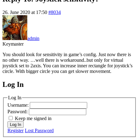
26. June 2020 at 17:50
#8034
admin
Keymaster
You should look for sensitivity in game’s config. Just now there is
no other way. …well there is workaround..but only for virtual
joystick set to 2axis. You can increase inner rectangle for joystick’s
circle. With bigger circle you can get slower movement.
Log In
MagicDosbox (C) 2014 – 2025
Log In
Username:
Password:
Keep me signed in
Log In
Register
Lost Password