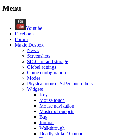
Menu
Youtube
Facebook
Forum
Magic Dosbox
News
Screenshots
SD-Card and storage
Global settings
Game configuration
Modes
Physical mouse, S-Pen and others
Widgets
Key
Mouse touch
Mouse navigation
Master of puppets
Bag
Journal
Walkthrough
Deadly strike / Combo