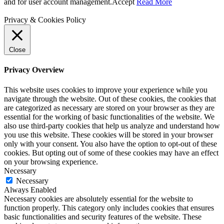
and for user account management.
Accept
Read More
Privacy & Cookies Policy
Close
Privacy Overview
This website uses cookies to improve your experience while you
navigate through the website. Out of these cookies, the cookies that
are categorized as necessary are stored on your browser as they are
essential for the working of basic functionalities of the website. We
also use third-party cookies that help us analyze and understand how
you use this website. These cookies will be stored in your browser
only with your consent. You also have the option to opt-out of these
cookies. But opting out of some of these cookies may have an effect
on your browsing experience.
Necessary
Necessary
Always Enabled
Necessary cookies are absolutely essential for the website to
function properly. This category only includes cookies that ensures
basic functionalities and security features of the website. These