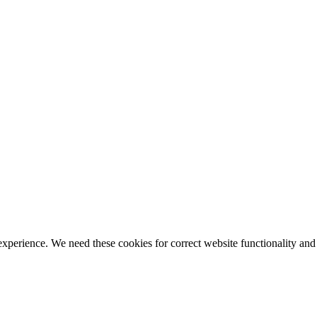
ience. We need these cookies for correct website functionality and