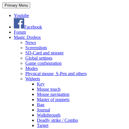
Search
Skip
Primary Menu
to
content
Youtube
Facebook
Forum
Magic Dosbox
News
Screenshots
SD-Card and storage
Global settings
Game configuration
Modes
Physical mouse, S-Pen and others
Widgets
Key
Mouse touch
Mouse navigation
Master of puppets
Bag
Journal
Walkthrough
Deadly strike / Combo
Target