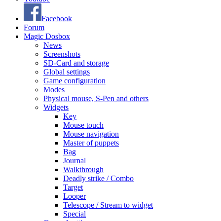
Facebook
Forum
Magic Dosbox
News
Screenshots
SD-Card and storage
Global settings
Game configuration
Modes
Physical mouse, S-Pen and others
Widgets
Key
Mouse touch
Mouse navigation
Master of puppets
Bag
Journal
Walkthrough
Deadly strike / Combo
Target
Looper
Telescope / Stream to widget
Special