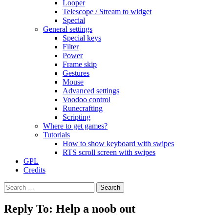
Looper
Telescope / Stream to widget
Special
General settings
Special keys
Filter
Power
Frame skip
Gestures
Mouse
Advanced settings
Voodoo control
Runecrafting
Scripting
Where to get games?
Tutorials
How to show keyboard with swipes
RTS scroll screen with swipes
GPL
Credits
Search
for:
Reply To: Help a noob out