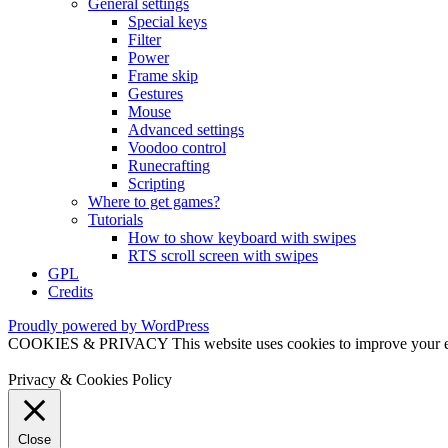
General settings
Special keys
Filter
Power
Frame skip
Gestures
Mouse
Advanced settings
Voodoo control
Runecrafting
Scripting
Where to get games?
Tutorials
How to show keyboard with swipes
RTS scroll screen with swipes
GPL
Credits
Proudly powered by WordPress
COOKIES & PRIVACY This website uses cookies to improve your exper
Privacy & Cookies Policy
Close