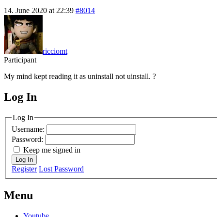
14. June 2020 at 22:39
#8014
ricciomt
Participant
My mind kept reading it as uninstall not uinstall. ?
Log In
MagicDosbox (C) 2014 – 2025
Log In
Username:
Password:
Keep me signed in
Log In
Register
Lost Password
Menu
Youtube