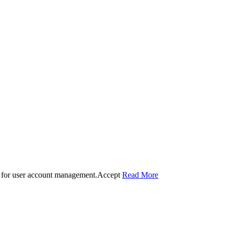
 for user account management.
Accept
Read More