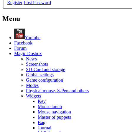
Register
Lost Password
Menu
Youtube
Facebook
Forum
Magic Dosbox
News
Screenshots
SD-Card and storage
Global settings
Game configuration
Modes
Physical mouse, S-Pen and others
Widgets
Key
Mouse touch
Mouse navigation
Master of puppets
Bag
Journal