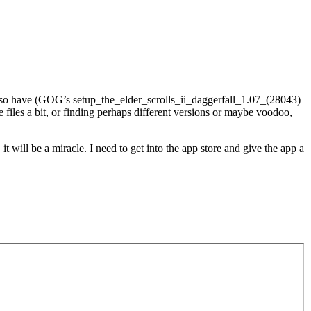
 also have (GOG’s setup_the_elder_scrolls_ii_daggerfall_1.07_(28043)
e files a bit, or finding perhaps different versions or maybe voodoo,
 will be a miracle. I need to get into the app store and give the app a