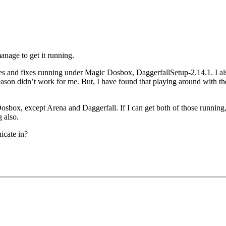
anage to get it running.
atches and fixes running under Magic Dosbox, DaggerfallSetup-2.14.1. I
 reason didn’t work for me. But, I have found that playing around with th
box, except Arena and Daggerfall. If I can get both of those running, it
g also.
icate in?