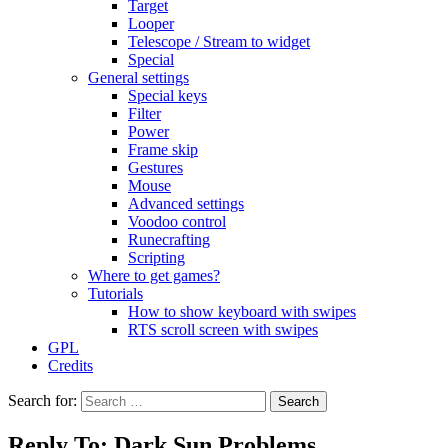
Target
Looper
Telescope / Stream to widget
Special
General settings
Special keys
Filter
Power
Frame skip
Gestures
Mouse
Advanced settings
Voodoo control
Runecrafting
Scripting
Where to get games?
Tutorials
How to show keyboard with swipes
RTS scroll screen with swipes
GPL
Credits
Search for:
Reply To: Dark Sun Problems