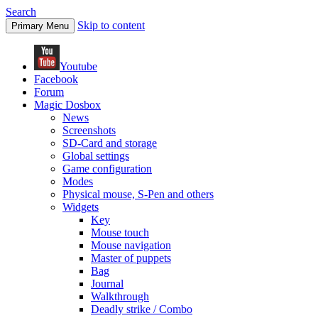
Search
Skip to content
Primary Menu
Youtube
Facebook
Forum
Magic Dosbox
News
Screenshots
SD-Card and storage
Global settings
Game configuration
Modes
Physical mouse, S-Pen and others
Widgets
Key
Mouse touch
Mouse navigation
Master of puppets
Bag
Journal
Walkthrough
Deadly strike / Combo