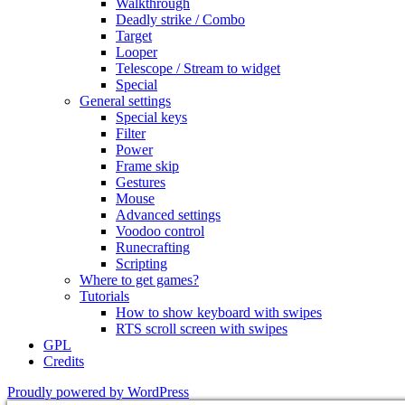
Walkthrough
Deadly strike / Combo
Target
Looper
Telescope / Stream to widget
Special
General settings
Special keys
Filter
Power
Frame skip
Gestures
Mouse
Advanced settings
Voodoo control
Runecrafting
Scripting
Where to get games?
Tutorials
How to show keyboard with swipes
RTS scroll screen with swipes
GPL
Credits
Proudly powered by WordPress