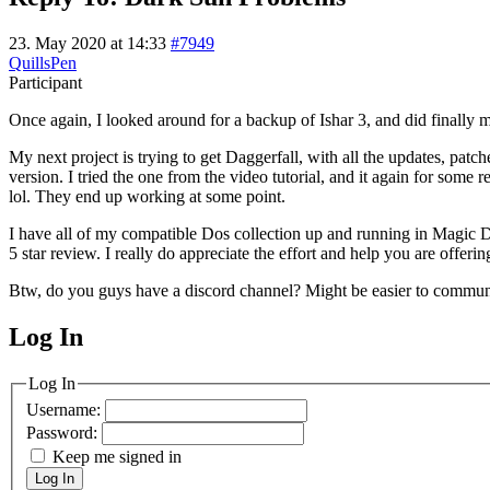
23. May 2020 at 14:33
#7949
QuillsPen
Participant
Once again, I looked around for a backup of Ishar 3, and did finally m
My next project is trying to get Daggerfall, with all the updates, p
version. I tried the one from the video tutorial, and it again for some
lol. They end up working at some point.
I have all of my compatible Dos collection up and running in Magic Dos
5 star review. I really do appreciate the effort and help you are offerin
Btw, do you guys have a discord channel? Might be easier to commun
Log In
MagicDosbox (C) 2014 – 2025
Log In
Username:
Password:
Keep me signed in
Log In