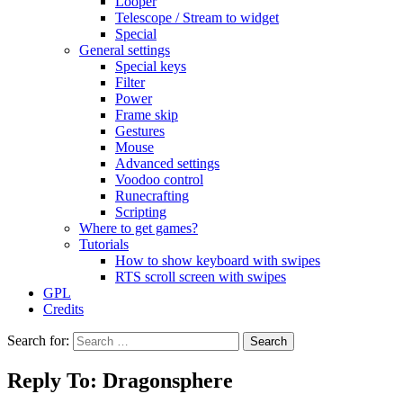
Looper
Telescope / Stream to widget
Special
General settings
Special keys
Filter
Power
Frame skip
Gestures
Mouse
Advanced settings
Voodoo control
Runecrafting
Scripting
Where to get games?
Tutorials
How to show keyboard with swipes
RTS scroll screen with swipes
GPL
Credits
Search for:
Reply To: Dragonsphere