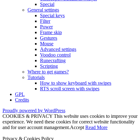
Special
General settings
Special keys
Filter
Power
Frame skip
Gestures
Mouse
Advanced settings
Voodoo control
Runecrafting
Scripting
Where to get games?
Tutorials
How to show keyboard with swipes
RTS scroll screen with swipes
GPL
Credits
Proudly powered by WordPress
COOKIES & PRIVACY This website uses cookies to improve your
experience. We need these cookies for correct website functionality
and for user account management.
Accept
Read More
Privacy & Cookies Policy