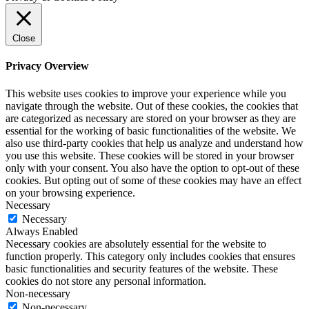
Close
Privacy Overview
This website uses cookies to improve your experience while you
navigate through the website. Out of these cookies, the cookies that
are categorized as necessary are stored on your browser as they are
essential for the working of basic functionalities of the website. We
also use third-party cookies that help us analyze and understand how
you use this website. These cookies will be stored in your browser
only with your consent. You also have the option to opt-out of these
cookies. But opting out of some of these cookies may have an effect
on your browsing experience.
Necessary
Necessary
Always Enabled
Necessary cookies are absolutely essential for the website to
function properly. This category only includes cookies that ensures
basic functionalities and security features of the website. These
cookies do not store any personal information.
Non-necessary
Non-necessary