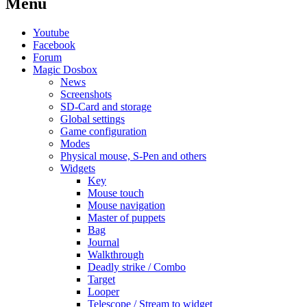
Menu
Youtube
Facebook
Forum
Magic Dosbox
News
Screenshots
SD-Card and storage
Global settings
Game configuration
Modes
Physical mouse, S-Pen and others
Widgets
Key
Mouse touch
Mouse navigation
Master of puppets
Bag
Journal
Walkthrough
Deadly strike / Combo
Target
Looper
Telescope / Stream to widget