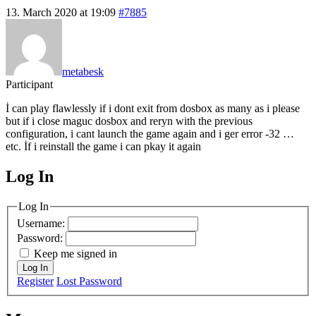
13. March 2020 at 19:09
#7885
metabesk
Participant
İ can play flawlessly if i dont exit from dosbox as many as i please
but if i close maguc dosbox and reryn with the previous
configuration, i cant launch the game again and i ger error -32 …
etc. İf i reinstall the game i can pkay it again
Log In
MagicDosbox (C) 2014 – 2025
Log In
Username:
Password:
Keep me signed in
Log In
Register
Lost Password