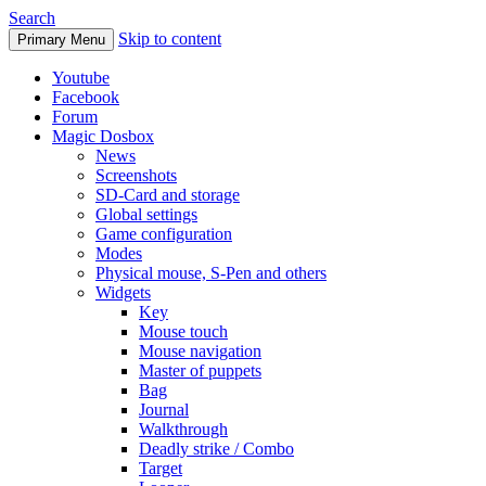
Search
Skip to content
Primary Menu
Youtube
Facebook
Forum
Magic Dosbox
News
Screenshots
SD-Card and storage
Global settings
Game configuration
Modes
Physical mouse, S-Pen and others
Widgets
Key
Mouse touch
Mouse navigation
Master of puppets
Bag
Journal
Walkthrough
Deadly strike / Combo
Target