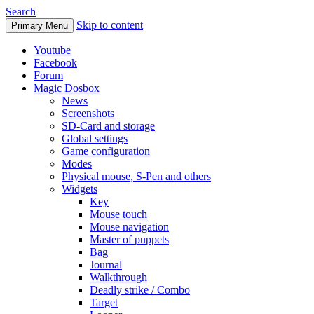
Search
Skip to content
Primary Menu
Youtube
Facebook
Forum
Magic Dosbox
News
Screenshots
SD-Card and storage
Global settings
Game configuration
Modes
Physical mouse, S-Pen and others
Widgets
Key
Mouse touch
Mouse navigation
Master of puppets
Bag
Journal
Walkthrough
Deadly strike / Combo
Target