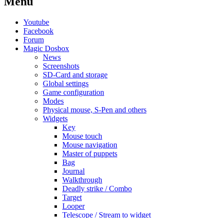
Menu
Youtube
Facebook
Forum
Magic Dosbox
News
Screenshots
SD-Card and storage
Global settings
Game configuration
Modes
Physical mouse, S-Pen and others
Widgets
Key
Mouse touch
Mouse navigation
Master of puppets
Bag
Journal
Walkthrough
Deadly strike / Combo
Target
Looper
Telescope / Stream to widget