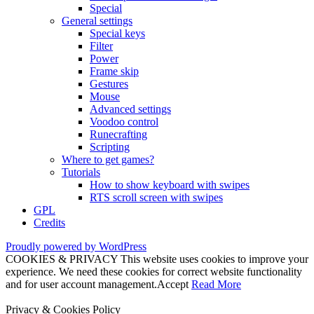
Special
General settings
Special keys
Filter
Power
Frame skip
Gestures
Mouse
Advanced settings
Voodoo control
Runecrafting
Scripting
Where to get games?
Tutorials
How to show keyboard with swipes
RTS scroll screen with swipes
GPL
Credits
Proudly powered by WordPress
COOKIES & PRIVACY This website uses cookies to improve your
experience. We need these cookies for correct website functionality
and for user account management.
Accept
Read More
Privacy & Cookies Policy