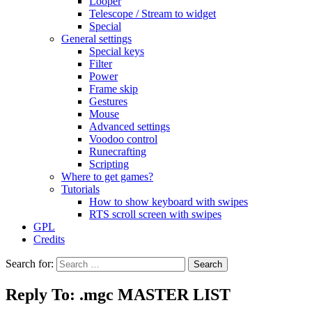
Looper
Telescope / Stream to widget
Special
General settings
Special keys
Filter
Power
Frame skip
Gestures
Mouse
Advanced settings
Voodoo control
Runecrafting
Scripting
Where to get games?
Tutorials
How to show keyboard with swipes
RTS scroll screen with swipes
GPL
Credits
Search for:
Reply To: .mgc MASTER LIST