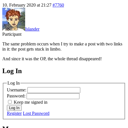
10. February 2020 at 21:27
#7760
Islander
Participant
The same problem occurs when I try to make a post with two links
in it: the post gets stuck in limbo.
And since it was the OP, the whole thread disappeared!
Log In
MagicDosbox (C) 2014 – 2025
Log In
Username:
Password:
Keep me signed in
Log In
Register
Lost Password