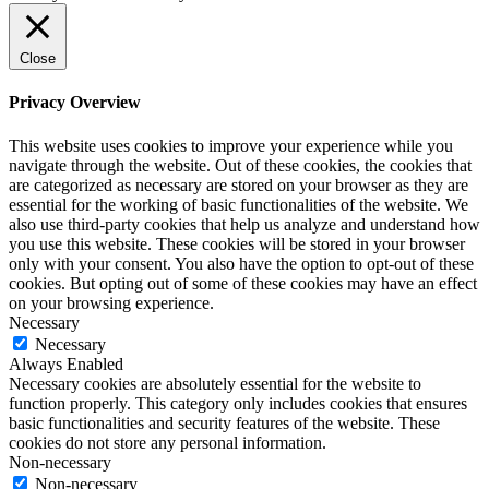
Close
Privacy Overview
This website uses cookies to improve your experience while you
navigate through the website. Out of these cookies, the cookies that
are categorized as necessary are stored on your browser as they are
essential for the working of basic functionalities of the website. We
also use third-party cookies that help us analyze and understand how
you use this website. These cookies will be stored in your browser
only with your consent. You also have the option to opt-out of these
cookies. But opting out of some of these cookies may have an effect
on your browsing experience.
Necessary
Necessary
Always Enabled
Necessary cookies are absolutely essential for the website to
function properly. This category only includes cookies that ensures
basic functionalities and security features of the website. These
cookies do not store any personal information.
Non-necessary
Non-necessary