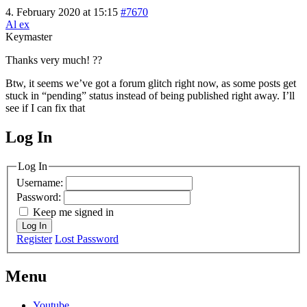
4. February 2020 at 15:15
#7670
Al ex
Keymaster
Thanks very much! ??
Btw, it seems we’ve got a forum glitch right now, as some posts get
stuck in “pending” status instead of being published right away. I’ll
see if I can fix that
Log In
MagicDosbox (C) 2014 – 2025
Log In
Username:
Password:
Keep me signed in
Log In
Register
Lost Password
Menu
Youtube