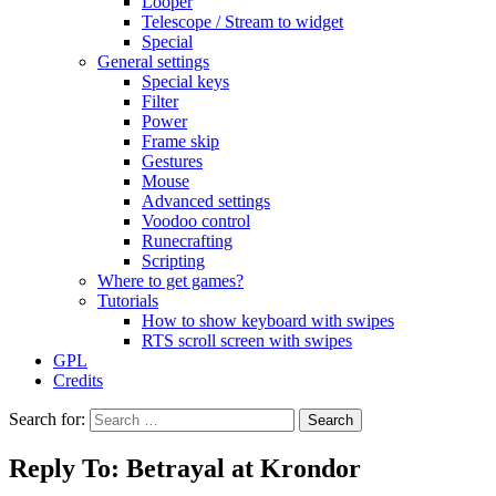
Looper
Telescope / Stream to widget
Special
General settings
Special keys
Filter
Power
Frame skip
Gestures
Mouse
Advanced settings
Voodoo control
Runecrafting
Scripting
Where to get games?
Tutorials
How to show keyboard with swipes
RTS scroll screen with swipes
GPL
Credits
Search for:
Reply To: Betrayal at Krondor