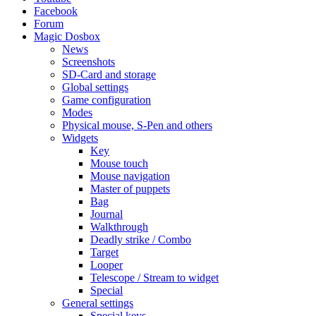
Facebook
Forum
Magic Dosbox
News
Screenshots
SD-Card and storage
Global settings
Game configuration
Modes
Physical mouse, S-Pen and others
Widgets
Key
Mouse touch
Mouse navigation
Master of puppets
Bag
Journal
Walkthrough
Deadly strike / Combo
Target
Looper
Telescope / Stream to widget
Special
General settings
Special keys