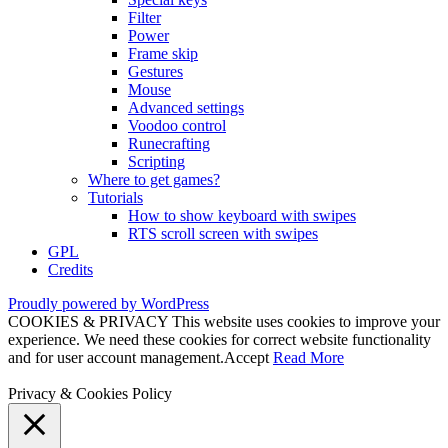
Filter
Power
Frame skip
Gestures
Mouse
Advanced settings
Voodoo control
Runecrafting
Scripting
Where to get games?
Tutorials
How to show keyboard with swipes
RTS scroll screen with swipes
GPL
Credits
Proudly powered by WordPress
COOKIES & PRIVACY This website uses cookies to improve your
experience. We need these cookies for correct website functionality
and for user account management.
Accept
Read More
Privacy & Cookies Policy