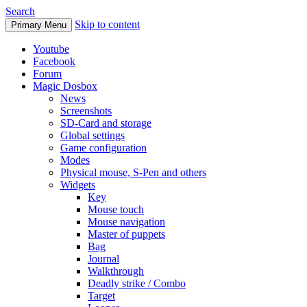
Search
Skip to content
Primary Menu
Youtube
Facebook
Forum
Magic Dosbox
News
Screenshots
SD-Card and storage
Global settings
Game configuration
Modes
Physical mouse, S-Pen and others
Widgets
Key
Mouse touch
Mouse navigation
Master of puppets
Bag
Journal
Walkthrough
Deadly strike / Combo
Target