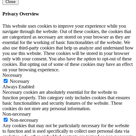
Close
Privacy Overview
This website uses cookies to improve your experience while you
navigate through the website. Out of these cookies, the cookies that
are categorized as necessary are stored on your browser as they are
essential for the working of basic functionalities of the website. We
also use third-party cookies that help us analyze and understand how
you use this website. These cookies will be stored in your browser
only with your consent. You also have the option to opt-out of these
cookies. But opting out of some of these cookies may have an effect
on your browsing experience.
Necessary
Necessary
Always Enabled
Necessary cookies are absolutely essential for the website to
function properly. This category only includes cookies that ensures
basic functionalities and security features of the website. These
cookies do not store any personal information.
Non-necessary
Non-necessary
Any cookies that may not be particularly necessary for the website
to function and is used specifically to collect user personal data via