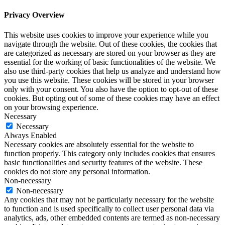
Privacy Overview
This website uses cookies to improve your experience while you
navigate through the website. Out of these cookies, the cookies that
are categorized as necessary are stored on your browser as they are
essential for the working of basic functionalities of the website. We
also use third-party cookies that help us analyze and understand how
you use this website. These cookies will be stored in your browser
only with your consent. You also have the option to opt-out of these
cookies. But opting out of some of these cookies may have an effect
on your browsing experience.
Necessary
Necessary
Always Enabled
Necessary cookies are absolutely essential for the website to
function properly. This category only includes cookies that ensures
basic functionalities and security features of the website. These
cookies do not store any personal information.
Non-necessary
Non-necessary
Any cookies that may not be particularly necessary for the website
to function and is used specifically to collect user personal data via
analytics, ads, other embedded contents are termed as non-necessary