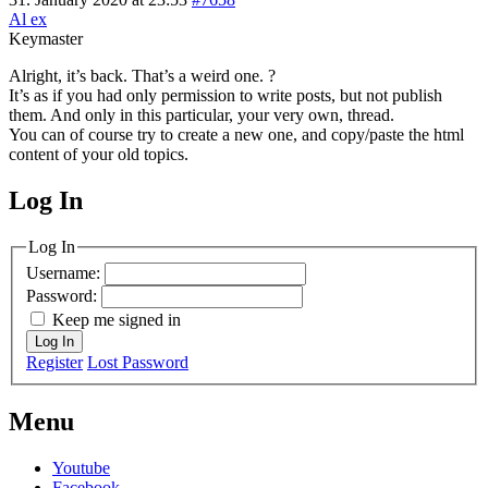
Al ex
Keymaster
Alright, it’s back. That’s a weird one. ?
It’s as if you had only permission to write posts, but not publish
them. And only in this particular, your very own, thread.
You can of course try to create a new one, and copy/paste the html
content of your old topics.
Log In
MagicDosbox (C) 2014 – 2025
Log In
Username:
Password:
Keep me signed in
Log In
Register
Lost Password
Menu
Youtube
Facebook