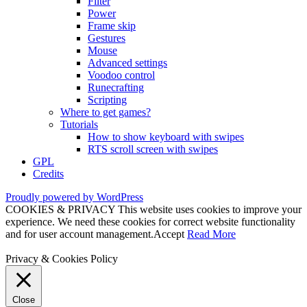
Filter
Power
Frame skip
Gestures
Mouse
Advanced settings
Voodoo control
Runecrafting
Scripting
Where to get games?
Tutorials
How to show keyboard with swipes
RTS scroll screen with swipes
GPL
Credits
Proudly powered by WordPress
COOKIES & PRIVACY This website uses cookies to improve your
experience. We need these cookies for correct website functionality
and for user account management.
Accept
Read More
Privacy & Cookies Policy
Close