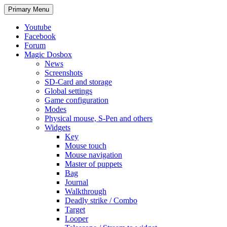
Search
Skip
Primary Menu
to
content
Youtube
Facebook
Forum
Magic Dosbox
News
Screenshots
SD-Card and storage
Global settings
Game configuration
Modes
Physical mouse, S-Pen and others
Widgets
Key
Mouse touch
Mouse navigation
Master of puppets
Bag
Journal
Walkthrough
Deadly strike / Combo
Target
Looper