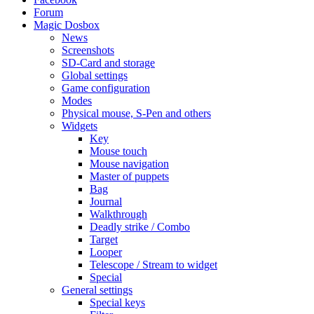
Forum
Magic Dosbox
News
Screenshots
SD-Card and storage
Global settings
Game configuration
Modes
Physical mouse, S-Pen and others
Widgets
Key
Mouse touch
Mouse navigation
Master of puppets
Bag
Journal
Walkthrough
Deadly strike / Combo
Target
Looper
Telescope / Stream to widget
Special
General settings
Special keys