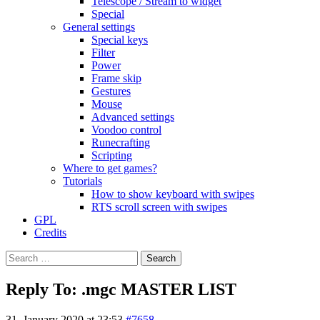
Telescope / Stream to widget
Special
General settings
Special keys
Filter
Power
Frame skip
Gestures
Mouse
Advanced settings
Voodoo control
Runecrafting
Scripting
Where to get games?
Tutorials
How to show keyboard with swipes
RTS scroll screen with swipes
GPL
Credits
Search
for:
Reply To: .mgc MASTER LIST
31. January 2020 at 23:53
#7658