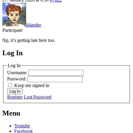
Islander
Participant
Np, it’s getting late here too.
Log In
MagicDosbox (C) 2014 – 2025
Log In
Username:
Password:
Keep me signed in
Log In
Register
Lost Password
Menu
Youtube
Facebook