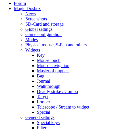
Forum
Magic Dosbox
News
Screenshots
SD-Card and storage
Global settings
Game configuration
Modes
Physical mouse, S-Pen and others
Widgets
Key
Mouse touch
Mouse navigation
Master of puppets
Bag
Journal
Walkthrough
Deadly strike / Combo
Target
Looper
Telescope / Stream to widget
Special
General settings
Special keys
Filter