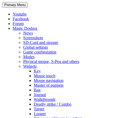
Search
Skip
Primary Menu
to
content
Youtube
Facebook
Forum
Magic Dosbox
News
Screenshots
SD-Card and storage
Global settings
Game configuration
Modes
Physical mouse, S-Pen and others
Widgets
Key
Mouse touch
Mouse navigation
Master of puppets
Bag
Journal
Walkthrough
Deadly strike / Combo
Target
Looper