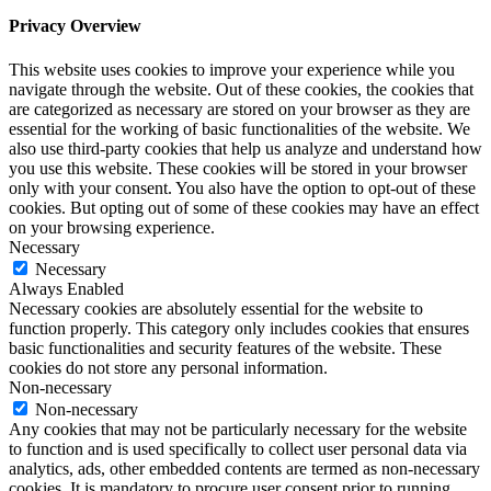
Privacy Overview
This website uses cookies to improve your experience while you
navigate through the website. Out of these cookies, the cookies that
are categorized as necessary are stored on your browser as they are
essential for the working of basic functionalities of the website. We
also use third-party cookies that help us analyze and understand how
you use this website. These cookies will be stored in your browser
only with your consent. You also have the option to opt-out of these
cookies. But opting out of some of these cookies may have an effect
on your browsing experience.
Necessary
Necessary
Always Enabled
Necessary cookies are absolutely essential for the website to
function properly. This category only includes cookies that ensures
basic functionalities and security features of the website. These
cookies do not store any personal information.
Non-necessary
Non-necessary
Any cookies that may not be particularly necessary for the website
to function and is used specifically to collect user personal data via
analytics, ads, other embedded contents are termed as non-necessary
cookies. It is mandatory to procure user consent prior to running