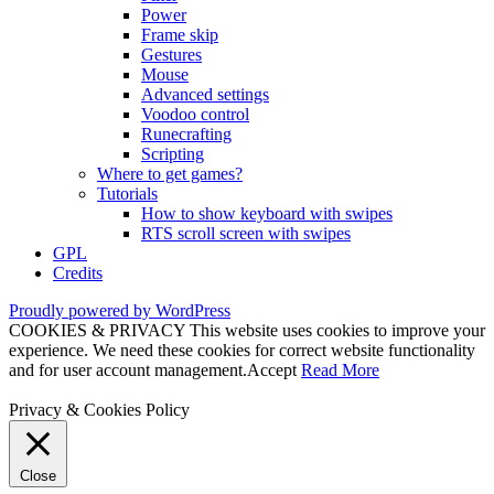
Power
Frame skip
Gestures
Mouse
Advanced settings
Voodoo control
Runecrafting
Scripting
Where to get games?
Tutorials
How to show keyboard with swipes
RTS scroll screen with swipes
GPL
Credits
Proudly powered by WordPress
COOKIES & PRIVACY This website uses cookies to improve your
experience. We need these cookies for correct website functionality
and for user account management.
Accept
Read More
Privacy & Cookies Policy
Close