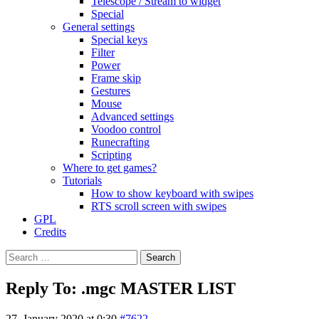
Telescope / Stream to widget
Special
General settings
Special keys
Filter
Power
Frame skip
Gestures
Mouse
Advanced settings
Voodoo control
Runecrafting
Scripting
Where to get games?
Tutorials
How to show keyboard with swipes
RTS scroll screen with swipes
GPL
Credits
Search
for:
Reply To: .mgc MASTER LIST
27. January 2020 at 0:30
#7622