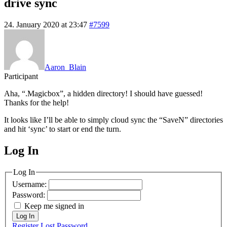
drive sync
24. January 2020 at 23:47
#7599
Aaron_Blain
Participant
Aha, “.Magicbox”, a hidden directory! I should have guessed!
Thanks for the help!
It looks like I’ll be able to simply cloud sync the “SaveN” directories
and hit ‘sync’ to start or end the turn.
Log In
MagicDosbox (C) 2014 – 2025
Log In
Username:
Password:
Keep me signed in
Log In
Register
Lost Password