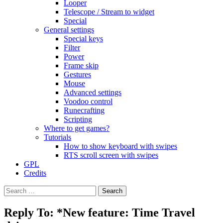
Looper
Telescope / Stream to widget
Special
General settings
Special keys
Filter
Power
Frame skip
Gestures
Mouse
Advanced settings
Voodoo control
Runecrafting
Scripting
Where to get games?
Tutorials
How to show keyboard with swipes
RTS scroll screen with swipes
GPL
Credits
Search
for:
Reply To: *New feature: Time Travel