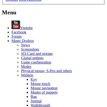
Menu
Youtube
Facebook
Forum
Magic Dosbox
News
Screenshots
SD-Card and storage
Global settings
Game configuration
Modes
Physical mouse, S-Pen and others
Widgets
Key
Mouse touch
Mouse navigation
Master of puppets
Bag
Journal
Walkthrough