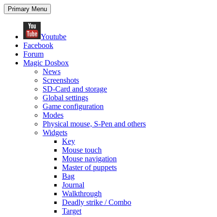
Search
Skip
Primary Menu
to
content
Youtube
Facebook
Forum
Magic Dosbox
News
Screenshots
SD-Card and storage
Global settings
Game configuration
Modes
Physical mouse, S-Pen and others
Widgets
Key
Mouse touch
Mouse navigation
Master of puppets
Bag
Journal
Walkthrough
Deadly strike / Combo
Target