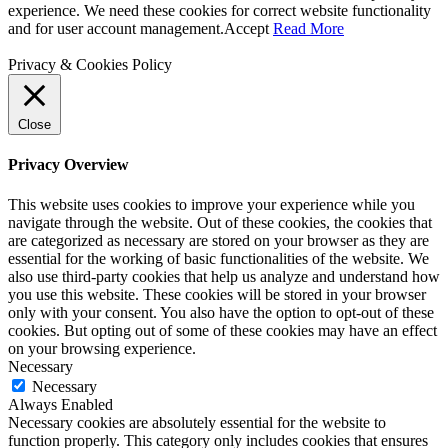
experience. We need these cookies for correct website functionality
and for user account management.
Accept
Read More
Privacy & Cookies Policy
Close
Privacy Overview
This website uses cookies to improve your experience while you
navigate through the website. Out of these cookies, the cookies that
are categorized as necessary are stored on your browser as they are
essential for the working of basic functionalities of the website. We
also use third-party cookies that help us analyze and understand how
you use this website. These cookies will be stored in your browser
only with your consent. You also have the option to opt-out of these
cookies. But opting out of some of these cookies may have an effect
on your browsing experience.
Necessary
Necessary
Always Enabled
Necessary cookies are absolutely essential for the website to
function properly. This category only includes cookies that ensures