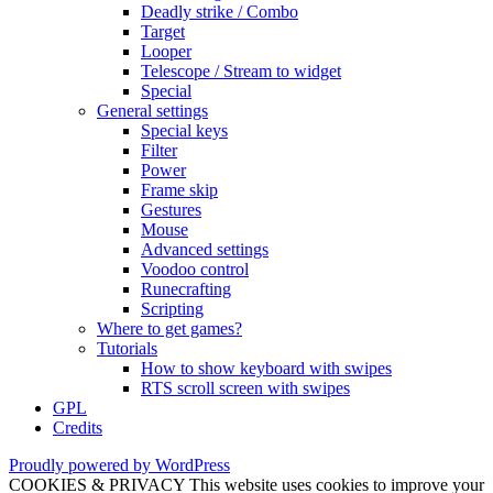
Deadly strike / Combo
Target
Looper
Telescope / Stream to widget
Special
General settings
Special keys
Filter
Power
Frame skip
Gestures
Mouse
Advanced settings
Voodoo control
Runecrafting
Scripting
Where to get games?
Tutorials
How to show keyboard with swipes
RTS scroll screen with swipes
GPL
Credits
Proudly powered by WordPress
COOKIES & PRIVACY This website uses cookies to improve your