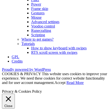
Power
Frame skip
Gestures
Mouse
Advanced settings
Voodoo control
Runecrafting
Scripting
Where to get games?
Tutorials
How to show keyboard with swipes
RTS scroll screen with swipes
GPL
Credits
Proudly powered by WordPress
COOKIES & PRIVACY This website uses cookies to improve your
experience. We need these cookies for correct website functionality
and for user account management.
Accept
Read More
Privacy & Cookies Policy
Close