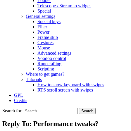
Looper
Telescope / Stream to widget
Special
General settings
Special keys
Filter
Power
Frame skip
Gestures
Mouse
Advanced settings
Voodoo control
Runecrafting
Scripting
Where to get games?
Tutorials
How to show keyboard with swipes
RTS scroll screen with swipes
GPL
Credits
Search for:
Reply To: Performance tweaks?