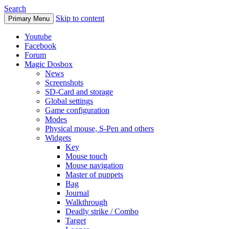
Search
Skip to content
Primary Menu
Youtube
Facebook
Forum
Magic Dosbox
News
Screenshots
SD-Card and storage
Global settings
Game configuration
Modes
Physical mouse, S-Pen and others
Widgets
Key
Mouse touch
Mouse navigation
Master of puppets
Bag
Journal
Walkthrough
Deadly strike / Combo
Target