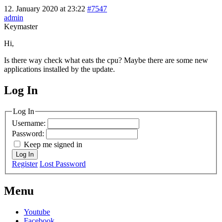
12. January 2020 at 23:22
#7547
admin
Keymaster
Hi,
Is there way check what eats the cpu? Maybe there are some new
applications installed by the update.
Log In
MagicDosbox (C) 2014 – 2025
Log In
Username:
Password:
Keep me signed in
Log In
Register
Lost Password
Menu
Youtube
Facebook