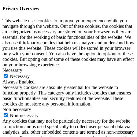
Privacy Overview
This website uses cookies to improve your experience while you
navigate through the website. Out of these cookies, the cookies that
are categorized as necessary are stored on your browser as they are
essential for the working of basic functionalities of the website. We
also use third-party cookies that help us analyze and understand how
you use this website. These cookies will be stored in your browser
only with your consent. You also have the option to opt-out of these
cookies. But opting out of some of these cookies may have an effect
on your browsing experience.
Necessary
Necessary
Always Enabled
Necessary cookies are absolutely essential for the website to
function properly. This category only includes cookies that ensures
basic functionalities and security features of the website. These
cookies do not store any personal information.
Non-necessary
Non-necessary
Any cookies that may not be particularly necessary for the website
to function and is used specifically to collect user personal data via
analytics, ads, other embedded contents are termed as non-necessary