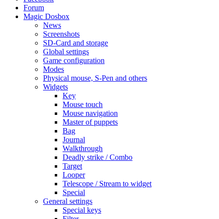
Forum
Magic Dosbox
News
Screenshots
SD-Card and storage
Global settings
Game configuration
Modes
Physical mouse, S-Pen and others
Widgets
Key
Mouse touch
Mouse navigation
Master of puppets
Bag
Journal
Walkthrough
Deadly strike / Combo
Target
Looper
Telescope / Stream to widget
Special
General settings
Special keys
Filter