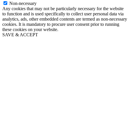
Non-necessary
Any cookies that may not be particularly necessary for the website
to function and is used specifically to collect user personal data via
analytics, ads, other embedded contents are termed as non-necessary
cookies. It is mandatory to procure user consent prior to running
these cookies on your website.
SAVE & ACCEPT