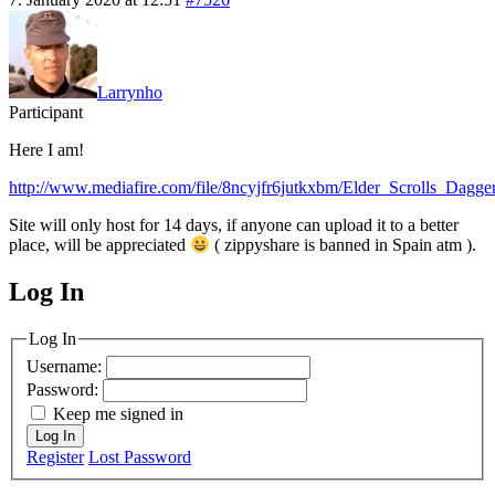
Larrynho
Participant
Here I am!
http://www.mediafire.com/file/8ncyjfr6jutkxbm/Elder_Scrolls_Daggerf
Site will only host for 14 days, if anyone can upload it to a better
place, will be appreciated
( zippyshare is banned in Spain atm ).
Log In
MagicDosbox (C) 2014 – 2025
Log In
Username:
Password:
Keep me signed in
Log In
Register
Lost Password