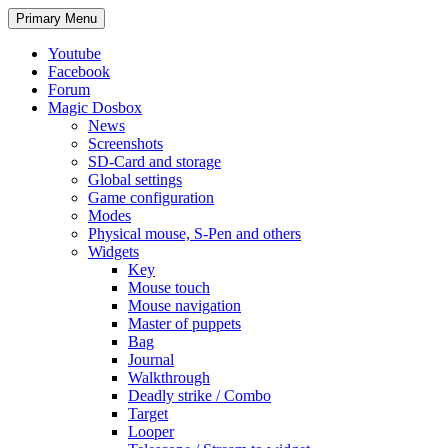
Search
Skip
Primary Menu
to
content
Youtube
Facebook
Forum
Magic Dosbox
News
Screenshots
SD-Card and storage
Global settings
Game configuration
Modes
Physical mouse, S-Pen and others
Widgets
Key
Mouse touch
Mouse navigation
Master of puppets
Bag
Journal
Walkthrough
Deadly strike / Combo
Target
Looper