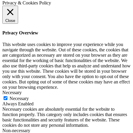
Privacy & Cookies Policy
Close
Privacy Overview
This website uses cookies to improve your experience while you
navigate through the website. Out of these cookies, the cookies that
are categorized as necessary are stored on your browser as they are
essential for the working of basic functionalities of the website. We
also use third-party cookies that help us analyze and understand how
you use this website. These cookies will be stored in your browser
only with your consent. You also have the option to opt-out of these
cookies. But opting out of some of these cookies may have an effect
on your browsing experience.
Necessary
Necessary
Always Enabled
Necessary cookies are absolutely essential for the website to
function properly. This category only includes cookies that ensures
basic functionalities and security features of the website. These
cookies do not store any personal information.
Non-necessary