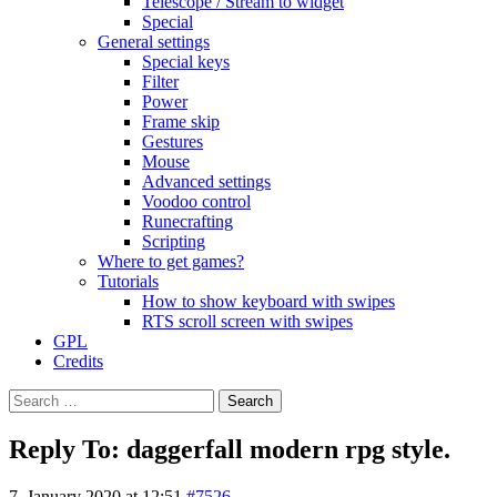
Telescope / Stream to widget
Special
General settings
Special keys
Filter
Power
Frame skip
Gestures
Mouse
Advanced settings
Voodoo control
Runecrafting
Scripting
Where to get games?
Tutorials
How to show keyboard with swipes
RTS scroll screen with swipes
GPL
Credits
Search
for:
Reply To: daggerfall modern rpg style.
7. January 2020 at 12:51
#7526