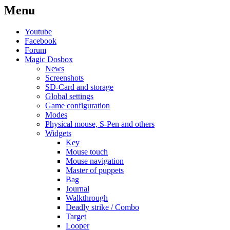
Menu
Youtube
Facebook
Forum
Magic Dosbox
News
Screenshots
SD-Card and storage
Global settings
Game configuration
Modes
Physical mouse, S-Pen and others
Widgets
Key
Mouse touch
Mouse navigation
Master of puppets
Bag
Journal
Walkthrough
Deadly strike / Combo
Target
Looper