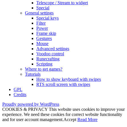
Telescope / Stream to widget
Special
General settings
Special keys
Filter
Power
Frame skip
Gestures
Mouse
Advanced settings
Voodoo control
Runecrafting
Scripting
Where to get games?
Tutorials
How to show keyboard with swipes
RTS scroll screen with swipes
GPL
Credits
Proudly powered by WordPress
COOKIES & PRIVACY This website uses cookies to improve your
experience. We need these cookies for correct website functionality
and for user account management.
Accept
Read More