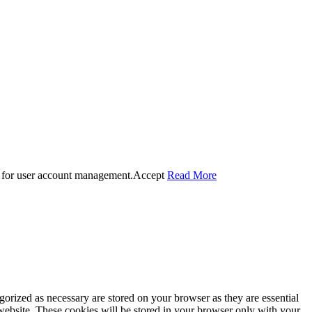
 for user account management.
Accept
Read More
gorized as necessary are stored on your browser as they are essential
 website. These cookies will be stored in your browser only with your