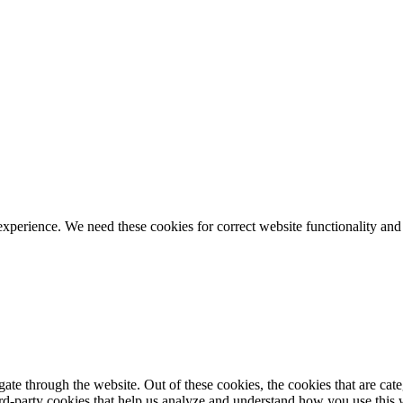
ience. We need these cookies for correct website functionality and
te through the website. Out of these cookies, the cookies that are cate
hird-party cookies that help us analyze and understand how you use this