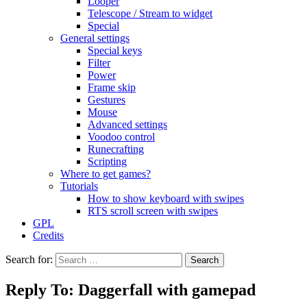
Looper
Telescope / Stream to widget
Special
General settings
Special keys
Filter
Power
Frame skip
Gestures
Mouse
Advanced settings
Voodoo control
Runecrafting
Scripting
Where to get games?
Tutorials
How to show keyboard with swipes
RTS scroll screen with swipes
GPL
Credits
Search for:
Reply To: Daggerfall with gamepad