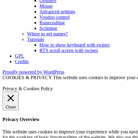
Gestures
Mouse
Advanced settings
Voodoo control
Runecrafting
Scripting
Where to get games?
Tutorials
How to show keyboard with swipes
RTS scroll screen with swipes
GPL
Credits
Proudly powered by WordPress
COOKIES & PRIVACY This website uses cookies to improve your exper
Privacy & Cookies Policy
Close
Privacy Overview
This website uses cookies to improve your experience while you naviga
for the working of basic functionalities of the website. We also use t