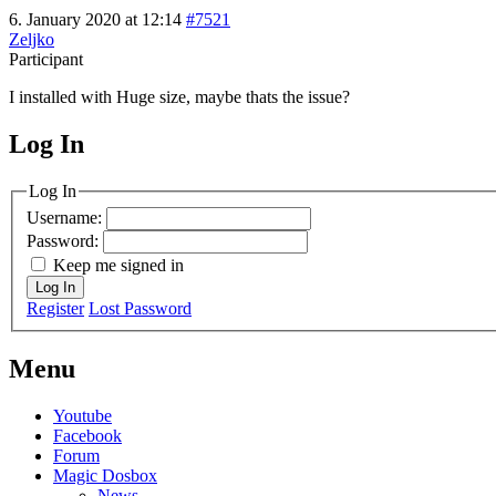
6. January 2020 at 12:14
#7521
Zeljko
Participant
I installed with Huge size, maybe thats the issue?
Log In
MagicDosbox (C) 2014 – 2025
Log In
Username:
Password:
Keep me signed in
Log In
Register
Lost Password
Menu
Youtube
Facebook
Forum
Magic Dosbox
News