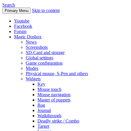
Search
Skip to content
Primary Menu
Youtube
Facebook
Forum
Magic Dosbox
News
Screenshots
SD-Card and storage
Global settings
Game configuration
Modes
Physical mouse, S-Pen and others
Widgets
Key
Mouse touch
Mouse navigation
Master of puppets
Bag
Journal
Walkthrough
Deadly strike / Combo
Target