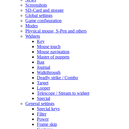
Screenshots
SD-Card and storage
Global settings
Game configuration
Modes
Physical mouse, S-Pen and others
Widgets
Key
Mouse touch
Mouse navigation
Master of puppets
Bag
Journal
Walkthrough
Deadly strike / Combo
Target
Looper
Telescope / Stream to widget
Special
General settings
Special keys
Filter
Power
Frame skip