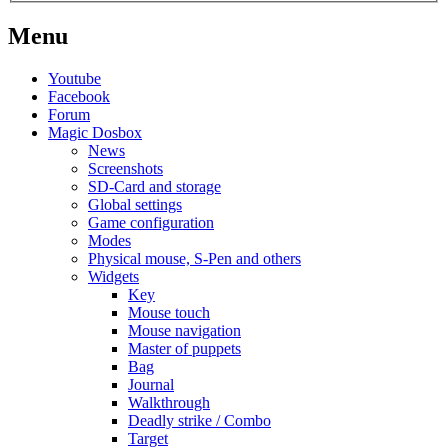
Menu
Youtube
Facebook
Forum
Magic Dosbox
News
Screenshots
SD-Card and storage
Global settings
Game configuration
Modes
Physical mouse, S-Pen and others
Widgets
Key
Mouse touch
Mouse navigation
Master of puppets
Bag
Journal
Walkthrough
Deadly strike / Combo
Target