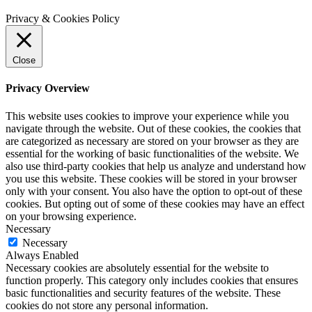
Privacy & Cookies Policy
Close
Privacy Overview
This website uses cookies to improve your experience while you
navigate through the website. Out of these cookies, the cookies that
are categorized as necessary are stored on your browser as they are
essential for the working of basic functionalities of the website. We
also use third-party cookies that help us analyze and understand how
you use this website. These cookies will be stored in your browser
only with your consent. You also have the option to opt-out of these
cookies. But opting out of some of these cookies may have an effect
on your browsing experience.
Necessary
Necessary
Always Enabled
Necessary cookies are absolutely essential for the website to
function properly. This category only includes cookies that ensures
basic functionalities and security features of the website. These
cookies do not store any personal information.