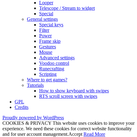
Looper
Telescope / Stream to widget
Special
General settings
Special keys
Filter
Power
Frame skip
Gestures
Mouse
Advanced settings
Voodoo control
Runecrafting
Scripting
Where to get games?
Tutorials
How to show keyboard with swipes
RTS scroll screen with swipes
GPL
Credits
Proudly powered by WordPress
COOKIES & PRIVACY This website uses cookies to improve your
experience. We need these cookies for correct website functionality
and for user account management.
Accept
Read More