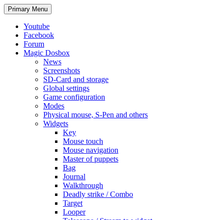
Search
Skip
Primary Menu
to
content
Youtube
Facebook
Forum
Magic Dosbox
News
Screenshots
SD-Card and storage
Global settings
Game configuration
Modes
Physical mouse, S-Pen and others
Widgets
Key
Mouse touch
Mouse navigation
Master of puppets
Bag
Journal
Walkthrough
Deadly strike / Combo
Target
Looper