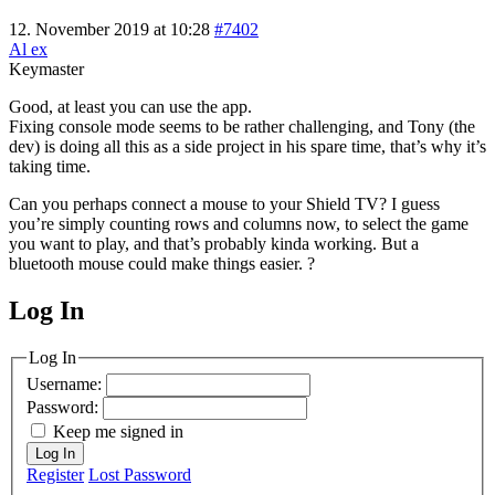
12. November 2019 at 10:28
#7402
Al ex
Keymaster
Good, at least you can use the app.
Fixing console mode seems to be rather challenging, and Tony (the
dev) is doing all this as a side project in his spare time, that’s why it’s
taking time.
Can you perhaps connect a mouse to your Shield TV? I guess
you’re simply counting rows and columns now, to select the game
you want to play, and that’s probably kinda working. But a
bluetooth mouse could make things easier. ?
Log In
MagicDosbox (C) 2014 – 2025
Log In
Username:
Password:
Keep me signed in
Log In
Register
Lost Password