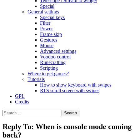
Telescope / Stream to widget
Special
General settings
Special keys
Filter
Power
Frame skip
Gestures
Mouse
Advanced settings
Voodoo control
Runecrafting
Scripting
Where to get games?
Tutorials
How to show keyboard with swipes
RTS scroll screen with swipes
GPL
Credits
Search
for:
Reply To: When is console mode coming
back?