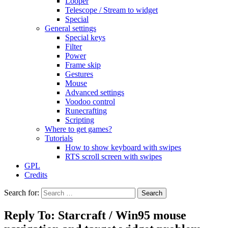
Looper
Telescope / Stream to widget
Special
General settings
Special keys
Filter
Power
Frame skip
Gestures
Mouse
Advanced settings
Voodoo control
Runecrafting
Scripting
Where to get games?
Tutorials
How to show keyboard with swipes
RTS scroll screen with swipes
GPL
Credits
Search for:
Reply To: Starcraft / Win95 mouse