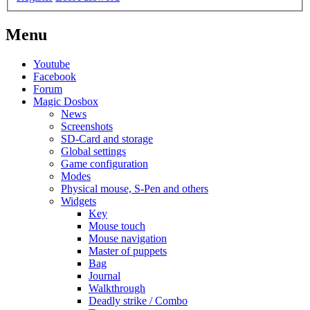
Menu
Youtube
Facebook
Forum
Magic Dosbox
News
Screenshots
SD-Card and storage
Global settings
Game configuration
Modes
Physical mouse, S-Pen and others
Widgets
Key
Mouse touch
Mouse navigation
Master of puppets
Bag
Journal
Walkthrough
Deadly strike / Combo