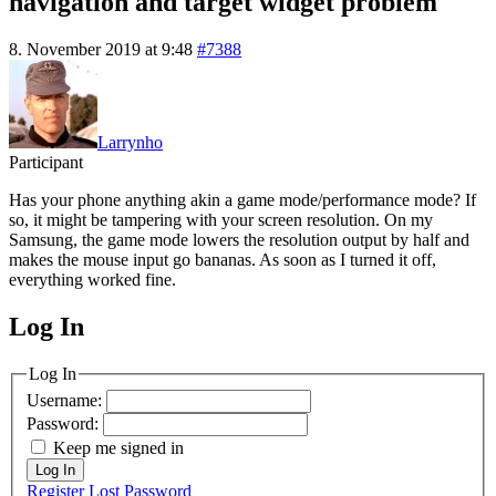
navigation and target widget problem
8. November 2019 at 9:48
#7388
Larrynho
Participant
Has your phone anything akin a game mode/performance mode? If
so, it might be tampering with your screen resolution. On my
Samsung, the game mode lowers the resolution output by half and
makes the mouse input go bananas. As soon as I turned it off,
everything worked fine.
Log In
MagicDosbox (C) 2014 – 2025
Log In
Username:
Password:
Keep me signed in
Log In
Register
Lost Password