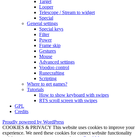
Target
Looper
Telescope / Stream to widget
Special
General settings
Special keys
Filter
Power
Frame skip
Gestures
Mouse
Advanced settings
Voodoo control
Runecrafting
Scripting
Where to get games?
Tutorials
How to show keyboard with swipes
RTS scroll screen with swipes
GPL
Credits
Proudly powered by WordPress
COOKIES & PRIVACY This website uses cookies to improve your
experience. We need these cookies for correct website functionality