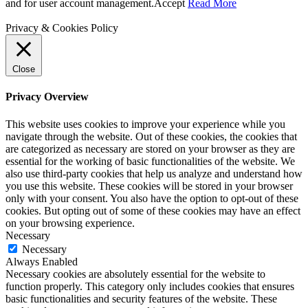
and for user account management.
Accept
Read More
Privacy & Cookies Policy
Close
Privacy Overview
This website uses cookies to improve your experience while you
navigate through the website. Out of these cookies, the cookies that
are categorized as necessary are stored on your browser as they are
essential for the working of basic functionalities of the website. We
also use third-party cookies that help us analyze and understand how
you use this website. These cookies will be stored in your browser
only with your consent. You also have the option to opt-out of these
cookies. But opting out of some of these cookies may have an effect
on your browsing experience.
Necessary
Necessary
Always Enabled
Necessary cookies are absolutely essential for the website to
function properly. This category only includes cookies that ensures
basic functionalities and security features of the website. These