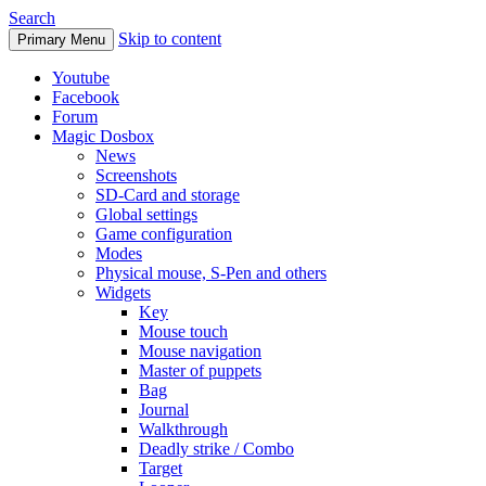
Search
Skip to content
Primary Menu
Youtube
Facebook
Forum
Magic Dosbox
News
Screenshots
SD-Card and storage
Global settings
Game configuration
Modes
Physical mouse, S-Pen and others
Widgets
Key
Mouse touch
Mouse navigation
Master of puppets
Bag
Journal
Walkthrough
Deadly strike / Combo
Target